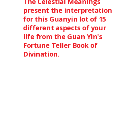
The Celestial Meanings
present the interpretation
for this Guanyin lot of 15
different aspects of your
life from the Guan Yin's
Fortune Teller Book of
Divination.