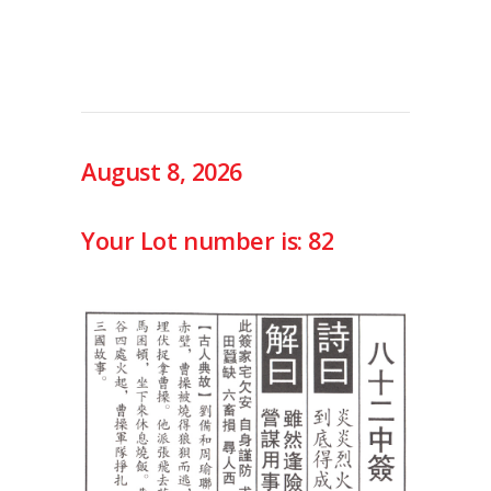
August 8, 2026
Your Lot number is: 82