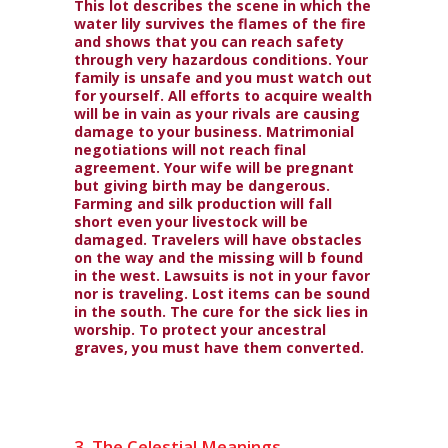
This lot describes the scene in which the
water lily survives the flames of the fire
and shows that you can reach safety
through very hazardous conditions. Your
family is unsafe and you must watch out
for yourself. All efforts to acquire wealth
will be in vain as your rivals are causing
damage to your business. Matrimonial
negotiations will not reach final
agreement. Your wife will be pregnant
but giving birth may be dangerous.
Farming and silk production will fall
short even your livestock will be
damaged. Travelers will have obstacles
on the way and the missing will b found
in the west. Lawsuits is not in your favor
nor is traveling. Lost items can be sound
in the south. The cure for the sick lies in
worship. To protect your ancestral
graves, you must have them converted.
3. The Celestial Meanings