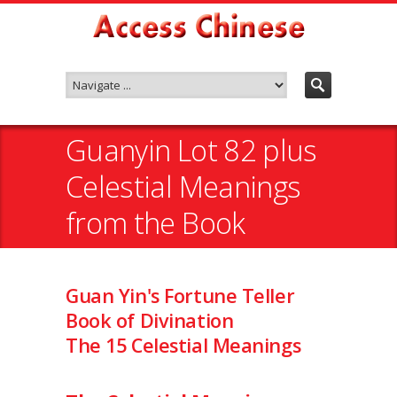
Guanyin Lot 82 plus
Celestial Meanings
from the Book
Guan Yin's Fortune Teller
Book of Divination
The 15 Celestial Meanings