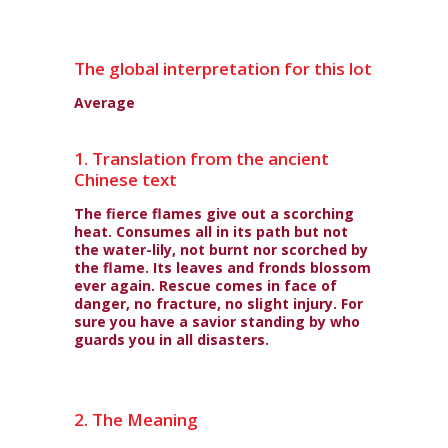
The global interpretation for this lot
Average
1. Translation from the ancient
Chinese text
The fierce flames give out a scorching
heat. Consumes all in its path but not
the water-lily, not burnt nor scorched by
the flame. Its leaves and fronds blossom
ever again. Rescue comes in face of
danger, no fracture, no slight injury. For
sure you have a savior standing by who
guards you in all disasters.
2. The Meaning