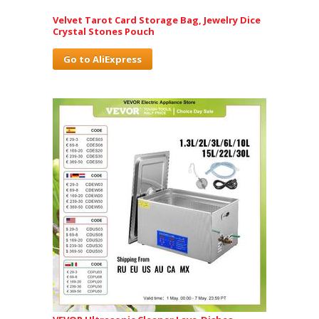
Velvet Tarot Card Storage Bag, Jewelry Dice
Crystal Stones Pouch
Go to AliExpress