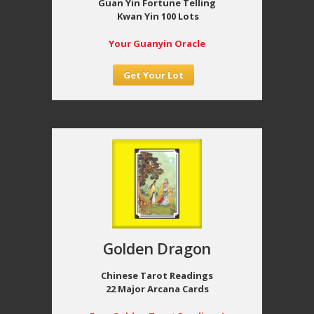
Guan Yin Fortune Telling
Kwan Yin 100 Lots
Your Guanyin Oracle
Get Your Lot
Golden Dragon
Chinese Tarot Readings
22 Major Arcana Cards