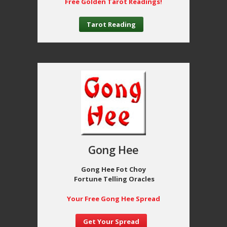
Free Golden Tarot Readings!
Tarot Reading
Gong Hee
Gong Hee Fot Choy
Fortune Telling Oracles
Your Free Gong Hee Spread
Get Your Spread