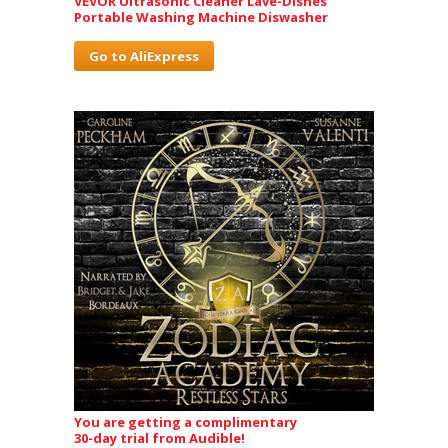
VEVOR Ultrasonic Cleaner Lave-Dishes
Portable Washing Machine Diswasher
Go to AliExpress
You are getting a complimentary
30-day trial from Audible!