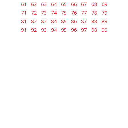
61
62
63
64
65
66
67
68
69
70
71
72
73
74
75
76
77
78
79
80
81
82
83
84
85
86
87
88
89
90
91
92
93
94
95
96
97
98
99
100