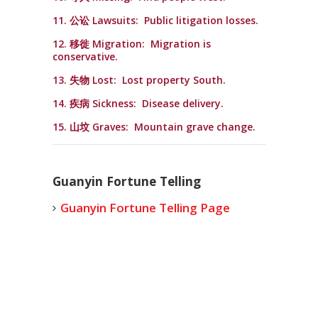
11. 公讼 Lawsuits: Public litigation losses.
12. 移徙 Migration: Migration is
conservative.
13. 失物 Lost: Lost property South.
14. 疾病 Sickness: Disease delivery.
15. 山坟 Graves: Mountain grave change.
Guanyin Fortune Telling
Guanyin Fortune Telling Page