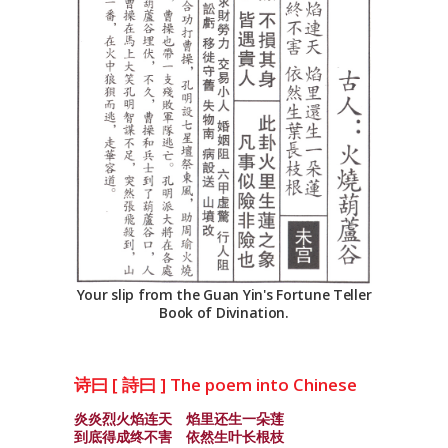
Your slip from the Guan Yin's Fortune Teller
Book of Divination.
诗曰 [ 詩曰 ] The poem into Chinese
炎炎烈火焰连天 焰里还生一朵莲
到底得成终不害 依然生叶长根枝