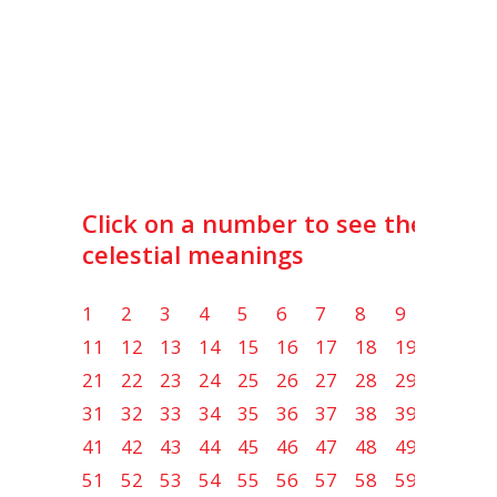
Click on a number to see the lot
celestial meanings
1
2
3
4
5
6
7
8
9
10
11
12
13
14
15
16
17
18
19
20
21
22
23
24
25
26
27
28
29
30
31
32
33
34
35
36
37
38
39
40
41
42
43
44
45
46
47
48
49
50
51
52
53
54
55
56
57
58
59
60