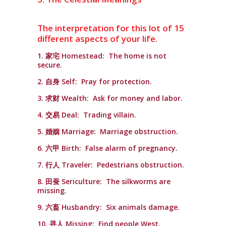
The interpretation for this lot of 15
different aspects of your life.
1. 家宅 Homestead: The home is not
secure.
2. 自身 Self: Pray for protection.
3. 求财 Wealth: Ask for money and labor.
4. 交易 Deal: Trading villain.
5. 婚姻 Marriage: Marriage obstruction.
6. 六甲 Birth: False alarm of pregnancy.
7. 行人 Traveler: Pedestrians obstruction.
8. 田蚕 Sericulture: The silkworms are
missing.
9. 六畜 Husbandry: Six animals damage.
10. 寻人 Missing: Find people West.