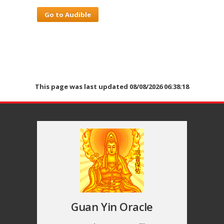
Go to Audible
This page was last updated 08/08/2026 06:38:18
Guan Yin Oracle