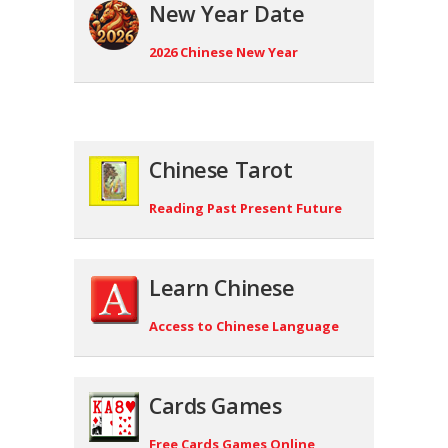
New Year Date
2026 Chinese New Year
Chinese Tarot
Reading Past Present Future
Learn Chinese
Access to Chinese Language
Cards Games
Free Cards Games Online