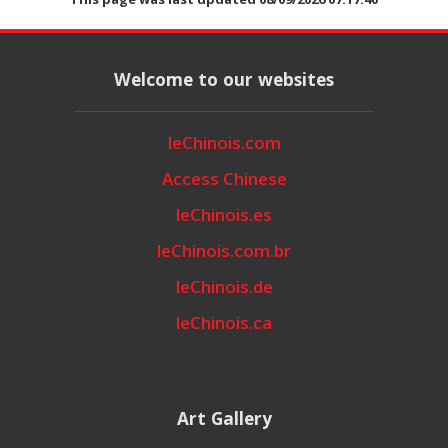
Welcome to our websites
leChinois.com
Access Chinese
leChinois.es
leChinois.com.br
leChinois.de
leChinois.ca
Art Gallery