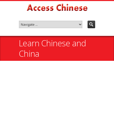
Learn Chinese and
China