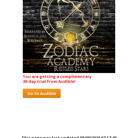
You are getting a complimentary
30-day trial from Audible!
Go to Audible
This page was last updated 08/09/2026 07:17:40