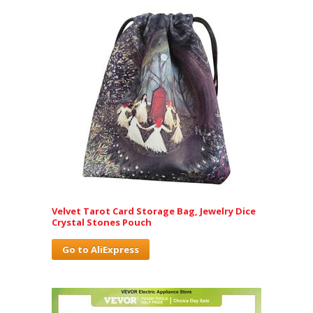
Velvet Tarot Card Storage Bag, Jewelry Dice
Crystal Stones Pouch
Go to AliExpress