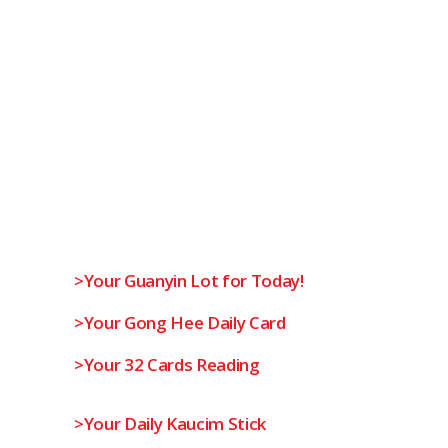
>Your Guanyin Lot for Today!
>Your Gong Hee Daily Card
>Your 32 Cards Reading
>Your Daily Kaucim Stick