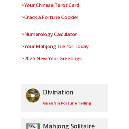
>Your Chinese Tarot Card
>Crack a Fortune Cookie!
>Numerology Calculator
>Your Mahjong Tile for Today
>2025 New Year Greetings
Divination
Guan Yin Fortune Telling
Mahjong Solitaire