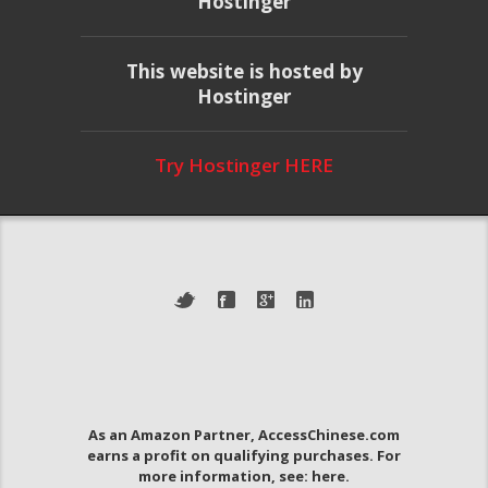
Hostinger
This website is hosted by
Hostinger
Try Hostinger HERE
As an Amazon Partner, AccessChinese.com
earns a profit on qualifying purchases. For
more information, see:
here
.