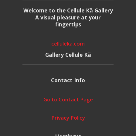
Welcome to the Cellule Kä Gallery
A visual pleasure at your
fingertips
celluleka.com
Gallery Cellule Kä
Contact Info
Go to Contact Page
Privacy Policy