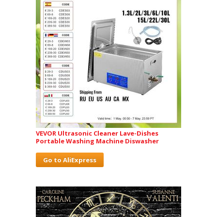
VEVOR Ultrasonic Cleaner Lave-Dishes
Portable Washing Machine Diswasher
Go to AliExpress