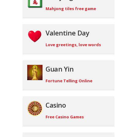
Mahjong tiles free game
Valentine Day
Love greetings, love words
Guan Yin
Fortune Telling Online
Casino
Free Casino Games