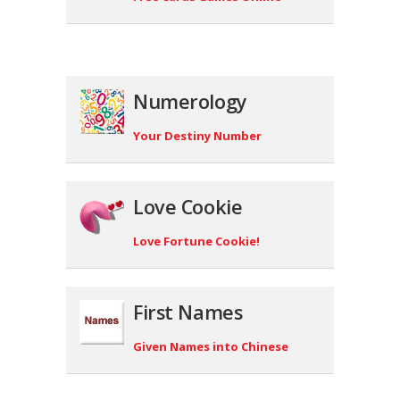
Numerology
Your Destiny Number
Love Cookie
Love Fortune Cookie!
First Names
Given Names into Chinese