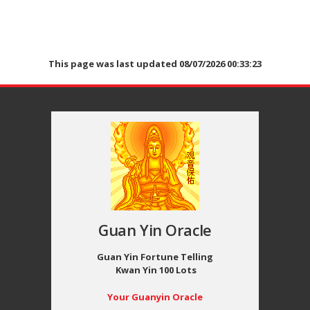
This page was last updated 08/07/2026 00:33:23
Guan Yin Oracle
Guan Yin Fortune Telling
Kwan Yin 100 Lots
Your Guanyin Oracle