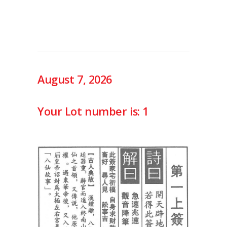
August 7, 2026
Your Lot number is: 1