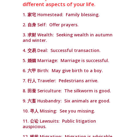
different aspects of your life.
1. 家宅 Homestead: Family blessing.
2. 自身 Self: Offer prayers.
3. 求财 Wealth: Seeking wealth in autumn
and winter.
4. 交易 Deal: Successful transaction.
5. 婚姻 Marriage: Marriage is successful.
6. 六甲 Birth: May give birth to a boy.
7. 行人 Traveler: Pedestrians arrive.
8. 田蚕 Sericulture: The silkworm is good.
9. 六畜 Husbandry: Six animals are good.
10. 寻人 Missing: See you missing.
11. 公讼 Lawsuits: Public litigation
auspicious.
12. 移徙 Migration: Migration is advisable.