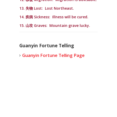
13. 失物 Lost: Lost Northeast.
14. 疾病 Sickness: Illness will be cured.
15. 山坟 Graves: Mountain grave lucky.
Guanyin Fortune Telling
Guanyin Fortune Telling Page