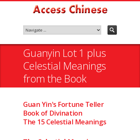
Guanyin Lot 1 plus
Celestial Meanings
from the Book
Guan Yin's Fortune Teller
Book of Divination
The 15 Celestial Meanings