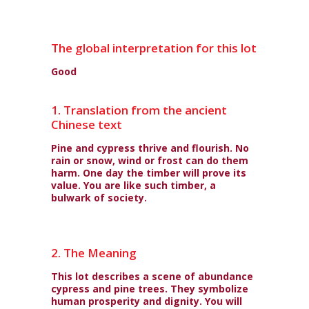
The global interpretation for this lot
Good
1. Translation from the ancient
Chinese text
Pine and cypress thrive and flourish. No
rain or snow, wind or frost can do them
harm. One day the timber will prove its
value. You are like such timber, a
bulwark of society.
2. The Meaning
This lot describes a scene of abundance
cypress and pine trees. They symbolize
human prosperity and dignity. You will