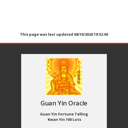
This page was last updated 08/10/2026 19:52:00
Guan Yin Oracle
Guan Yin Fortune Telling
Kwan Yin 100 Lots