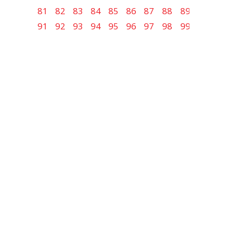
81
82
83
84
85
86
87
88
89
90
91
92
93
94
95
96
97
98
99
100