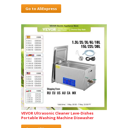
Go to AliExpress
VEVOR Ultrasonic Cleaner Lave-Dishes
Portable Washing Machine Diswasher