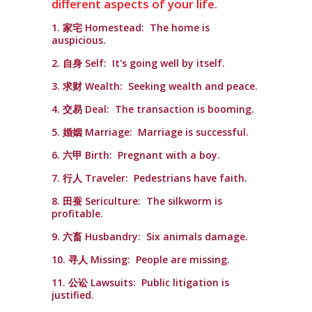
different aspects of your life.
1. 家宅 Homestead: The home is
auspicious.
2. 自身 Self: It's going well by itself.
3. 求财 Wealth: Seeking wealth and peace.
4. 交易 Deal: The transaction is booming.
5. 婚姻 Marriage: Marriage is successful.
6. 六甲 Birth: Pregnant with a boy.
7. 行人 Traveler: Pedestrians have faith.
8. 田蚕 Sericulture: The silkworm is
profitable.
9. 六畜 Husbandry: Six animals damage.
10. 寻人 Missing: People are missing.
11. 公讼 Lawsuits: Public litigation is
justified.