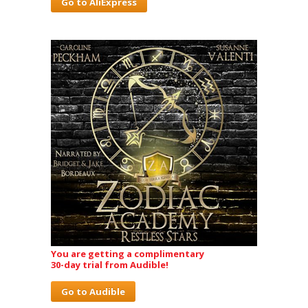
Go to AliExpress
You are getting a complimentary
30-day trial from Audible!
Go to Audible