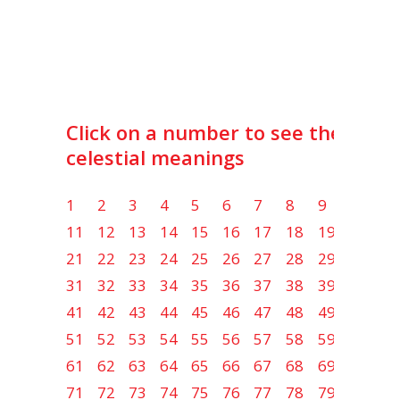
Click on a number to see the lot
celestial meanings
1
2
3
4
5
6
7
8
9
10
11
12
13
14
15
16
17
18
19
20
21
22
23
24
25
26
27
28
29
30
31
32
33
34
35
36
37
38
39
40
41
42
43
44
45
46
47
48
49
50
51
52
53
54
55
56
57
58
59
60
61
62
63
64
65
66
67
68
69
70
71
72
73
74
75
76
77
78
79
80