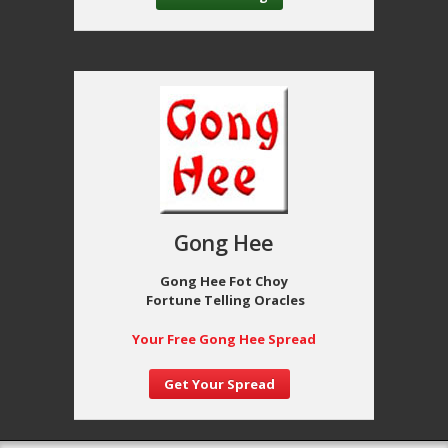
Gong Hee
Gong Hee Fot Choy
Fortune Telling Oracles
Your Free Gong Hee Spread
Get Your Spread