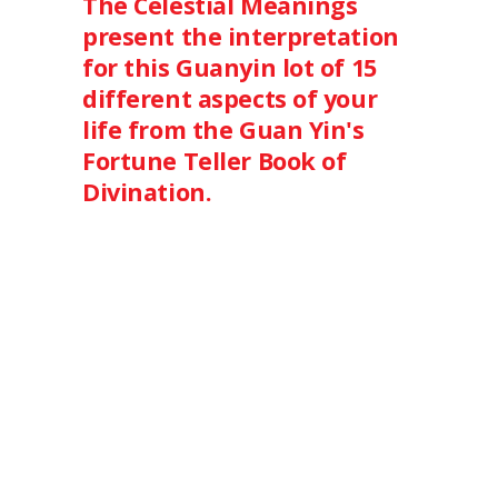
The Celestial Meanings
present the interpretation
for this Guanyin lot of 15
different aspects of your
life from the Guan Yin's
Fortune Teller Book of
Divination.