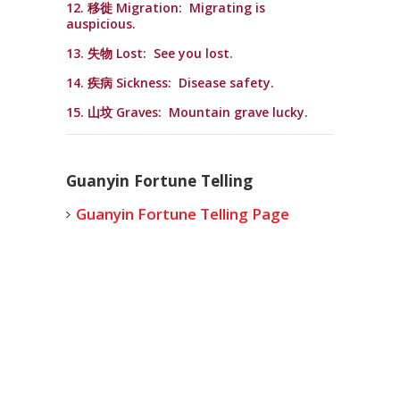
12. 移徙 Migration: Migrating is
auspicious.
13. 失物 Lost: See you lost.
14. 疾病 Sickness: Disease safety.
15. 山坟 Graves: Mountain grave lucky.
Guanyin Fortune Telling
Guanyin Fortune Telling Page