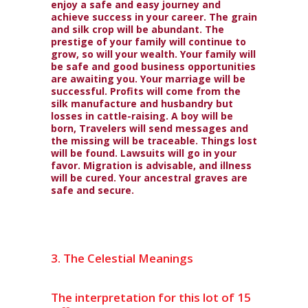
enjoy a safe and easy journey and
achieve success in your career. The grain
and silk crop will be abundant. The
prestige of your family will continue to
grow, so will your wealth. Your family will
be safe and good business opportunities
are awaiting you. Your marriage will be
successful. Profits will come from the
silk manufacture and husbandry but
losses in cattle-raising. A boy will be
born, Travelers will send messages and
the missing will be traceable. Things lost
will be found. Lawsuits will go in your
favor. Migration is advisable, and illness
will be cured. Your ancestral graves are
safe and secure.
3. The Celestial Meanings
The interpretation for this lot of 15