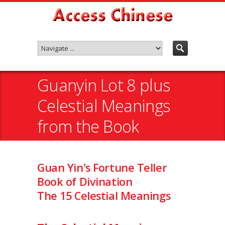
Guanyin Lot 8 plus
Celestial Meanings
from the Book
Guan Yin's Fortune Teller
Book of Divination
The 15 Celestial Meanings