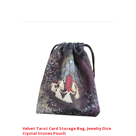
Velvet Tarot Card Storage Bag, Jewelry Dice
Crystal Stones Pouch