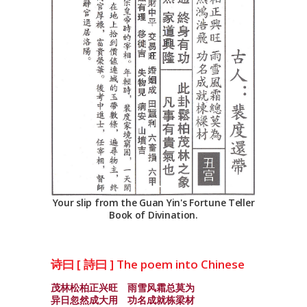
Your slip from the Guan Yin's Fortune Teller
Book of Divination.
诗曰 [ 詩曰 ] The poem into Chinese
茂林松柏正兴旺 雨雪风霜总莫为
异日忽然成大用 功名成就栋梁材