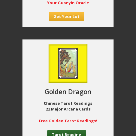
Your Guanyin Oracle
Get Your Lot
Golden Dragon
Chinese Tarot Readings
22 Major Arcana Cards
Free Golden Tarot Readings!
Tarot Reading