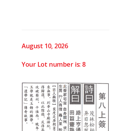
August 10, 2026
Your Lot number is: 8