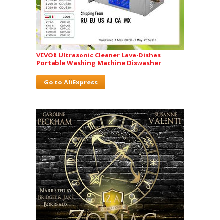
VEVOR Ultrasonic Cleaner Lave-Dishes
Portable Washing Machine Diswasher
Go to AliExpress