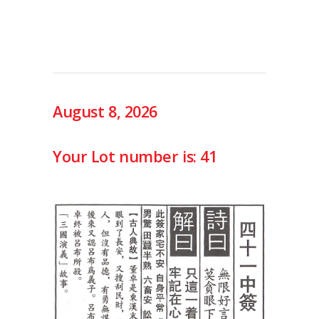
August 8, 2026
Your Lot number is: 41