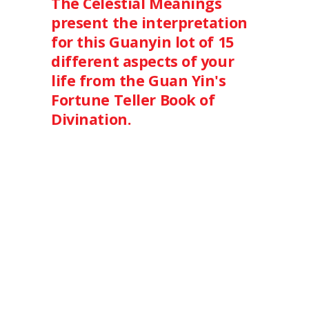
The Celestial Meanings
present the interpretation
for this Guanyin lot of 15
different aspects of your
life from the Guan Yin's
Fortune Teller Book of
Divination.