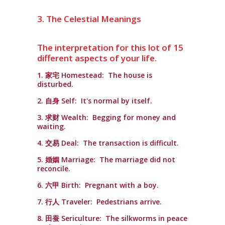
3. The Celestial Meanings
The interpretation for this lot of 15
different aspects of your life.
1. 家宅 Homestead: The house is
disturbed.
2. 自身 Self: It's normal by itself.
3. 求财 Wealth: Begging for money and
waiting.
4. 交易 Deal: The transaction is difficult.
5. 婚姻 Marriage: The marriage did not
reconcile.
6. 六甲 Birth: Pregnant with a boy.
7. 行人 Traveler: Pedestrians arrive.
8. 田蚕 Sericulture: The silkworms in peace