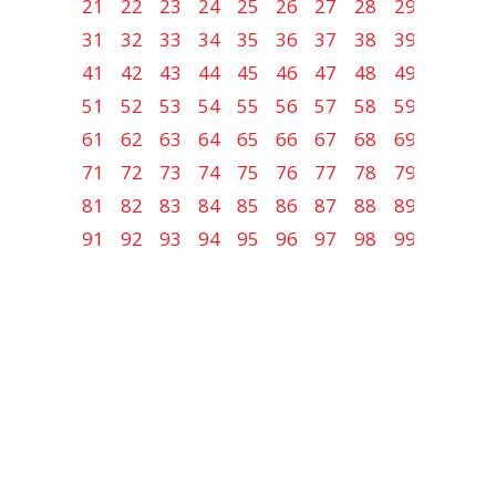
21
22
23
24
25
26
27
28
29
30
31
32
33
34
35
36
37
38
39
40
41
42
43
44
45
46
47
48
49
50
51
52
53
54
55
56
57
58
59
60
61
62
63
64
65
66
67
68
69
70
71
72
73
74
75
76
77
78
79
80
81
82
83
84
85
86
87
88
89
90
91
92
93
94
95
96
97
98
99
100