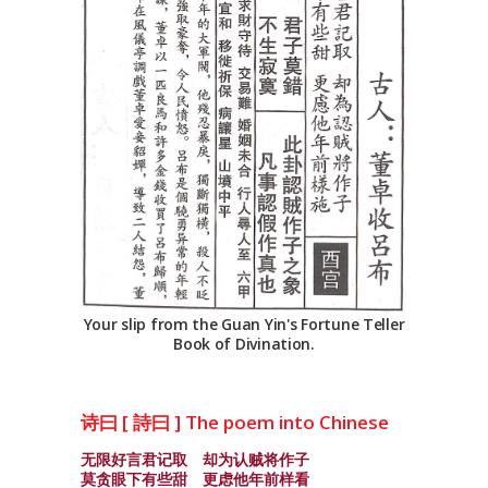
Your slip from the Guan Yin's Fortune Teller
Book of Divination.
诗曰 [ 詩曰 ] The poem into Chinese
无限好言君记取 却为认贼将作子
莫贪眼下有些甜 更虑他年前样看