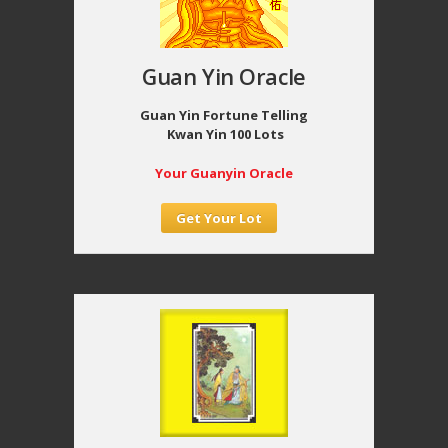
Guan Yin Oracle
Guan Yin Fortune Telling
Kwan Yin 100 Lots
Your Guanyin Oracle
Get Your Lot