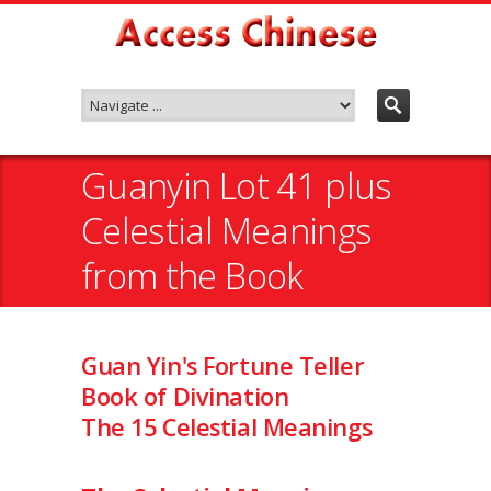
Guanyin Lot 41 plus
Celestial Meanings
from the Book
Guan Yin's Fortune Teller
Book of Divination
The 15 Celestial Meanings