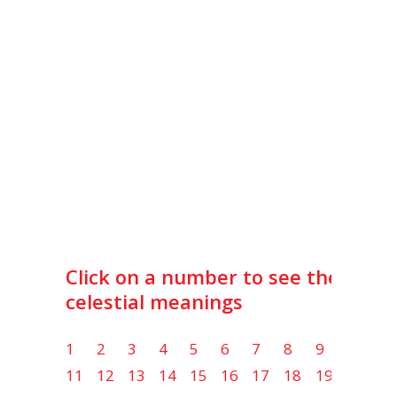
Click on a number to see the lot
celestial meanings
1
2
3
4
5
6
7
8
9
10
11
12
13
14
15
16
17
18
19
20