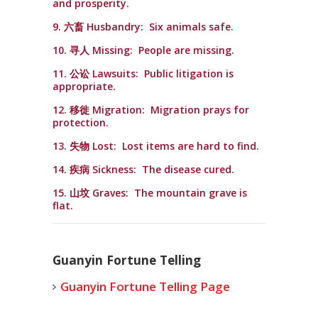
and prosperity.
9. 六畜 Husbandry: Six animals safe.
10. 寻人 Missing: People are missing.
11. 公讼 Lawsuits: Public litigation is
appropriate.
12. 移徙 Migration: Migration prays for
protection.
13. 失物 Lost: Lost items are hard to find.
14. 疾病 Sickness: The disease cured.
15. 山坟 Graves: The mountain grave is
flat.
Guanyin Fortune Telling
Guanyin Fortune Telling Page