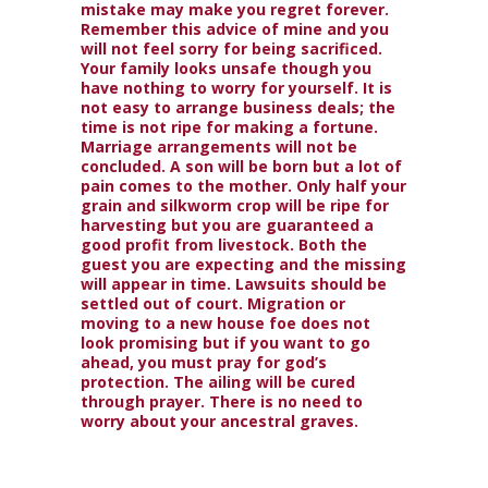
mistake may make you regret forever.
Remember this advice of mine and you
will not feel sorry for being sacrificed.
Your family looks unsafe though you
have nothing to worry for yourself. It is
not easy to arrange business deals; the
time is not ripe for making a fortune.
Marriage arrangements will not be
concluded. A son will be born but a lot of
pain comes to the mother. Only half your
grain and silkworm crop will be ripe for
harvesting but you are guaranteed a
good profit from livestock. Both the
guest you are expecting and the missing
will appear in time. Lawsuits should be
settled out of court. Migration or
moving to a new house foe does not
look promising but if you want to go
ahead, you must pray for god’s
protection. The ailing will be cured
through prayer. There is no need to
worry about your ancestral graves.