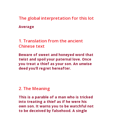
The global interpretation for this lot
Average
1. Translation from the ancient
Chinese text
Beware of sweet and honeyed word that
twist and spoil your paternal love. Once
you treat a thief as your son. An unwise
deed you’ll regret hereafter.
2. The Meaning
This is a parable of a man who is tricked
into treating a thief as if he were his
own son. It warns you to be watchful not
to be deceived by falsehood. A single