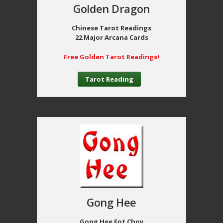
Golden Dragon
Chinese Tarot Readings
22 Major Arcana Cards
Free Golden Tarot Readings!
Tarot Reading
Gong Hee
Gong Hee Fot Choy