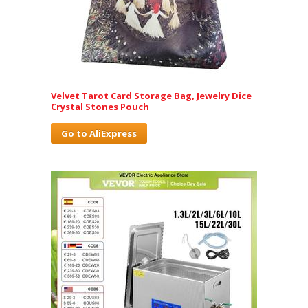
Velvet Tarot Card Storage Bag, Jewelry Dice
Crystal Stones Pouch
Go to AliExpress