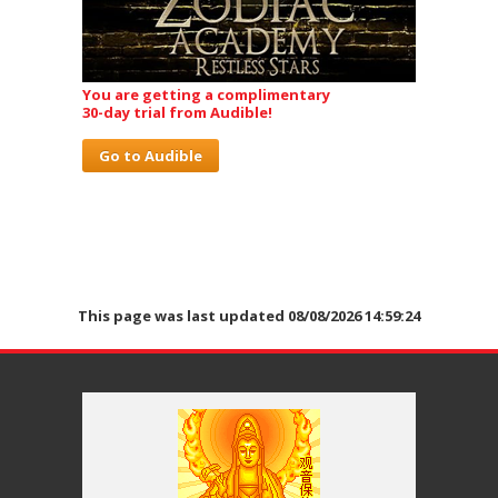
You are getting a complimentary
30-day trial from Audible!
Go to Audible
This page was last updated 08/08/2026 14:59:24