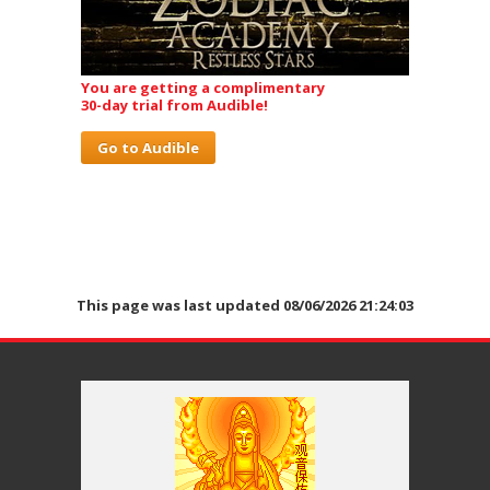
You are getting a complimentary
30-day trial from Audible!
Go to Audible
This page was last updated 08/06/2026 21:24:03