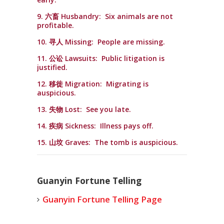
9. 六畜 Husbandry: Six animals are not
profitable.
10. 寻人 Missing: People are missing.
11. 公讼 Lawsuits: Public litigation is
justified.
12. 移徙 Migration: Migrating is
auspicious.
13. 失物 Lost: See you late.
14. 疾病 Sickness: Illness pays off.
15. 山坟 Graves: The tomb is auspicious.
Guanyin Fortune Telling
Guanyin Fortune Telling Page