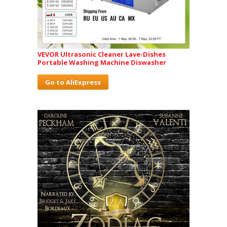
VEVOR Ultrasonic Cleaner Lave-Dishes
Portable Washing Machine Diswasher
Go to AliExpress