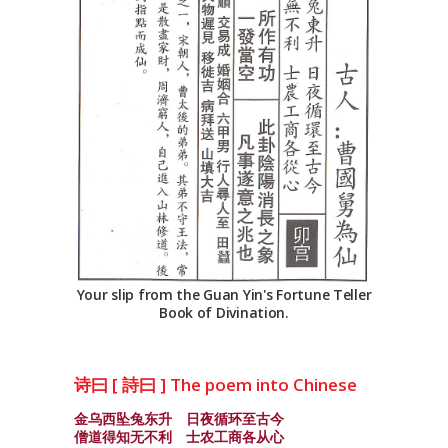
Your slip from the Guan Yin's Fortune Teller
Book of Divination.
诗曰 [ 詩曰 ] The poem into Chinese
金乌西坠兔东升 日夜循环至古今
僧道得知无不利 士农工商各从心