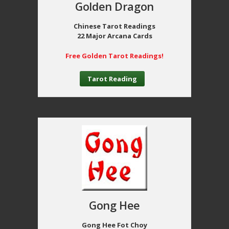
Golden Dragon
Chinese Tarot Readings
22 Major Arcana Cards
Free Golden Tarot Readings!
Tarot Reading
Gong Hee
Gong Hee Fot Choy