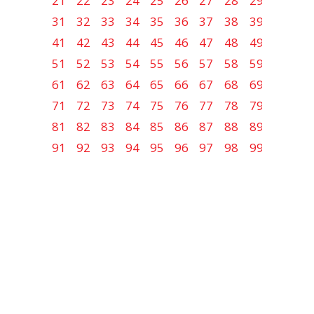
21
22
23
24
25
26
27
28
29
30
31
32
33
34
35
36
37
38
39
40
41
42
43
44
45
46
47
48
49
50
51
52
53
54
55
56
57
58
59
60
61
62
63
64
65
66
67
68
69
70
71
72
73
74
75
76
77
78
79
80
81
82
83
84
85
86
87
88
89
90
91
92
93
94
95
96
97
98
99
100