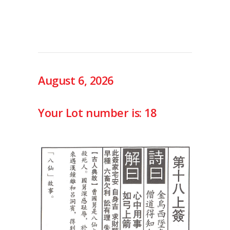
August 6, 2026
Your Lot number is: 18