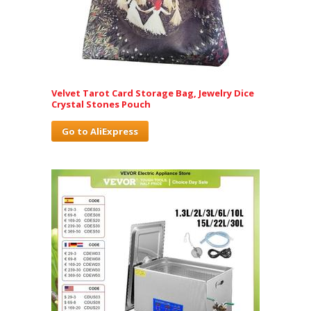
Velvet Tarot Card Storage Bag, Jewelry Dice
Crystal Stones Pouch
Go to AliExpress