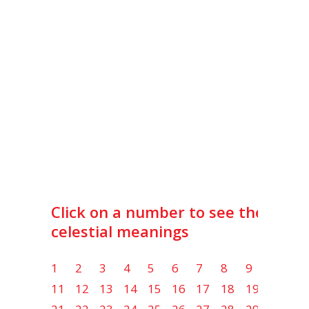
Click on a number to see the lot
celestial meanings
1
2
3
4
5
6
7
8
9
10
11
12
13
14
15
16
17
18
19
20