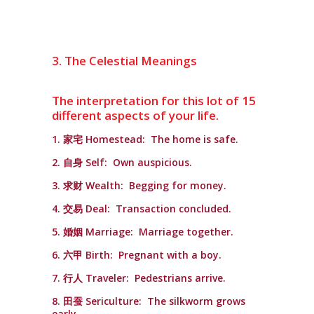
3. The Celestial Meanings
The interpretation for this lot of 15
different aspects of your life.
1. 家宅 Homestead: The home is safe.
2. 自身 Self: Own auspicious.
3. 求财 Wealth: Begging for money.
4. 交易 Deal: Transaction concluded.
5. 婚姻 Marriage: Marriage together.
6. 六甲 Birth: Pregnant with a boy.
7. 行人 Traveler: Pedestrians arrive.
8. 田蚕 Sericulture: The silkworm grows
early.