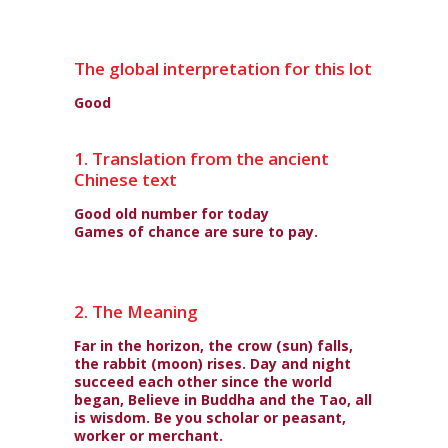
The global interpretation for this lot
Good
1. Translation from the ancient
Chinese text
Good old number for today
Games of chance are sure to pay.
2. The Meaning
Far in the horizon, the crow (sun) falls,
the rabbit (moon) rises. Day and night
succeed each other since the world
began, Believe in Buddha and the Tao, all
is wisdom. Be you scholar or peasant,
worker or merchant.