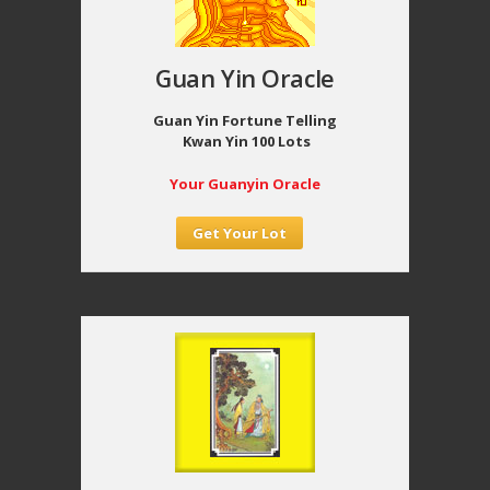
Guan Yin Oracle
Guan Yin Fortune Telling
Kwan Yin 100 Lots
Your Guanyin Oracle
Get Your Lot