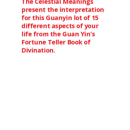
The Celestial Meanings
present the interpretation
for this Guanyin lot of 15
different aspects of your
life from the Guan Yin's
Fortune Teller Book of
Divination.