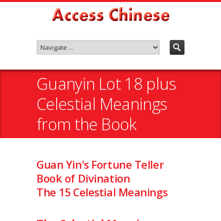
Guanyin Lot 18 plus
Celestial Meanings
from the Book
Guan Yin's Fortune Teller
Book of Divination
The 15 Celestial Meanings