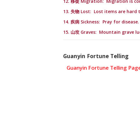
12. 移徙 Migration: Migration is co
13. 失物 Lost: Lost items are hard t
14. 疾病 Sickness: Pray for disease.
15. 山坟 Graves: Mountain grave lu
Guanyin Fortune Telling
Guanyin Fortune Telling Pag