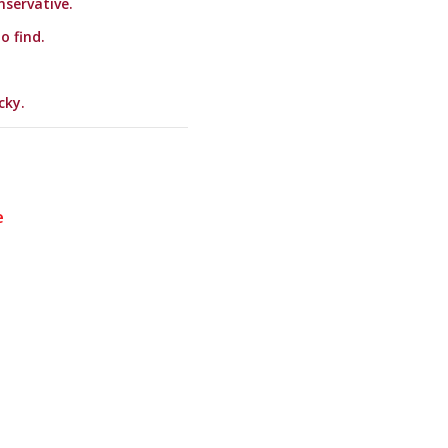
nservative.
o find.
cky.
e