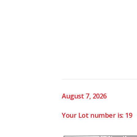
August 7, 2026
Your Lot number is: 19