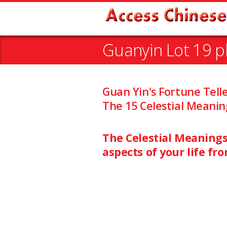
Guanyin Lot 19 p
Guan Yin's Fortune Tell
The 15 Celestial Meanin
The Celestial Meanings 
aspects of your life fr