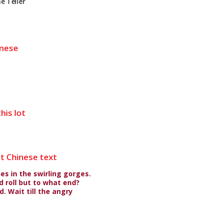
e Teller
inese
his lot
nt Chinese text
es in the swirling gorges.
 roll but to what end?
. Wait till the angry