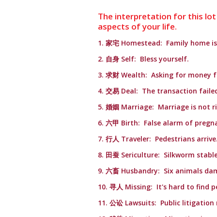
The interpretation for this lot
aspects of your life.
1. 家宅 Homestead: Family home is 
2. 自身 Self: Bless yourself.
3. 求财 Wealth: Asking for money fa
4. 交易 Deal: The transaction faile
5. 婚姻 Marriage: Marriage is not r
6. 六甲 Birth: False alarm of pregn
7. 行人 Traveler: Pedestrians arrive
8. 田蚕 Sericulture: Silkworm stable
9. 六畜 Husbandry: Six animals da
10. 寻人 Missing: It's hard to find p
11. 公讼 Lawsuits: Public litigation 