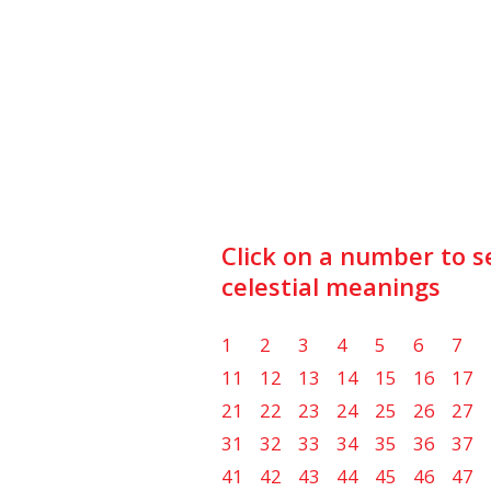
Click on a number to s
celestial meanings
1
2
3
4
5
6
7
11
12
13
14
15
16
17
21
22
23
24
25
26
27
31
32
33
34
35
36
37
41
42
43
44
45
46
47