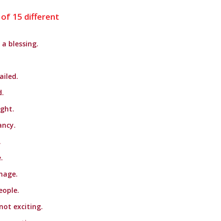
 of 15 different
a blessing.
iled.
d.
ight.
ancy.
.
.
mage.
eople.
not exciting.