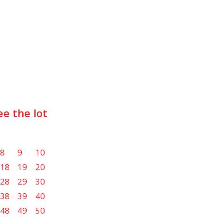
ee the lot
8
9
10
18
19
20
28
29
30
38
39
40
48
49
50