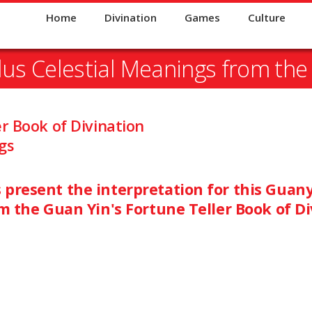
Home
Divination
Games
Culture
lus Celestial Meanings from the
er Book of Divination
gs
present the interpretation for this Guanyi
om the Guan Yin's Fortune Teller Book of Di