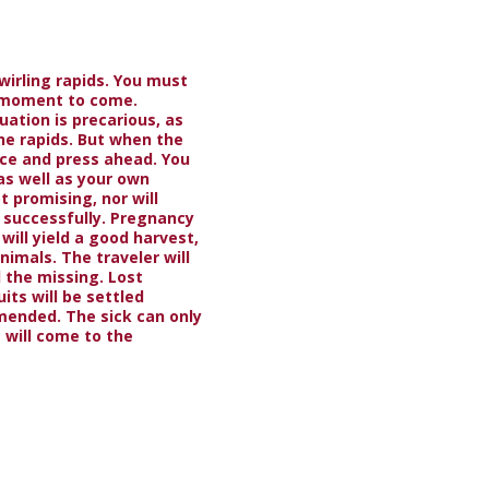
swirling rapids. You must
t moment to come.
uation is precarious, as
he rapids. But when the
nce and press ahead. You
as well as your own
t promising, nor will
successfully. Pregnancy
will yield a good harvest,
nimals. The traveler will
nd the missing. Lost
its will be settled
mended. The sick can only
 will come to the