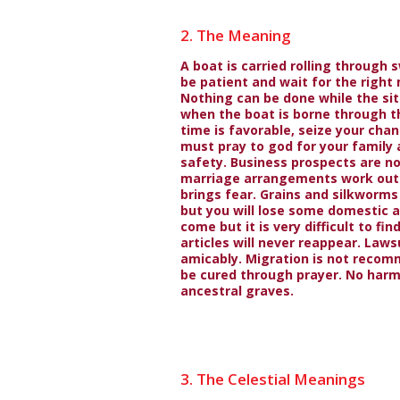
2. The Meaning
A boat is carried rolling through 
be patient and wait for the righ
Nothing can be done while the sit
when the boat is borne through t
time is favorable, seize your cha
must pray to god for your family 
safety. Business prospects are no
marriage arrangements work out 
brings fear. Grains and silkworms 
but you will lose some domestic a
come but it is very difficult to fi
articles will never reappear. Lawsu
amicably. Migration is not recom
be cured through prayer. No harm
ancestral graves.
3. The Celestial Meanings