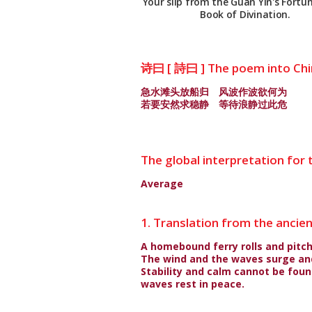
Your slip from the Guan Yin's Fortun
Book of Divination.
诗曰 [ 詩曰 ] The poem into Ch
急水滩头放船归 风波作波欲何为
若要安然求稳静 等待浪静过此危
The global interpretation for t
Average
1. Translation from the ancie
A homebound ferry rolls and pitch
The wind and the waves surge and
Stability and calm cannot be found
waves rest in peace.