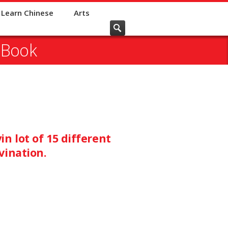
Learn Chinese
Arts
 Book
n lot of 15 different
vination.