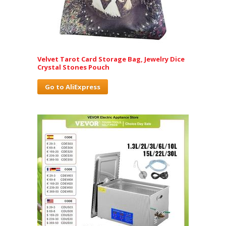
Velvet Tarot Card Storage Bag, Jewelry Dice
Crystal Stones Pouch
Go to AliExpress