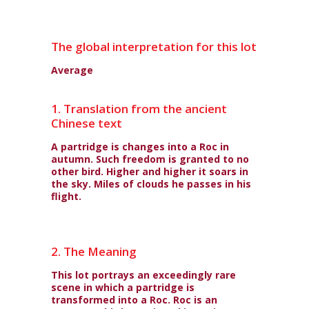
The global interpretation for this lot
Average
1. Translation from the ancient
Chinese text
A partridge is changes into a Roc in
autumn. Such freedom is granted to no
other bird. Higher and higher it soars in
the sky. Miles of clouds he passes in his
flight.
2. The Meaning
This lot portrays an exceedingly rare
scene in which a partridge is
transformed into a Roc. Roc is an