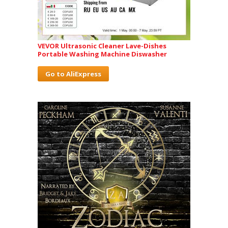
VEVOR Ultrasonic Cleaner Lave-Dishes
Portable Washing Machine Diswasher
Go to AliExpress