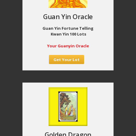
Guan Yin Oracle
Guan Yin Fortune Telling
Kwan Yin 100 Lots
Your Guanyin Oracle
Get Your Lot
Golden Dragon