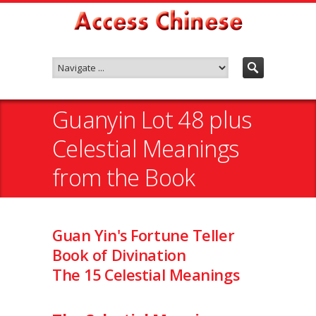
Guanyin Lot 48 plus
Celestial Meanings
from the Book
Guan Yin's Fortune Teller
Book of Divination
The 15 Celestial Meanings