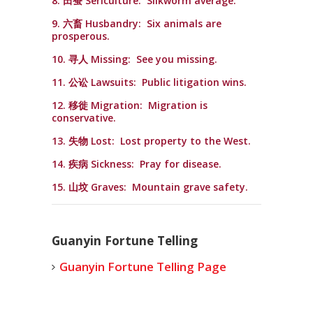
8. 田蚕 Sericulture: Silkworm average.
9. 六畜 Husbandry: Six animals are
prosperous.
10. 寻人 Missing: See you missing.
11. 公讼 Lawsuits: Public litigation wins.
12. 移徙 Migration: Migration is
conservative.
13. 失物 Lost: Lost property to the West.
14. 疾病 Sickness: Pray for disease.
15. 山坟 Graves: Mountain grave safety.
Guanyin Fortune Telling
Guanyin Fortune Telling Page