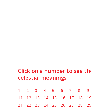
Click on a number to see the lot
celestial meanings
1
2
3
4
5
6
7
8
9
10
11
12
13
14
15
16
17
18
19
20
21
22
23
24
25
26
27
28
29
30