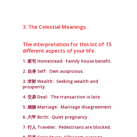
3. The Celestial Meanings
The interpretation for this lot of 15
different aspects of your life.
1. 家宅 Homestead: Family house benefit.
2. 自身 Self: Own auspicious.
3. 求财 Wealth: Seeking wealth and
prosperity.
4. 交易 Deal: The transaction is late.
5. 婚姻 Marriage: Marriage disagreement.
6. 六甲 Birth: Quiet pregnancy.
7. 行人 Traveler: Pedestrians are blocked.