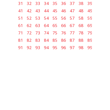
31
32
33
34
35
36
37
38
39
40
41
42
43
44
45
46
47
48
49
50
51
52
53
54
55
56
57
58
59
60
61
62
63
64
65
66
67
68
69
70
71
72
73
74
75
76
77
78
79
80
81
82
83
84
85
86
87
88
89
90
91
92
93
94
95
96
97
98
99
100