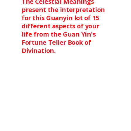
The Celestial Meanings
present the interpretation
for this Guanyin lot of 15
different aspects of your
life from the Guan Yin's
Fortune Teller Book of
Divination.