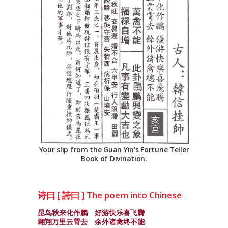
Your slip from the Guan Yin's Fortune Teller
Book of Divination.
诗曰 [ 詩曰 ] The poem into Chinese
昆鸟秋来化作鹏 好游快乐喜飞腾
翱翔万里云霄去 余外诸禽终不能