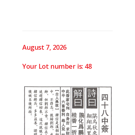
August 7, 2026
Your Lot number is: 48