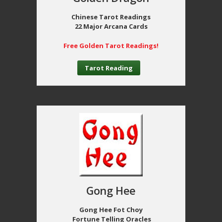
Chinese Tarot Readings
22 Major Arcana Cards
Free Golden Tarot Readings!
Tarot Reading
Gong Hee
Gong Hee Fot Choy
Fortune Telling Oracles