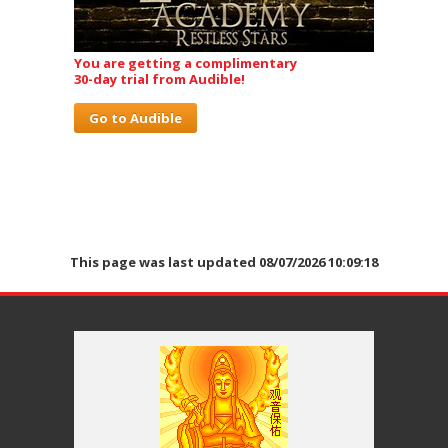
You are getting a complimentary
30-day trial from Audible!
Go to Audible
This page was last updated 08/07/2026 10:09:18