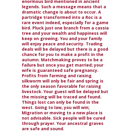
enormous bird mentioned in ancient
legends. Such a message means that a
dramatic change is about to occur. A
partridge transformed into a Roc is a
rare event indeed, especially for a game
bird. Pluck just one branch from a cassia
tree and your wealth and happiness will
keep on growing. You and your family
will enjoy peace and security. Trading
deals will be delayed but there is a good
chance for you to make a profit in the
autumn. Matchmaking proves to be a
failure but once you get married; your
wife is guaranteed safe pregnancy.
Profits from farming and raising
silkworm will only be fair and spring is
the only season favorable for raising
livestock. Your guest will be delayed but
the missing will be traced and found.
Things lost can only be found in the
west. Going to law, you will win;
Migration or moving to a new place is
not advisable. Sick people will be cured
through prayer. Your ancestral graves
are safe and sound.