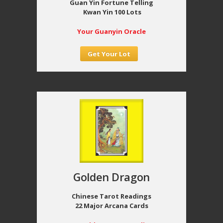
Guan Yin Fortune Telling
Kwan Yin 100 Lots
Your Guanyin Oracle
Get Your Lot
Golden Dragon
Chinese Tarot Readings
22 Major Arcana Cards