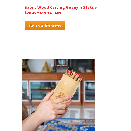
Ebony Wood Carving Guanyin Statue
$20.45 = $51.14 - 60%
Go to AliExpress