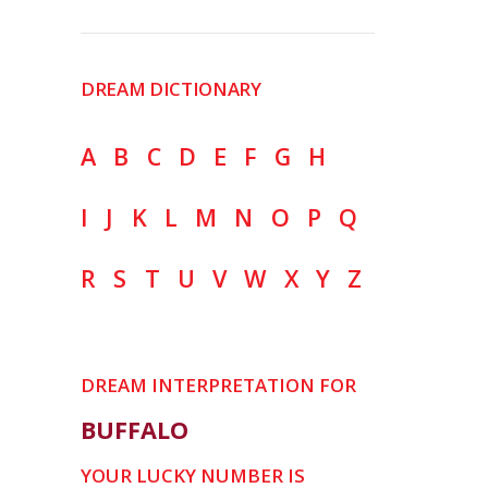
DREAM DICTIONARY
A
B
C
D
E
F
G
H
I
J
K
L
M
N
O
P
Q
R
S
T
U
V
W
X
Y
Z
DREAM INTERPRETATION FOR
BUFFALO
YOUR LUCKY NUMBER IS