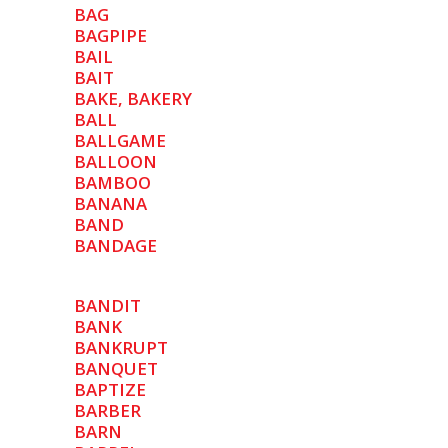
BAG
BAGPIPE
BAIL
BAIT
BAKE, BAKERY
BALL
BALLGAME
BALLOON
BAMBOO
BANANA
BAND
BANDAGE
BANDIT
BANK
BANKRUPT
BANQUET
BAPTIZE
BARBER
BARN