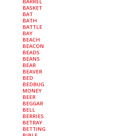
BARREL
BASKET
BAT
BATH
BATTLE
BAY
BEACH
BEACON
BEADS
BEANS
BEAR
BEAVER
BED
BEDBUG
MONEY
BEER
BEGGAR
BELL
BERRIES
BETRAY
BETTING
BIBLE