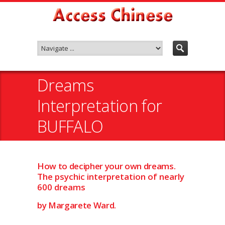
Dreams
Interpretation for
BUFFALO
How to decipher your own dreams.
The psychic interpretation of nearly
600 dreams
by Margarete Ward.