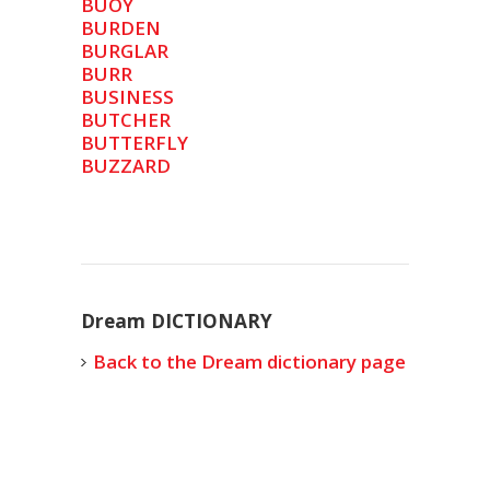
BUOY
BURDEN
BURGLAR
BURR
BUSINESS
BUTCHER
BUTTERFLY
BUZZARD
Dream DICTIONARY
Back to the Dream dictionary page