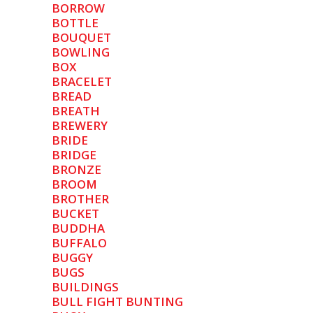
BORROW
BOTTLE
BOUQUET
BOWLING
BOX
BRACELET
BREAD
BREATH
BREWERY
BRIDE
BRIDGE
BRONZE
BROOM
BROTHER
BUCKET
BUDDHA
BUFFALO
BUGGY
BUGS
BUILDINGS
BULL FIGHT BUNTING