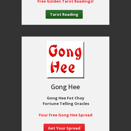
Free Golden Tarot Readings!
Tarot Reading
Gong Hee
Gong Hee Fot Choy
Fortune Telling Oracles
Your Free Gong Hee Spread
Get Your Spread