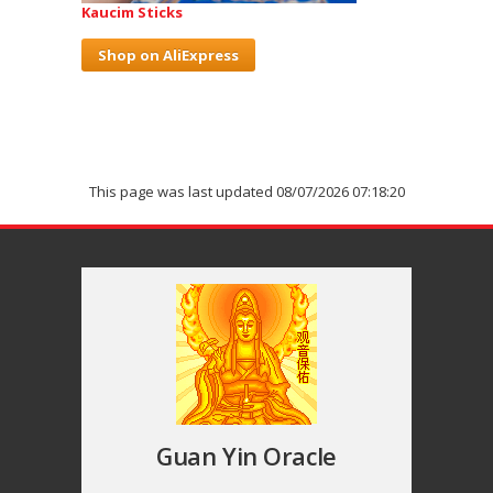
Kaucim Sticks
Shop on AliExpress
This page was last updated 08/07/2026 07:18:20
Guan Yin Oracle