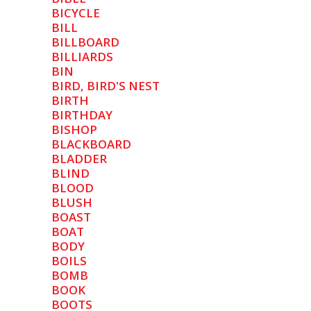
BICYCLE
BILL
BILLBOARD
BILLIARDS
BIN
BIRD, BIRD'S NEST
BIRTH
BIRTHDAY
BISHOP
BLACKBOARD
BLADDER
BLIND
BLOOD
BLUSH
BOAST
BOAT
BODY
BOILS
BOMB
BOOK
BOOTS