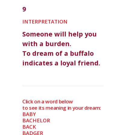
9
INTERPRETATION
Someone will help you
with a burden.
To dream of a buffalo
indicates a loyal friend.
Click on a word below
to see its meaning in your dream:
BABY
BACHELOR
BACK
BADGER