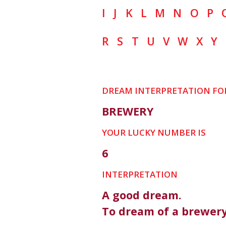
I
J
K
L
M
N
O
P
R
S
T
U
V
W
X
Y
DREAM INTERPRETATION FO
BREWERY
YOUR LUCKY NUMBER IS
6
INTERPRETATION
A good dream.
To dream of a brewery