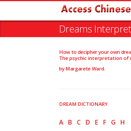
Dreams Interpre
How to decipher your own dre
The psychic interpretation of
by Margarete Ward.
DREAM DICTIONARY
A
B
C
D
E
F
G
H