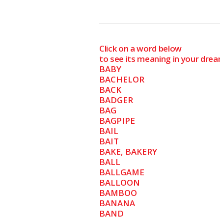
Click on a word below
to see its meaning in your drea
BABY
BACHELOR
BACK
BADGER
BAG
BAGPIPE
BAIL
BAIT
BAKE, BAKERY
BALL
BALLGAME
BALLOON
BAMBOO
BANANA
BAND