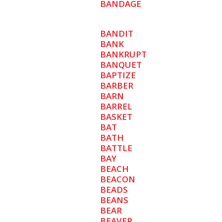
BANDAGE
BANDIT
BANK
BANKRUPT
BANQUET
BAPTIZE
BARBER
BARN
BARREL
BASKET
BAT
BATH
BATTLE
BAY
BEACH
BEACON
BEADS
BEANS
BEAR
BEAVER