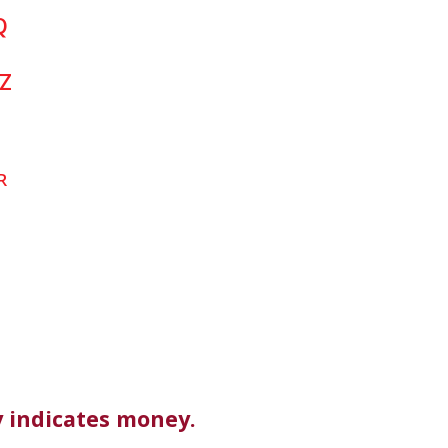
Q
Z
R
 indicates money.