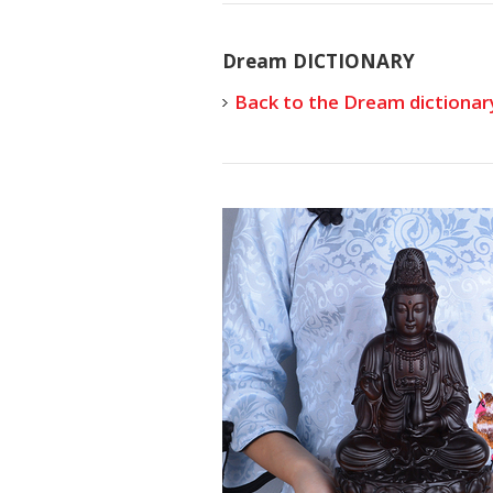
Dream DICTIONARY
Back to the Dream dictionar