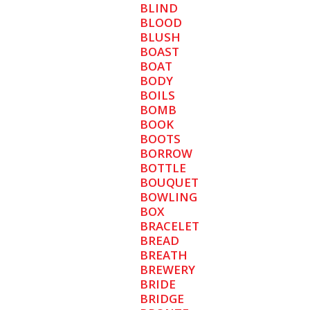
BLIND
BLOOD
BLUSH
BOAST
BOAT
BODY
BOILS
BOMB
BOOK
BOOTS
BORROW
BOTTLE
BOUQUET
BOWLING
BOX
BRACELET
BREAD
BREATH
BREWERY
BRIDE
BRIDGE