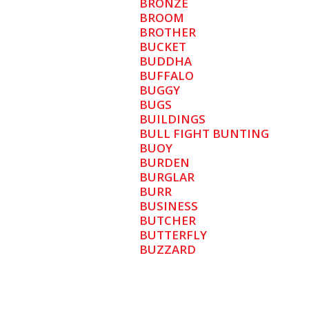
BRONZE
BROOM
BROTHER
BUCKET
BUDDHA
BUFFALO
BUGGY
BUGS
BUILDINGS
BULL FIGHT BUNTING
BUOY
BURDEN
BURGLAR
BURR
BUSINESS
BUTCHER
BUTTERFLY
BUZZARD