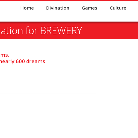
Home
Divination
Games
Culture
tation for BREWERY
ams.
 nearly 600 dreams