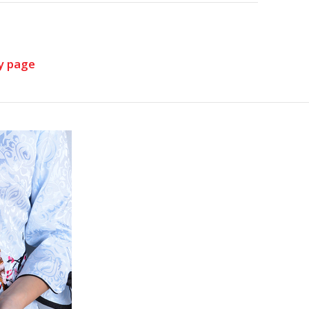
y page