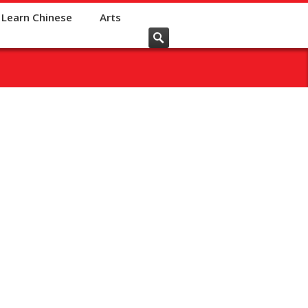
Learn Chinese
Arts