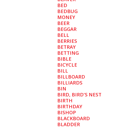
BED
BEDBUG
MONEY
BEER
BEGGAR
BELL
BERRIES
BETRAY
BETTING
BIBLE
BICYCLE
BILL
BILLBOARD
BILLIARDS
BIN
BIRD, BIRD'S NEST
BIRTH
BIRTHDAY
BISHOP
BLACKBOARD
BLADDER