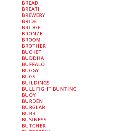
BREAD
BREATH
BREWERY
BRIDE
BRIDGE
BRONZE
BROOM
BROTHER
BUCKET
BUDDHA
BUFFALO
BUGGY
BUGS
BUILDINGS
BULL FIGHT BUNTING
BUOY
BURDEN
BURGLAR
BURR
BUSINESS
BUTCHER