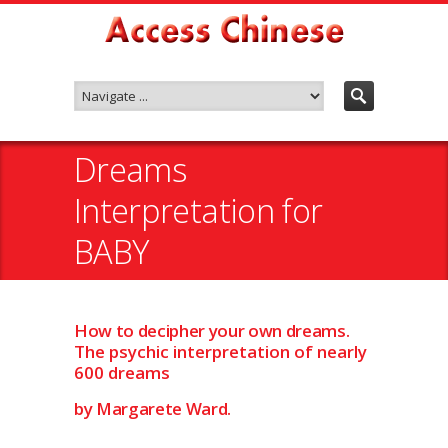
Dreams
Interpretation for
BABY
How to decipher your own dreams.
The psychic interpretation of nearly
600 dreams
by Margarete Ward.