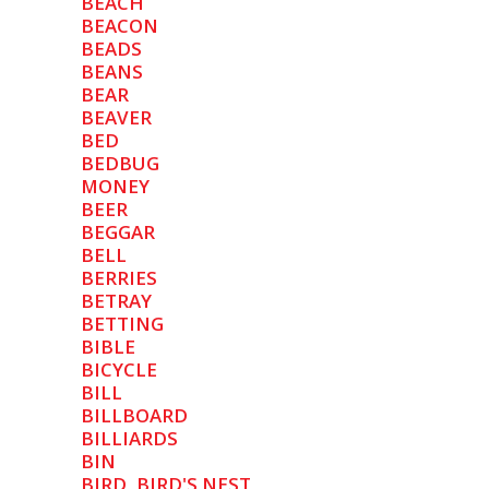
BEACH
BEACON
BEADS
BEANS
BEAR
BEAVER
BED
BEDBUG
MONEY
BEER
BEGGAR
BELL
BERRIES
BETRAY
BETTING
BIBLE
BICYCLE
BILL
BILLBOARD
BILLIARDS
BIN
BIRD, BIRD'S NEST