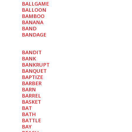
BALLGAME
BALLOON
BAMBOO
BANANA
BAND
BANDAGE
BANDIT
BANK
BANKRUPT
BANQUET
BAPTIZE
BARBER
BARN
BARREL
BASKET
BAT
BATH
BATTLE
BAY