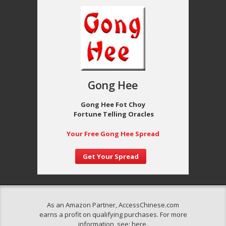
Gong Hee
Gong Hee Fot Choy
Fortune Telling Oracles
Your Free Gong Hee Spread
Get Your Spread
As an Amazon Partner, AccessChinese.com
earns a profit on qualifying purchases. For more
information, see:
here
.