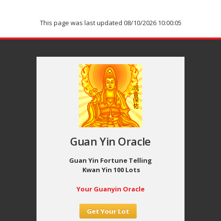
This page was last updated 08/10/2026 10:00:05
Guan Yin Oracle
Guan Yin Fortune Telling
Kwan Yin 100 Lots
Your Guanyin Oracle
Get Your Lot