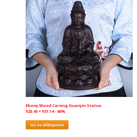
Ebony Wood Carving Guanyin Statue
$20.45 = $51.14 - 60%
Go to AliExpress