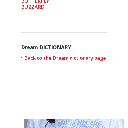
BUTTERFLY
BUZZARD
Dream DICTIONARY
Back to the Dream dictionary page