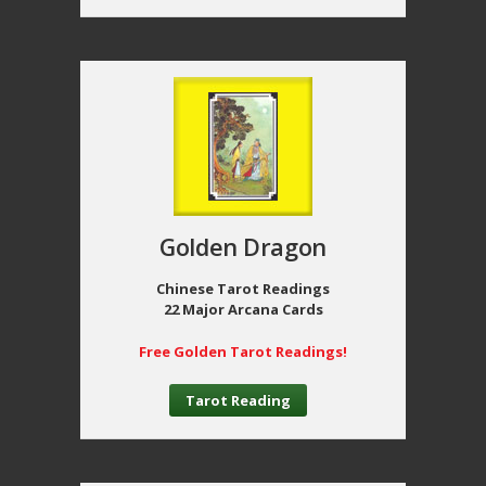
Golden Dragon
Chinese Tarot Readings
22 Major Arcana Cards
Free Golden Tarot Readings!
Tarot Reading