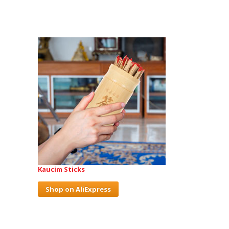
Kaucim Sticks
Shop on AliExpress