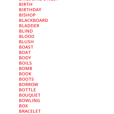
BIRTH
BIRTHDAY
BISHOP
BLACKBOARD
BLADDER
BLIND
BLOOD
BLUSH
BOAST
BOAT
BODY
BOILS
BOMB
BOOK
BOOTS
BORROW
BOTTLE
BOUQUET
BOWLING
BOX
BRACELET