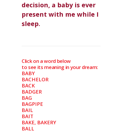
decision, a baby is ever
present with me while I
sleep.
Click on a word below
to see its meaning in your dream:
BABY
BACHELOR
BACK
BADGER
BAG
BAGPIPE
BAIL
BAIT
BAKE, BAKERY
BALL