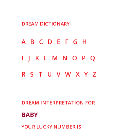
DREAM DICTIONARY
A
B
C
D
E
F
G
H
I
J
K
L
M
N
O
P
Q
R
S
T
U
V
W
X
Y
Z
DREAM INTERPRETATION FOR
BABY
YOUR LUCKY NUMBER IS