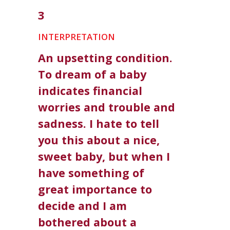
3
INTERPRETATION
An upsetting condition.
To dream of a baby
indicates financial
worries and trouble and
sadness. I hate to tell
you this about a nice,
sweet baby, but when I
have something of
great importance to
decide and I am
bothered about a