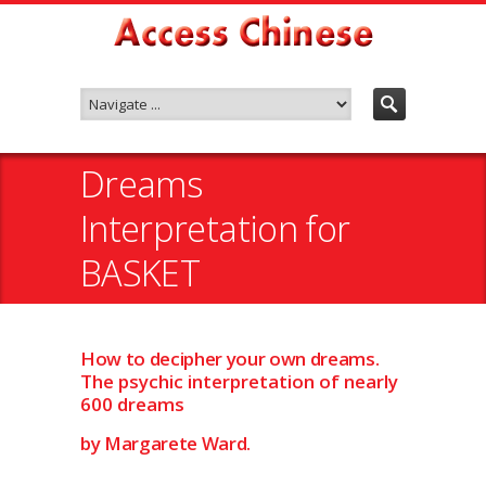
Dreams
Interpretation for
BASKET
How to decipher your own dreams.
The psychic interpretation of nearly
600 dreams
by Margarete Ward.