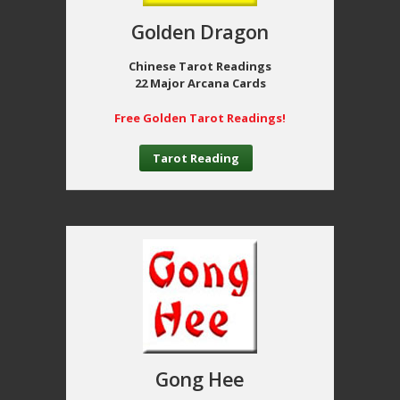
Golden Dragon
Chinese Tarot Readings
22 Major Arcana Cards
Free Golden Tarot Readings!
Tarot Reading
Gong Hee