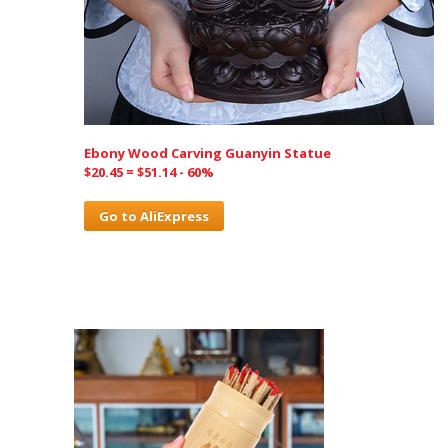
Ebony Wood Carving Guanyin Statue
$20.45 = $51.14 - 60%
Go to AliExpress