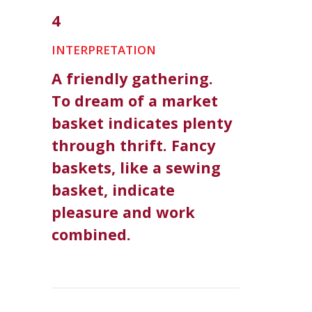
4
INTERPRETATION
A friendly gathering.
To dream of a market
basket indicates plenty
through thrift. Fancy
baskets, like a sewing
basket, indicate
pleasure and work
combined.