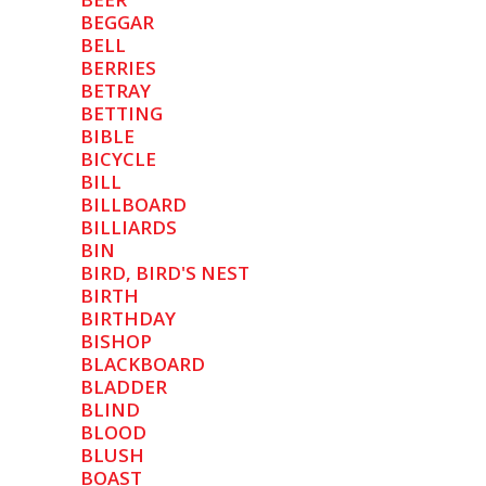
BEGGAR
BELL
BERRIES
BETRAY
BETTING
BIBLE
BICYCLE
BILL
BILLBOARD
BILLIARDS
BIN
BIRD, BIRD'S NEST
BIRTH
BIRTHDAY
BISHOP
BLACKBOARD
BLADDER
BLIND
BLOOD
BLUSH
BOAST