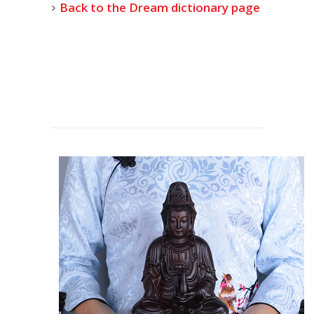
Back to the Dream dictionary page