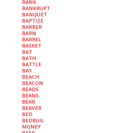
BANK
BANKRUPT
BANQUET
BAPTIZE
BARBER
BARN
BARREL
BASKET
BAT
BATH
BATTLE
BAY
BEACH
BEACON
BEADS
BEANS
BEAR
BEAVER
BED
BEDBUG
MONEY
BEER