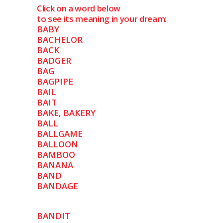
Click on a word below
to see its meaning in your dream:
BABY
BACHELOR
BACK
BADGER
BAG
BAGPIPE
BAIL
BAIT
BAKE, BAKERY
BALL
BALLGAME
BALLOON
BAMBOO
BANANA
BAND
BANDAGE
BANDIT