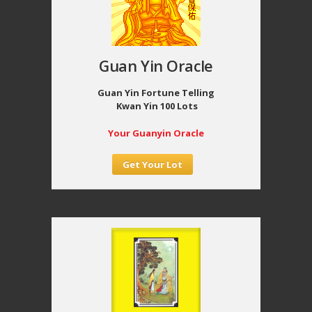
Guan Yin Oracle
Guan Yin Fortune Telling
Kwan Yin 100 Lots
Your Guanyin Oracle
Get Your Lot