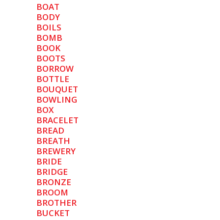
BOAT
BODY
BOILS
BOMB
BOOK
BOOTS
BORROW
BOTTLE
BOUQUET
BOWLING
BOX
BRACELET
BREAD
BREATH
BREWERY
BRIDE
BRIDGE
BRONZE
BROOM
BROTHER
BUCKET