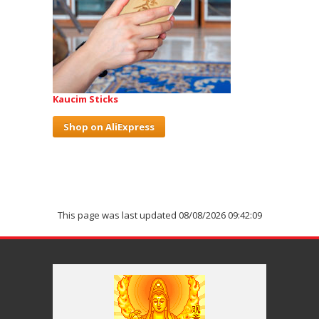
Kaucim Sticks
Shop on AliExpress
This page was last updated 08/08/2026 09:42:09