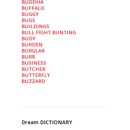
BUDDHA
BUFFALO
BUGGY
BUGS
BUILDINGS
BULL FIGHT BUNTING
BUOY
BURDEN
BURGLAR
BURR
BUSINESS
BUTCHER
BUTTERFLY
BUZZARD
Dream DICTIONARY