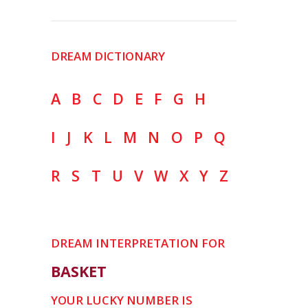
DREAM DICTIONARY
A
B
C
D
E
F
G
H
I
J
K
L
M
N
O
P
Q
R
S
T
U
V
W
X
Y
Z
DREAM INTERPRETATION FOR
BASKET
YOUR LUCKY NUMBER IS