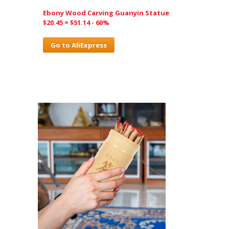
Ebony Wood Carving Guanyin Statue
$20.45 = $51.14 - 60%
Go to AliExpress