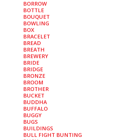
BORROW
BOTTLE
BOUQUET
BOWLING
BOX
BRACELET
BREAD
BREATH
BREWERY
BRIDE
BRIDGE
BRONZE
BROOM
BROTHER
BUCKET
BUDDHA
BUFFALO
BUGGY
BUGS
BUILDINGS
BULL FIGHT BUNTING