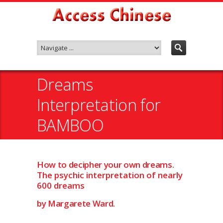
Dreams
Interpretation for
BAMBOO
How to decipher your own dreams.
The psychic interpretation of nearly
600 dreams
by Margarete Ward.