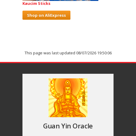
Kaucim Sticks
Shop on AliExpress
This page was last updated 08/07/2026 19:50:06
Guan Yin Oracle