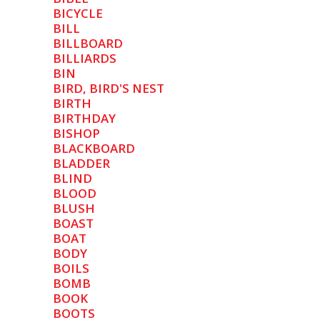
BICYCLE
BILL
BILLBOARD
BILLIARDS
BIN
BIRD, BIRD'S NEST
BIRTH
BIRTHDAY
BISHOP
BLACKBOARD
BLADDER
BLIND
BLOOD
BLUSH
BOAST
BOAT
BODY
BOILS
BOMB
BOOK
BOOTS