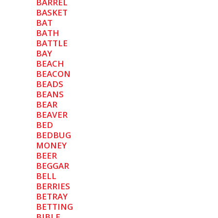
BARREL
BASKET
BAT
BATH
BATTLE
BAY
BEACH
BEACON
BEADS
BEANS
BEAR
BEAVER
BED
BEDBUG
MONEY
BEER
BEGGAR
BELL
BERRIES
BETRAY
BETTING
BIBLE