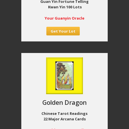
Guan Yin Fortune Telling
Kwan Yin 100 Lots
Your Guanyin Oracle
Get Your Lot
Golden Dragon
Chinese Tarot Readings
22 Major Arcana Cards