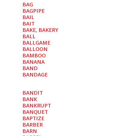
BAG
BAGPIPE
BAIL
BAIT
BAKE, BAKERY
BALL
BALLGAME
BALLOON
BAMBOO
BANANA
BAND
BANDAGE
BANDIT
BANK
BANKRUPT
BANQUET
BAPTIZE
BARBER
BARN