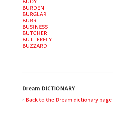
BUOY
BURDEN
BURGLAR
BURR
BUSINESS
BUTCHER
BUTTERFLY
BUZZARD
Dream DICTIONARY
Back to the Dream dictionary page