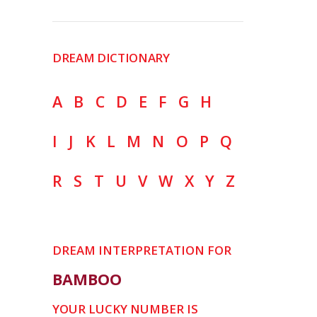
DREAM DICTIONARY
A
B
C
D
E
F
G
H
I
J
K
L
M
N
O
P
Q
R
S
T
U
V
W
X
Y
Z
DREAM INTERPRETATION FOR
BAMBOO
YOUR LUCKY NUMBER IS