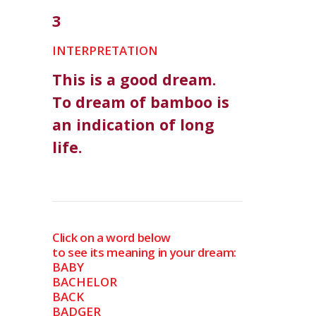
3
INTERPRETATION
This is a good dream.
To dream of bamboo is
an indication of long
life.
Click on a word below
to see its meaning in your dream:
BABY
BACHELOR
BACK
BADGER