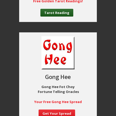
Free Golden Tarot Readings!
Tarot Reading
Gong Hee
Gong Hee Fot Choy
Fortune Telling Oracles
Your Free Gong Hee Spread
Get Your Spread