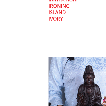
IRONING
ISLAND
IVORY