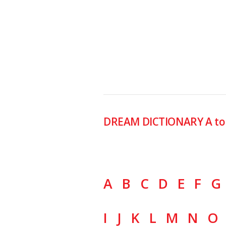
DREAM DICTIONARY A to
A
B
C
D
E
F
G
I
J
K
L
M
N
O