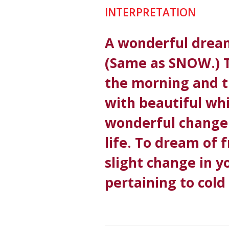
INTERPRETATION
A wonderful drea
(Same as SNOW.) 
the morning and t
with beautiful whi
wonderful change 
life. To dream of 
slight change in y
pertaining to cold