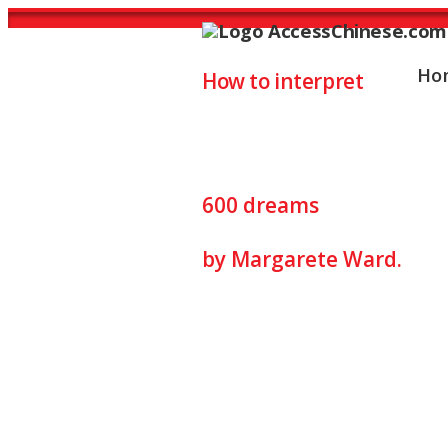
Ho
How to interpret
Dreams Interp
600 dreams
by Margarete Ward.