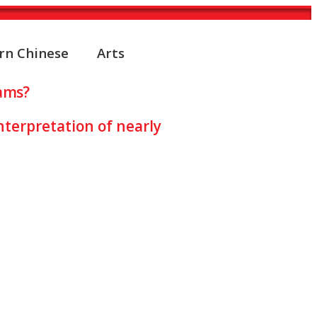
rn Chinese
Arts
ams?
nterpretation of nearly