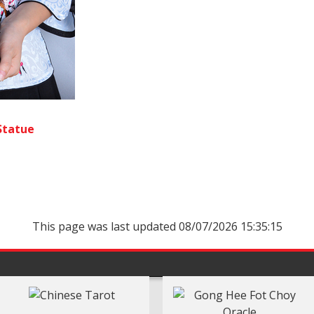
Statue
This page was last updated 08/07/2026 15:35:15