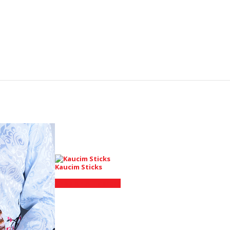
Kaucim Sticks
Shop on AliExpress