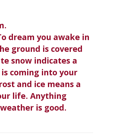
m.
To dream you awake in
he ground is covered
te snow indicates a
is coming into your
frost and ice means a
our life. Anything
 weather is good.