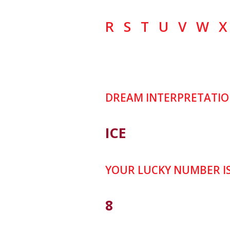
R
S
T
U
V
W
X
DREAM INTERPRETATIO
ICE
YOUR LUCKY NUMBER I
8