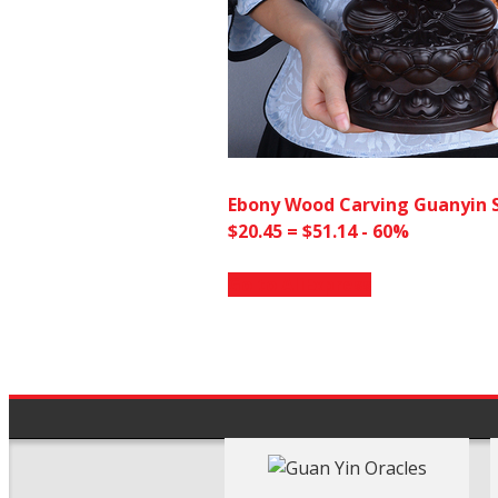
Ebony Wood Carving Guanyin 
$20.45 = $51.14 - 60%
Go to AliExpress