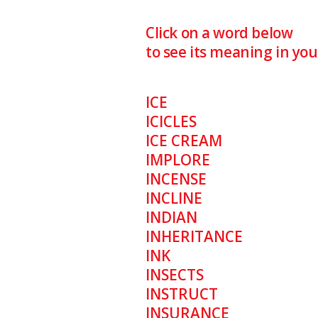
Click on a word below
to see its meaning in yo
ICE
ICICLES
ICE CREAM
IMPLORE
INCENSE
INCLINE
INDIAN
INHERITANCE
INK
INSECTS
INSTRUCT
INSURANCE