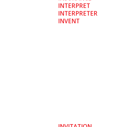
INTERPRET
INTERPRETER
INVENT
INVITATION