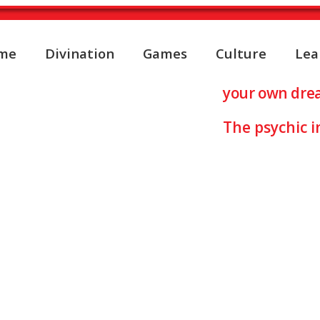
me
Divination
Games
Culture
Lea
retation about ICE
your own dre
The psychic i