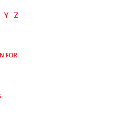
Y
Z
N FOR
S