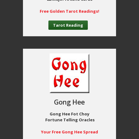
Free Golden Tarot Readings!
Tarot Reading
Gong Hee
Gong Hee Fot Choy
Fortune Telling Oracles
Your Free Gong Hee Spread