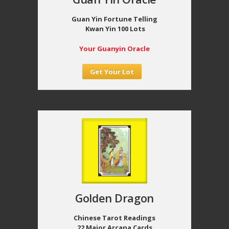
Guan Yin Fortune Telling
Kwan Yin 100 Lots
Your Guanyin Oracle
Get Your Lot
Golden Dragon
Chinese Tarot Readings
22 Major Arcana Cards