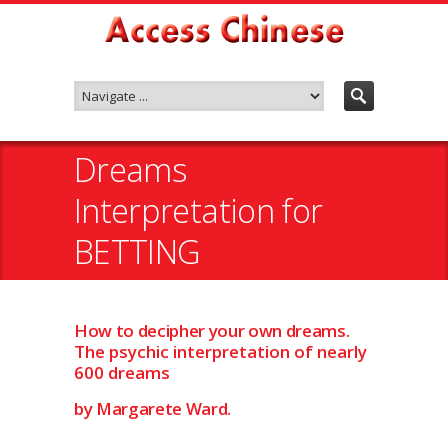
Dreams
Interpretation for
BETTING
How to decipher your own dreams.
The psychic interpretation of nearly
600 dreams
by Margarete Ward.