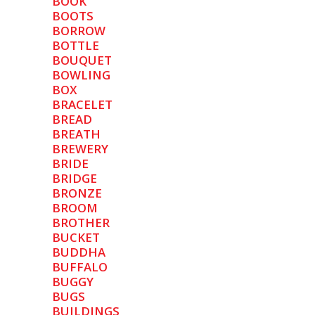
BOOK
BOOTS
BORROW
BOTTLE
BOUQUET
BOWLING
BOX
BRACELET
BREAD
BREATH
BREWERY
BRIDE
BRIDGE
BRONZE
BROOM
BROTHER
BUCKET
BUDDHA
BUFFALO
BUGGY
BUGS
BUILDINGS