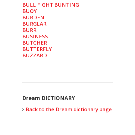
BULL FIGHT BUNTING
BUOY
BURDEN
BURGLAR
BURR
BUSINESS
BUTCHER
BUTTERFLY
BUZZARD
Dream DICTIONARY
Back to the Dream dictionary page