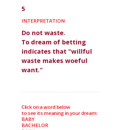
5
INTERPRETATION
Do not waste.
To dream of betting
indicates that "willful
waste makes woeful
want."
Click on a word below
to see its meaning in your dream:
BABY
BACHELOR