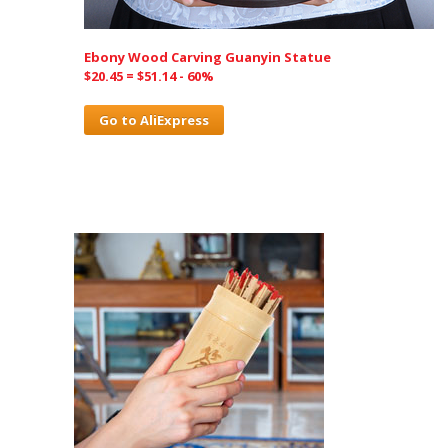
Ebony Wood Carving Guanyin Statue
$20.45 = $51.14 - 60%
Go to AliExpress