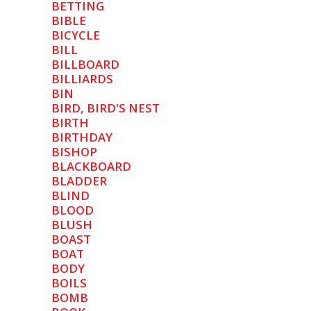
BETTING
BIBLE
BICYCLE
BILL
BILLBOARD
BILLIARDS
BIN
BIRD, BIRD'S NEST
BIRTH
BIRTHDAY
BISHOP
BLACKBOARD
BLADDER
BLIND
BLOOD
BLUSH
BOAST
BOAT
BODY
BOILS
BOMB