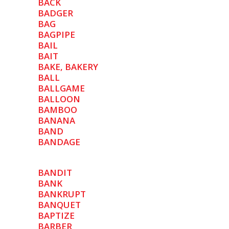
BACK
BADGER
BAG
BAGPIPE
BAIL
BAIT
BAKE, BAKERY
BALL
BALLGAME
BALLOON
BAMBOO
BANANA
BAND
BANDAGE
BANDIT
BANK
BANKRUPT
BANQUET
BAPTIZE
BARBER