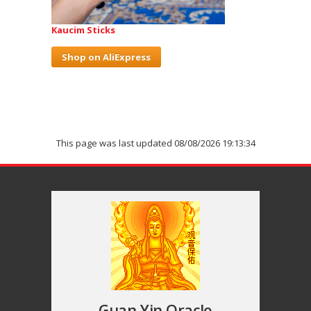
Kaucim Sticks
Shop on AliExpress
This page was last updated 08/08/2026 19:13:34
Guan Yin Oracle