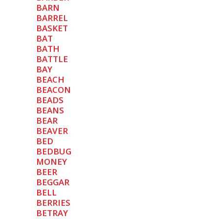
BARN
BARREL
BASKET
BAT
BATH
BATTLE
BAY
BEACH
BEACON
BEADS
BEANS
BEAR
BEAVER
BED
BEDBUG
MONEY
BEER
BEGGAR
BELL
BERRIES
BETRAY