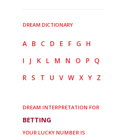
DREAM DICTIONARY
A
B
C
D
E
F
G
H
I
J
K
L
M
N
O
P
Q
R
S
T
U
V
W
X
Y
Z
DREAM INTERPRETATION FOR
BETTING
YOUR LUCKY NUMBER IS