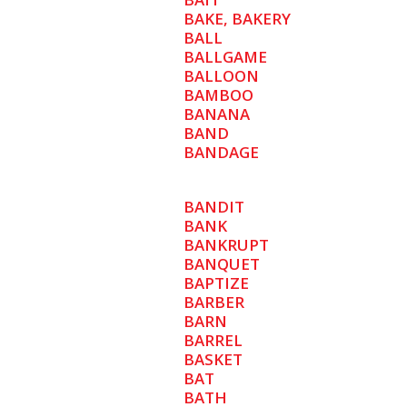
BAKE, BAKERY
BALL
BALLGAME
BALLOON
BAMBOO
BANANA
BAND
BANDAGE
BANDIT
BANK
BANKRUPT
BANQUET
BAPTIZE
BARBER
BARN
BARREL
BASKET
BAT
BATH