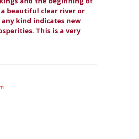
akings and the beginning of
a beautiful clear river or
f any kind indicates new
sperities. This is a very
m: