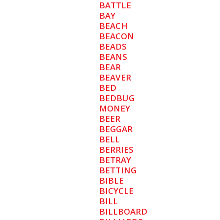
BATTLE
BAY
BEACH
BEACON
BEADS
BEANS
BEAR
BEAVER
BED
BEDBUG
MONEY
BEER
BEGGAR
BELL
BERRIES
BETRAY
BETTING
BIBLE
BICYCLE
BILL
BILLBOARD