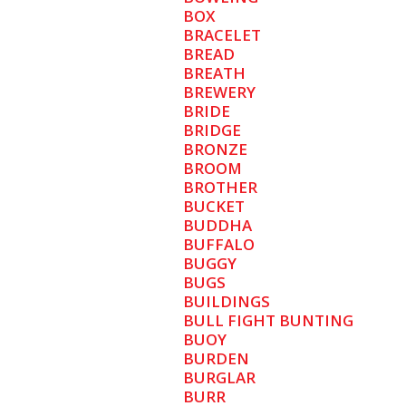
BOX
BRACELET
BREAD
BREATH
BREWERY
BRIDE
BRIDGE
BRONZE
BROOM
BROTHER
BUCKET
BUDDHA
BUFFALO
BUGGY
BUGS
BUILDINGS
BULL FIGHT BUNTING
BUOY
BURDEN
BURGLAR
BURR