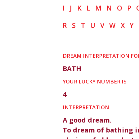
I
J
K
L
M
N
O
P
R
S
T
U
V
W
X
Y
DREAM INTERPRETATION FO
BATH
YOUR LUCKY NUMBER IS
4
INTERPRETATION
A good dream.
To dream of bathing i