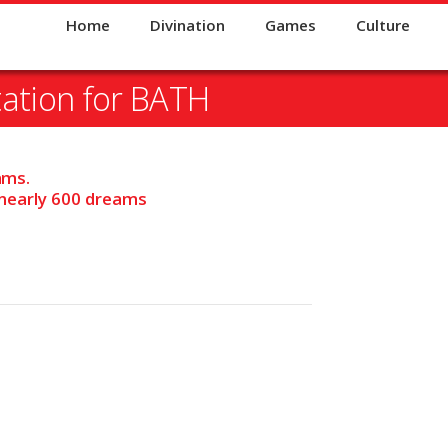
Home
Divination
Games
Culture
ation for BATH
ams.
 nearly 600 dreams