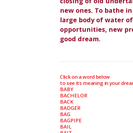
closing of old undert
new ones. To bathe in 
large body of water o
opportunities, new pro
good dream.
Click on a word below
to see its meaning in your drea
BABY
BACHELOR
BACK
BADGER
BAG
BAGPIPE
BAIL
BAIT