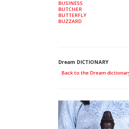
BUSINESS
BUTCHER
BUTTERFLY
BUZZARD
Dream DICTIONARY
Back to the Dream dictionar