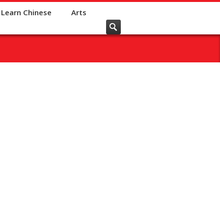
Learn Chinese
Arts