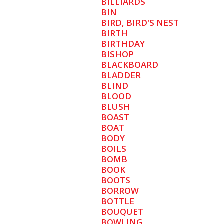
BILLIARDS
BIN
BIRD, BIRD'S NEST
BIRTH
BIRTHDAY
BISHOP
BLACKBOARD
BLADDER
BLIND
BLOOD
BLUSH
BOAST
BOAT
BODY
BOILS
BOMB
BOOK
BOOTS
BORROW
BOTTLE
BOUQUET
BOWLING