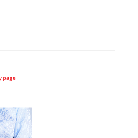
y page