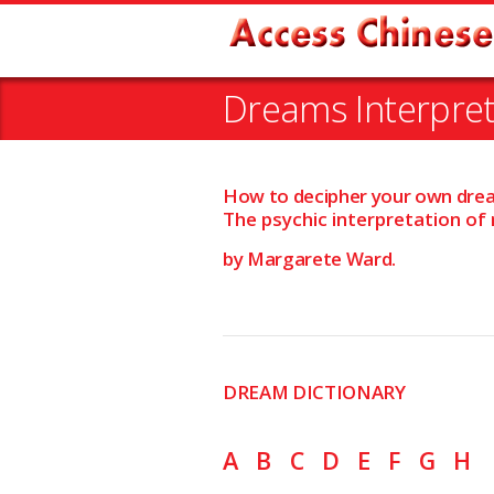
Dreams Interpret
How to decipher your own dre
The psychic interpretation of
by Margarete Ward.
DREAM DICTIONARY
A
B
C
D
E
F
G
H