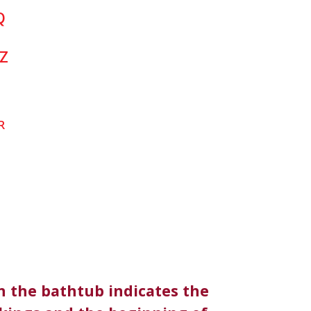
Q
Z
R
n the bathtub indicates the