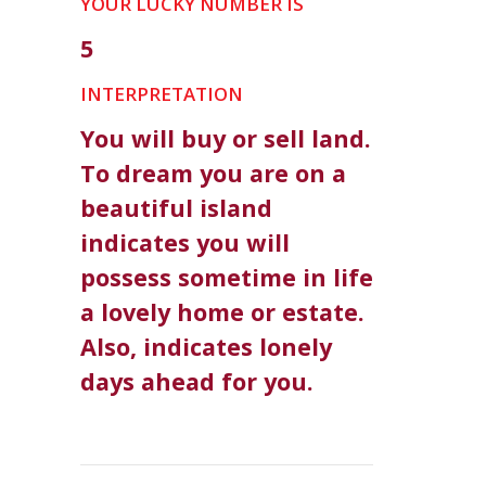
YOUR LUCKY NUMBER IS
5
INTERPRETATION
You will buy or sell land.
To dream you are on a
beautiful island
indicates you will
possess sometime in life
a lovely home or estate.
Also, indicates lonely
days ahead for you.