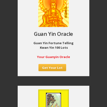
Guan Yin Oracle
Guan Yin Fortune Telling
Kwan Yin 100 Lots
Your Guanyin Oracle
Get Your Lot