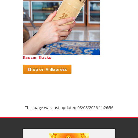
Kaucim Sticks
Shop on AliExpress
This page was last updated 08/08/2026 11:26:56