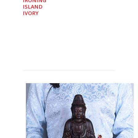
IRONING
ISLAND
IVORY