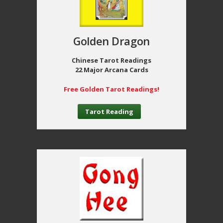
Golden Dragon
Chinese Tarot Readings
22 Major Arcana Cards
Free Golden Tarot Readings!
Tarot Reading