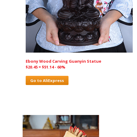
Ebony Wood Carving Guanyin Statue
$20.45 = $51.14 - 60%
Go to AliExpress