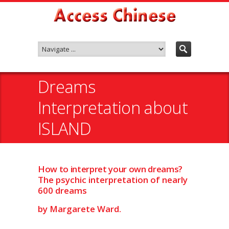
Dreams
Interpretation about
ISLAND
How to interpret your own dreams?
The psychic interpretation of nearly
600 dreams
by Margarete Ward.