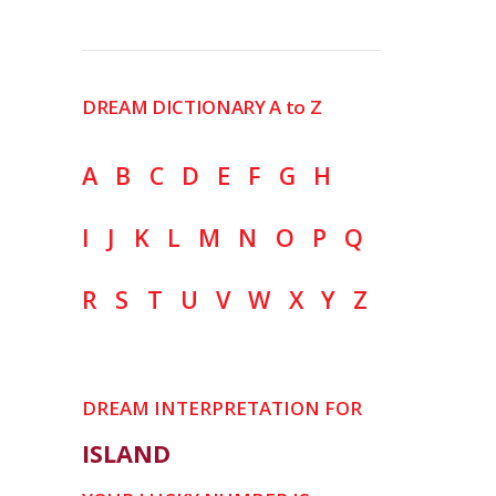
DREAM DICTIONARY A to Z
A
B
C
D
E
F
G
H
I
J
K
L
M
N
O
P
Q
R
S
T
U
V
W
X
Y
Z
DREAM INTERPRETATION FOR
ISLAND