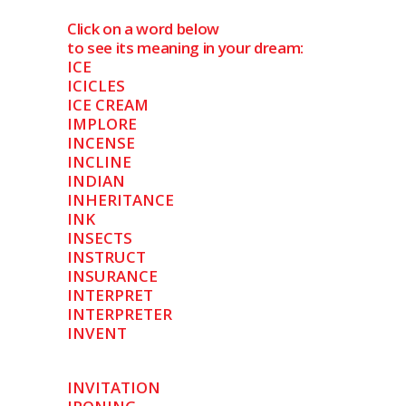
Click on a word below
to see its meaning in your dream:
ICE
ICICLES
ICE CREAM
IMPLORE
INCENSE
INCLINE
INDIAN
INHERITANCE
INK
INSECTS
INSTRUCT
INSURANCE
INTERPRET
INTERPRETER
INVENT
INVITATION