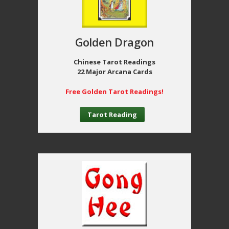
Golden Dragon
Chinese Tarot Readings
22 Major Arcana Cards
Free Golden Tarot Readings!
Tarot Reading