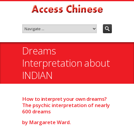
Dreams
Interpretation about
INDIAN
How to interpret your own dreams?
The psychic interpretation of nearly
600 dreams
by Margarete Ward.