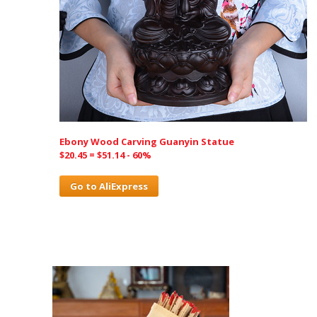
Ebony Wood Carving Guanyin Statue
$20.45 = $51.14 - 60%
Go to AliExpress