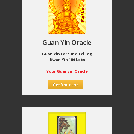
Guan Yin Oracle
Guan Yin Fortune Telling
Kwan Yin 100 Lots
Your Guanyin Oracle
Get Your Lot