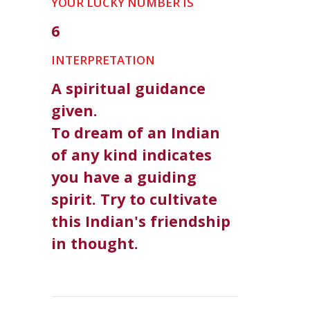
YOUR LUCKY NUMBER IS
6
INTERPRETATION
A spiritual guidance
given.
To dream of an Indian
of any kind indicates
you have a guiding
spirit. Try to cultivate
this Indian's friendship
in thought.