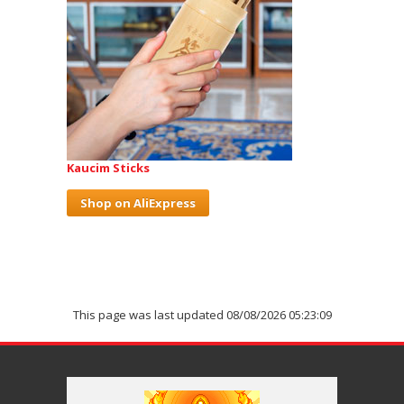
Kaucim Sticks
Shop on AliExpress
This page was last updated 08/08/2026 05:23:09