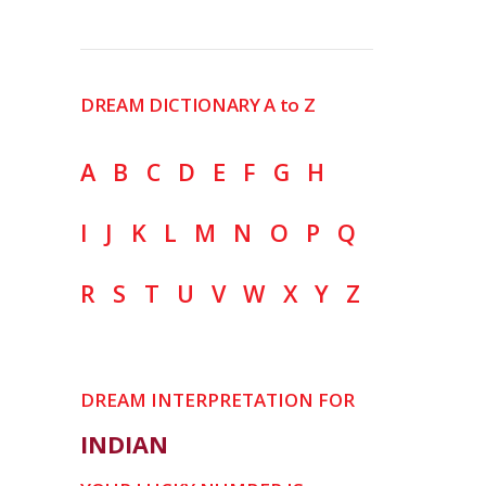
DREAM DICTIONARY A to Z
A
B
C
D
E
F
G
H
I
J
K
L
M
N
O
P
Q
R
S
T
U
V
W
X
Y
Z
DREAM INTERPRETATION FOR
INDIAN