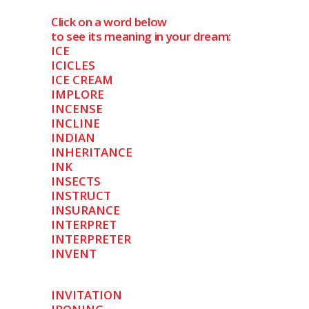
Click on a word below
to see its meaning in your dream:
ICE
ICICLES
ICE CREAM
IMPLORE
INCENSE
INCLINE
INDIAN
INHERITANCE
INK
INSECTS
INSTRUCT
INSURANCE
INTERPRET
INTERPRETER
INVENT
INVITATION