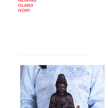
IRONING
ISLAND
IVORY