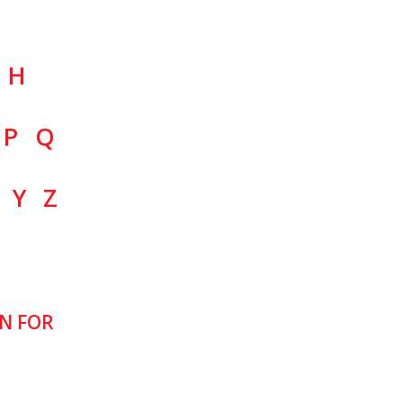
H
P
Q
Y
Z
N FOR