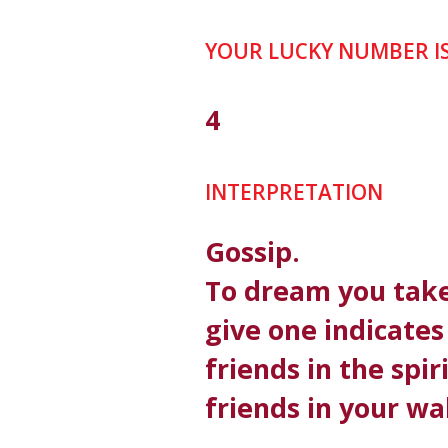
YOUR LUCKY NUMBER I
4
INTERPRETATION
Gossip.
To dream you take
give one indicate
friends in the spir
friends in your wa