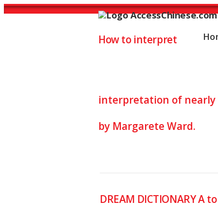
Ho
How to interpret
Dreams Inter
interpretation of nearl
by Margarete Ward.
DREAM DICTIONARY A to