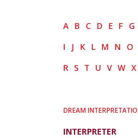
A
B
C
D
E
F
G
I
J
K
L
M
N
O
R
S
T
U
V
W
X
DREAM INTERPRETATIO
INTERPRETER