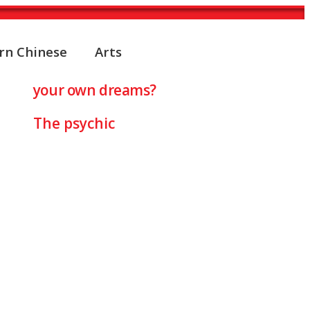
rn Chinese
Arts
TER
your own dreams?
The psychic