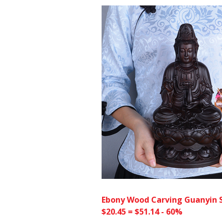
Ebony Wood Carving Guanyin 
$20.45 = $51.14 - 60%