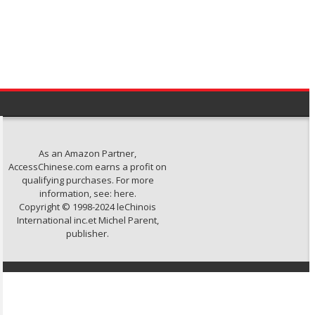
As an Amazon Partner,
AccessChinese.com earns a profit on
qualifying purchases. For more
information, see:
here
.
Copyright © 1998-2024 leChinois
International inc.et Michel Parent,
publisher.