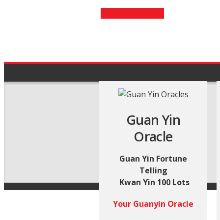
Go to AliExpress
Guan Yin
Oracle
Guan Yin Fortune
Telling
Kwan Yin 100 Lots
Your Guanyin Oracle