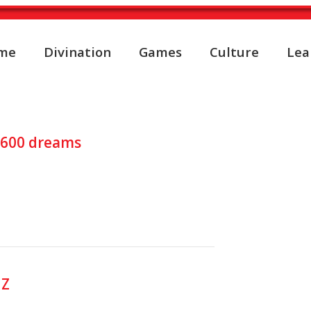
me
Divination
Games
Culture
Lea
pretation about INTERPRE
y 600 dreams
 Z