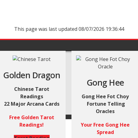
This page was last updated 08/07/2026 19:36:44
Golden Dragon
Gong Hee
Chinese Tarot
Readings
Gong Hee Fot Choy
22 Major Arcana Cards
Fortune Telling
Oracles
Free Golden Tarot
Readings!
Your Free Gong Hee
Spread