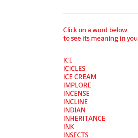
Click on a word below
to see its meaning in yo
ICE
ICICLES
ICE CREAM
IMPLORE
INCENSE
INCLINE
INDIAN
INHERITANCE
INK
INSECTS