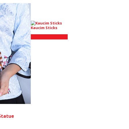
Kaucim Sticks
Shop on AliExpress
Statue