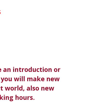
S
 an introduction or
s you will make new
it world, also new
king hours.