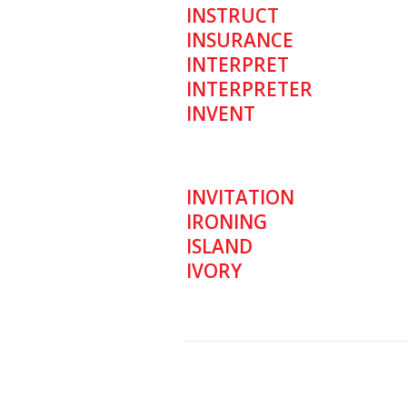
INSTRUCT
INSURANCE
INTERPRET
INTERPRETER
INVENT
INVITATION
IRONING
ISLAND
IVORY