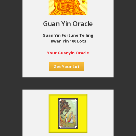
Guan Yin Oracle
Guan Yin Fortune Telling
Kwan Yin 100 Lots
Your Guanyin Oracle
Get Your Lot