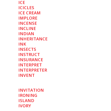
ICE
ICICLES
ICE CREAM
IMPLORE
INCENSE
INCLINE
INDIAN
INHERITANCE
INK
INSECTS
INSTRUCT
INSURANCE
INTERPRET
INTERPRETER
INVENT
INVITATION
IRONING
ISLAND
IVORY