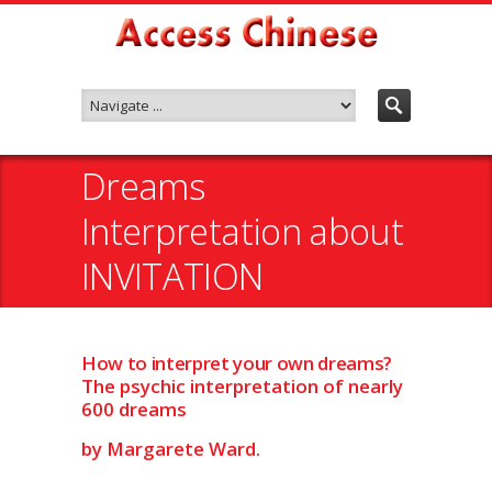
Dreams
Interpretation about
INVITATION
How to interpret your own dreams?
The psychic interpretation of nearly
600 dreams
by Margarete Ward.