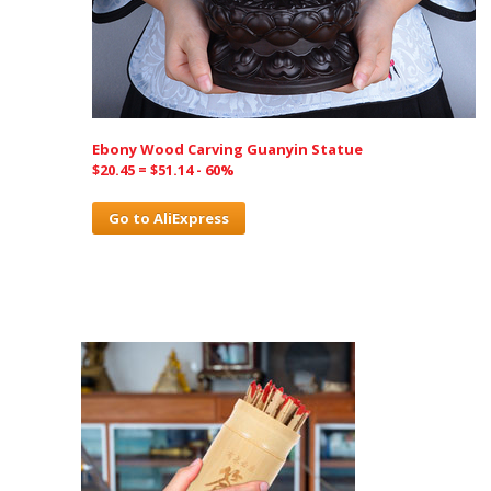
Ebony Wood Carving Guanyin Statue
$20.45 = $51.14 - 60%
Go to AliExpress