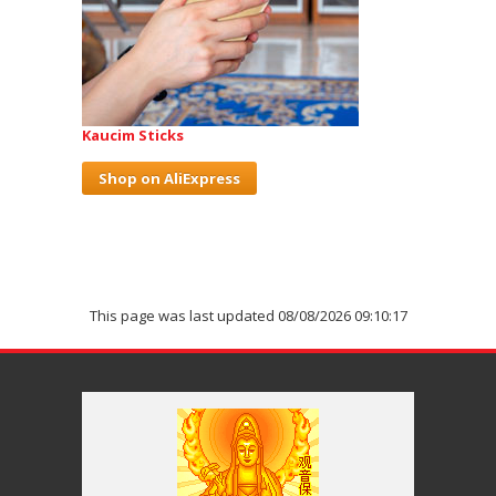
Kaucim Sticks
Shop on AliExpress
This page was last updated 08/08/2026 09:10:17