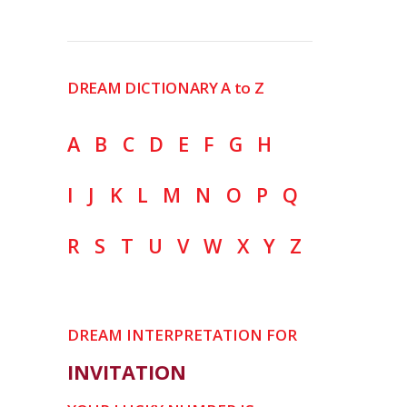
DREAM DICTIONARY A to Z
A
B
C
D
E
F
G
H
I
J
K
L
M
N
O
P
Q
R
S
T
U
V
W
X
Y
Z
DREAM INTERPRETATION FOR
INVITATION