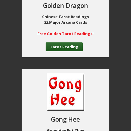
Golden Dragon
Chinese Tarot Readings
22 Major Arcana Cards
Free Golden Tarot Readings!
Tarot Reading
Gong Hee
Gong Hee Fot Choy