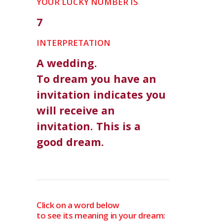
YOUR LUCKY NUMBER IS
7
INTERPRETATION
A wedding.
To dream you have an
invitation indicates you
will receive an
invitation. This is a
good dream.
Click on a word below
to see its meaning in your dream: