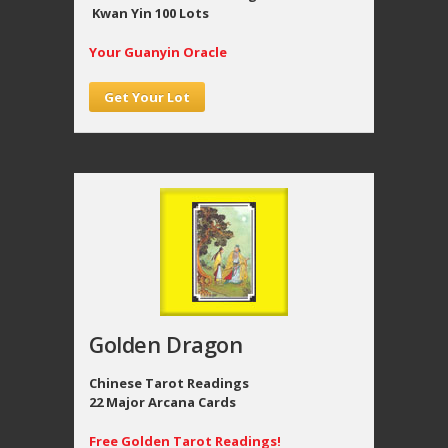
Kwan Yin 100 Lots
Your Guanyin Oracle
Get Your Lot
Golden Dragon
Chinese Tarot Readings
22 Major Arcana Cards
Free Golden Tarot Readings!