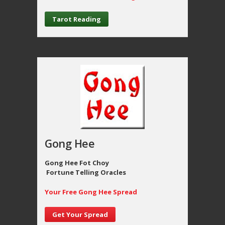
Tarot Reading
Gong Hee
Gong Hee Fot Choy
Fortune Telling Oracles
Your Free Gong Hee Spread
Get Your Spread