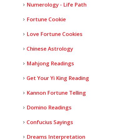
Numerology - Life Path
Fortune Cookie
Love Fortune Cookies
Chinese Astrology
Mahjong Readings
Get Your Yi King Reading
Kannon Fortune Telling
Domino Readings
Confucius Sayings
Dreams Interpretation