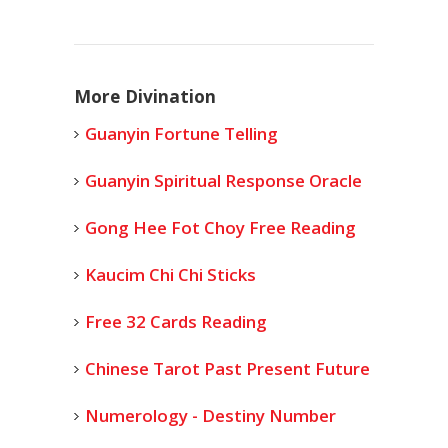
More Divination
Guanyin Fortune Telling
Guanyin Spiritual Response Oracle
Gong Hee Fot Choy Free Reading
Kaucim Chi Chi Sticks
Free 32 Cards Reading
Chinese Tarot Past Present Future
Numerology - Destiny Number