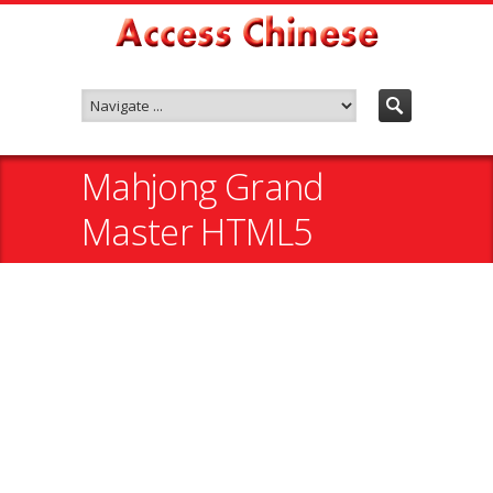
Mahjong Grand
Master HTML5