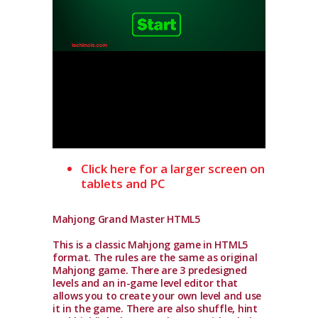
Click here for a larger screen on
tablets and PC
Mahjong Grand Master HTML5
This is a classic Mahjong game in HTML5
format. The rules are the same as original
Mahjong game. There are 3 predesigned
levels and an in-game level editor that
allows you to create your own level and use
it in the game. There are also shuffle, hint