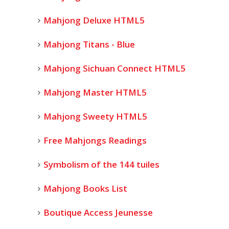
Mahjong Deluxe HTML5
Mahjong Titans - Blue
Mahjong Sichuan Connect HTML5
Mahjong Master HTML5
Mahjong Sweety HTML5
Free Mahjongs Readings
Symbolism of the 144 tuiles
Mahjong Books List
Boutique Access Jeunesse