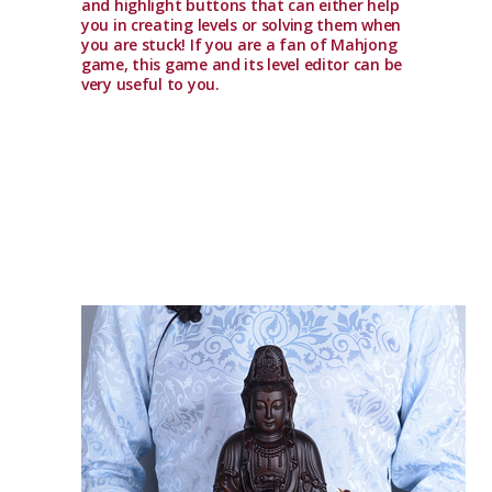
and highlight buttons that can either help
you in creating levels or solving them when
you are stuck! If you are a fan of Mahjong
game, this game and its level editor can be
very useful to you.