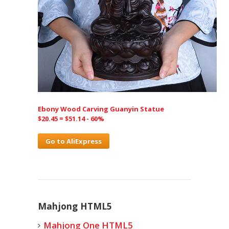
Ebony Wood Carving Guanyin Statue
$20.45 = $51.14 - 60%
Go to AliExpress
Mahjong HTML5
Mahjong One HTML5