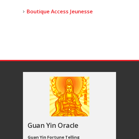
Boutique Access Jeunesse
Guan Yin Oracle
Guan Yin Fortune Telling