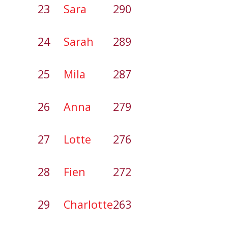
23
Sara
290
24
Sarah
289
25
Mila
287
26
Anna
279
27
Lotte
276
28
Fien
272
29
Charlotte
263