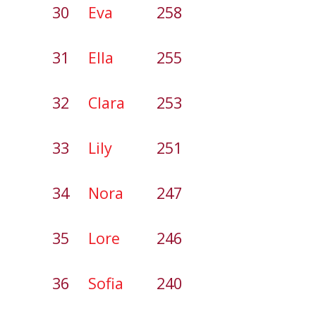
30
Eva
258
31
Ella
255
32
Clara
253
33
Lily
251
34
Nora
247
35
Lore
246
36
Sofia
240