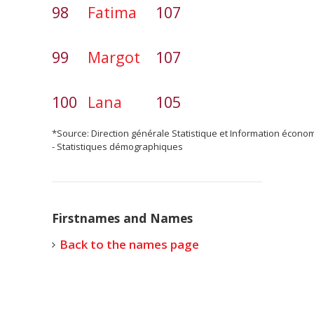
98
Fatima
107
99
Margot
107
100
Lana
105
*Source: Direction générale Statistique et Information écono
- Statistiques démographiques
Firstnames and Names
Back to the names page