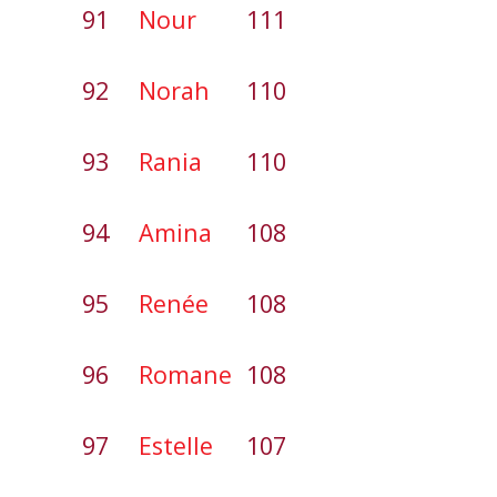
91
Nour
111
92
Norah
110
93
Rania
110
94
Amina
108
95
Renée
108
96
Romane
108
97
Estelle
107