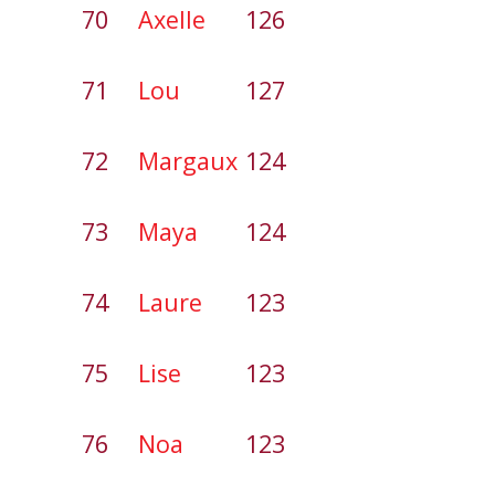
70
Axelle
126
71
Lou
127
72
Margaux
124
73
Maya
124
74
Laure
123
75
Lise
123
76
Noa
123