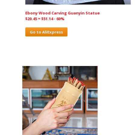
Ebony Wood Carving Guanyin Statue
$20.45 = $51.14 - 60%
Go to AliExpress