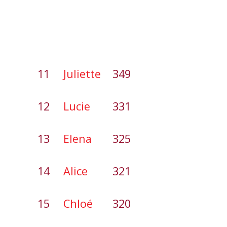
11
Juliette
349
12
Lucie
331
13
Elena
325
14
Alice
321
15
Chloé
320