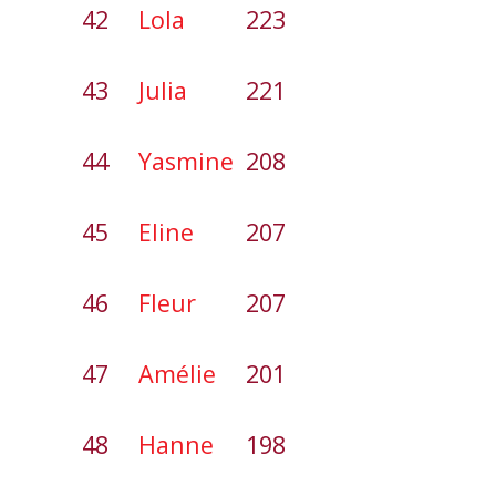
42
Lola
223
43
Julia
221
44
Yasmine
208
45
Eline
207
46
Fleur
207
47
Amélie
201
48
Hanne
198