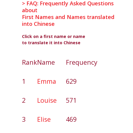
> FAQ: Frequently Asked Questions
about
First Names and Names translated
into Chinese
Click on a first name or name
to translate it into Chinese
Rank
Name
Frequency
1
Emma
629
2
Louise
571
3
Elise
469