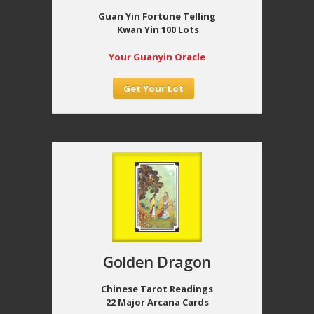
Guan Yin Fortune Telling
Kwan Yin 100 Lots
Your Guanyin Oracle
Get Your Lot
Golden Dragon
Chinese Tarot Readings
22 Major Arcana Cards