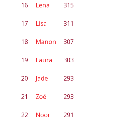
16
Lena
315
17
Lisa
311
18
Manon
307
19
Laura
303
20
Jade
293
21
Zoé
293
22
Noor
291