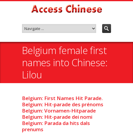
Belgium female first
names into Chinese:
Lilou
Belgium: First Names Hit Parade.
Belgium: Hit-parade des prénoms
Belgium: Vornamen-Hitparade
Belgium: Hit-parade dei nomi
Belgium: Parada da hits dals
prenums