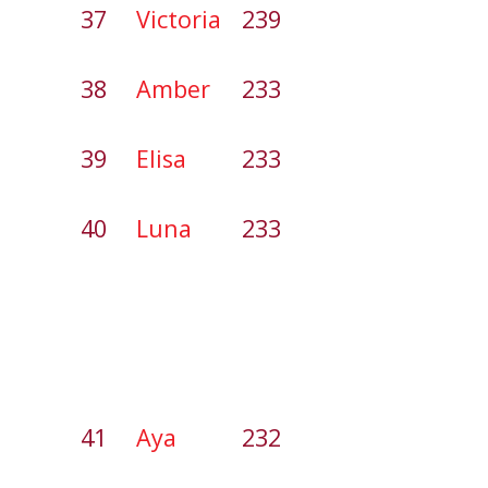
37
Victoria
239
38
Amber
233
39
Elisa
233
40
Luna
233
41
Aya
232