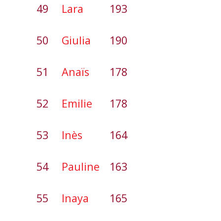
49
Lara
193
50
Giulia
190
51
Anaïs
178
52
Emilie
178
53
Inès
164
54
Pauline
163
55
Inaya
165