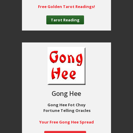
Free Golden Tarot Readings!
Tarot Reading
Gong Hee
Gong Hee Fot Choy
Fortune Telling Oracles
Your Free Gong Hee Spread