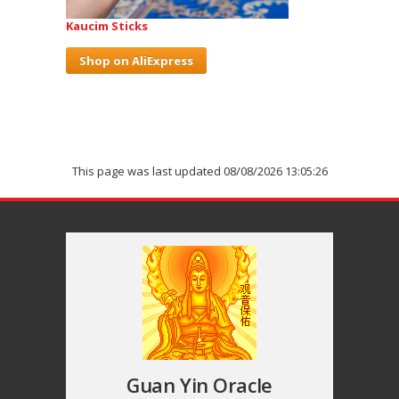
Kaucim Sticks
Shop on AliExpress
This page was last updated 08/08/2026 13:05:26
Guan Yin Oracle