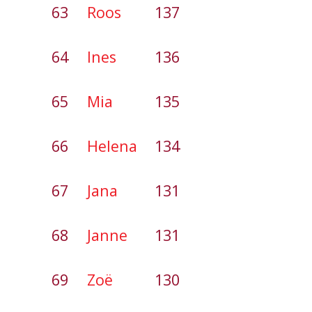
63
Roos
137
64
Ines
136
65
Mia
135
66
Helena
134
67
Jana
131
68
Janne
131
69
Zoë
130