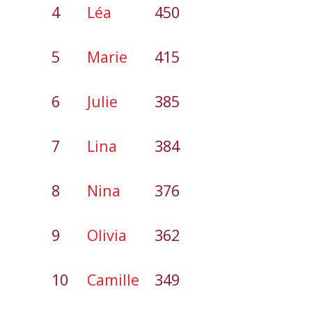
4
Léa
450
5
Marie
415
6
Julie
385
7
Lina
384
8
Nina
376
9
Olivia
362
10
Camille
349