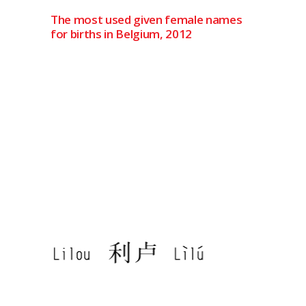
The most used given female names
for births in Belgium, 2012