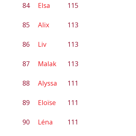
84
Elsa
115
85
Alix
113
86
Liv
113
87
Malak
113
88
Alyssa
111
89
Eloïse
111
90
Léna
111