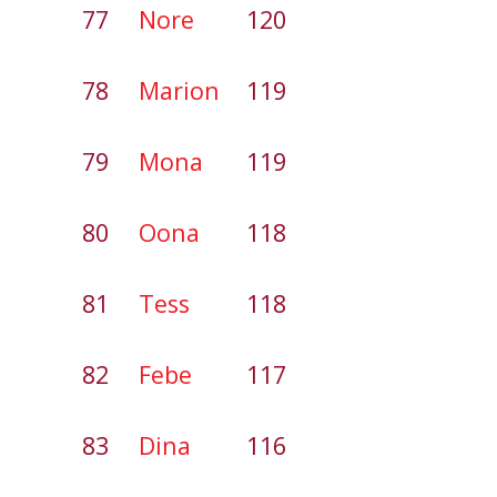
77
Nore
120
78
Marion
119
79
Mona
119
80
Oona
118
81
Tess
118
82
Febe
117
83
Dina
116