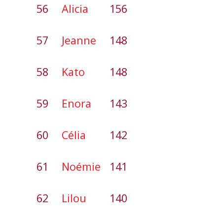
56
Alicia
156
57
Jeanne
148
58
Kato
148
59
Enora
143
60
Célia
142
61
Noémie
141
62
Lilou
140