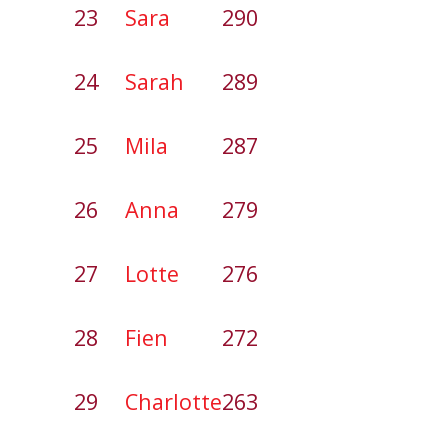
23
Sara
290
24
Sarah
289
25
Mila
287
26
Anna
279
27
Lotte
276
28
Fien
272
29
Charlotte
263