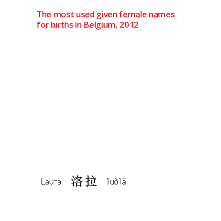
The most used given female names
for births in Belgium, 2012