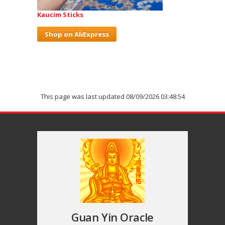
Kaucim Sticks
Shop on AliExpress
This page was last updated 08/09/2026 03:48:54
Guan Yin Oracle