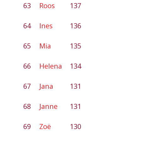
63
Roos
137
64
Ines
136
65
Mia
135
66
Helena
134
67
Jana
131
68
Janne
131
69
Zoë
130