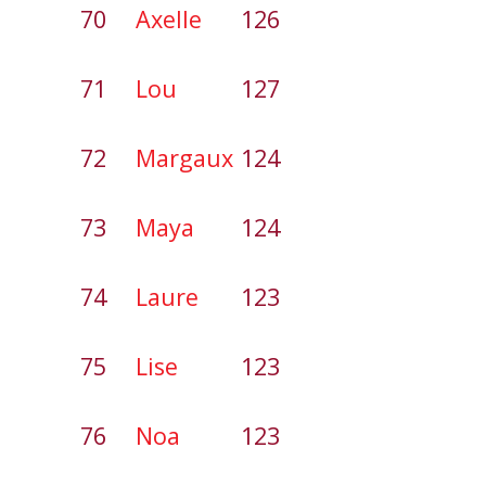
70
Axelle
126
71
Lou
127
72
Margaux
124
73
Maya
124
74
Laure
123
75
Lise
123
76
Noa
123