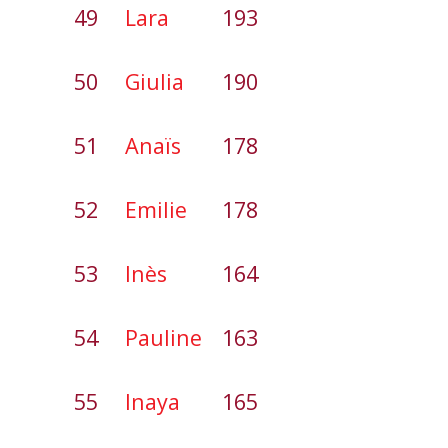
49
Lara
193
50
Giulia
190
51
Anaïs
178
52
Emilie
178
53
Inès
164
54
Pauline
163
55
Inaya
165