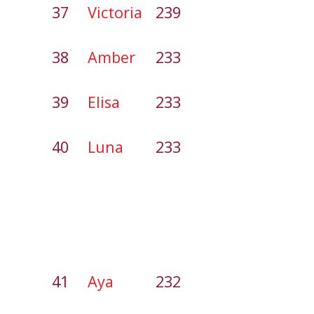
37
Victoria
239
38
Amber
233
39
Elisa
233
40
Luna
233
41
Aya
232