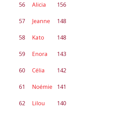
56
Alicia
156
57
Jeanne
148
58
Kato
148
59
Enora
143
60
Célia
142
61
Noémie
141
62
Lilou
140