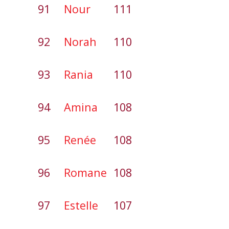
91
Nour
111
92
Norah
110
93
Rania
110
94
Amina
108
95
Renée
108
96
Romane
108
97
Estelle
107