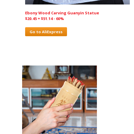
Ebony Wood Carving Guanyin Statue
$20.45 = $51.14 - 60%
Go to AliExpress