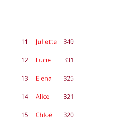
11
Juliette
349
12
Lucie
331
13
Elena
325
14
Alice
321
15
Chloé
320