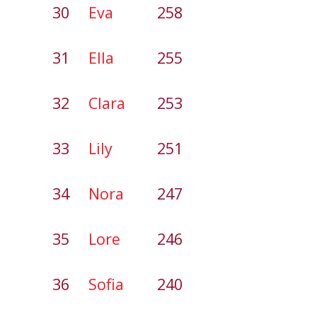
30
Eva
258
31
Ella
255
32
Clara
253
33
Lily
251
34
Nora
247
35
Lore
246
36
Sofia
240