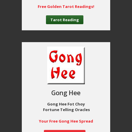
Free Golden Tarot Readings!
Tarot Reading
Gong Hee
Gong Hee Fot Choy
Fortune Telling Oracles
Your Free Gong Hee Spread