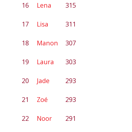
16
Lena
315
17
Lisa
311
18
Manon
307
19
Laura
303
20
Jade
293
21
Zoé
293
22
Noor
291