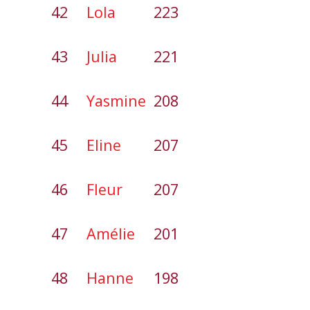
42
Lola
223
43
Julia
221
44
Yasmine
208
45
Eline
207
46
Fleur
207
47
Amélie
201
48
Hanne
198