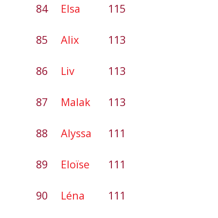
84
Elsa
115
85
Alix
113
86
Liv
113
87
Malak
113
88
Alyssa
111
89
Eloïse
111
90
Léna
111