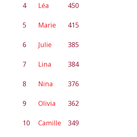
4
Léa
450
5
Marie
415
6
Julie
385
7
Lina
384
8
Nina
376
9
Olivia
362
10
Camille
349