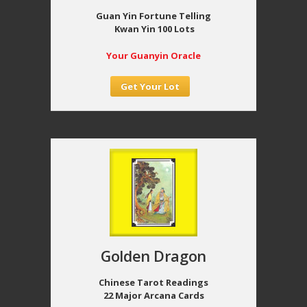
Guan Yin Fortune Telling
Kwan Yin 100 Lots
Your Guanyin Oracle
Get Your Lot
Golden Dragon
Chinese Tarot Readings
22 Major Arcana Cards