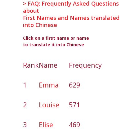
> FAQ: Frequently Asked Questions
about
First Names and Names translated
into Chinese
Click on a first name or name
to translate it into Chinese
Rank
Name
Frequency
1
Emma
629
2
Louise
571
3
Elise
469