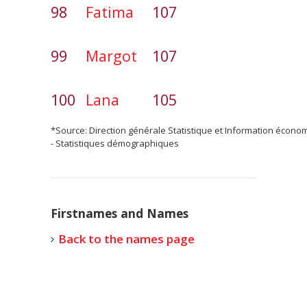
98
Fatima
107
99
Margot
107
100
Lana
105
*Source: Direction générale Statistique et Information écono
- Statistiques démographiques
Firstnames and Names
Back to the names page