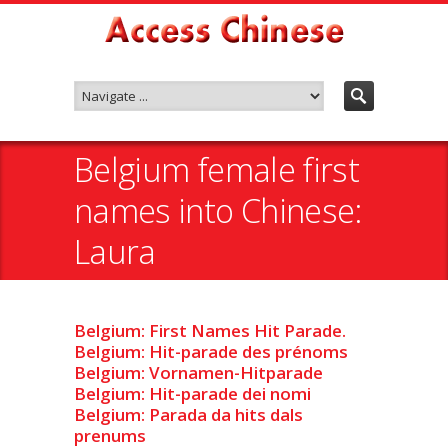
Belgium female first
names into Chinese:
Laura
Belgium: First Names Hit Parade.
Belgium: Hit-parade des prénoms
Belgium: Vornamen-Hitparade
Belgium: Hit-parade dei nomi
Belgium: Parada da hits dals
prenums