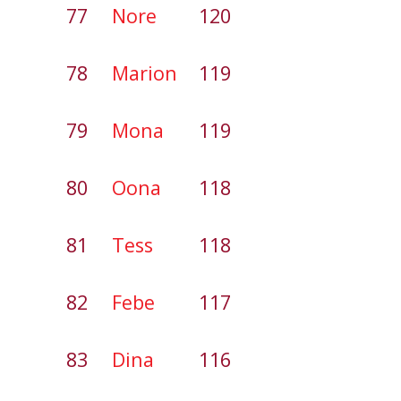
77
Nore
120
78
Marion
119
79
Mona
119
80
Oona
118
81
Tess
118
82
Febe
117
83
Dina
116