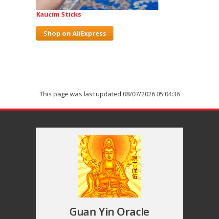
Kaucim Sticks
Shop on AliExpress
This page was last updated 08/07/2026 05:04:36
Guan Yin Oracle