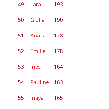
49
Lara
193
50
Giulia
190
51
Anaïs
178
52
Emilie
178
53
Inès
164
54
Pauline
163
55
Inaya
165