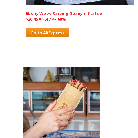
Ebony Wood Carving Guanyin Statue
$20.45 = $51.14 - 60%
Go to AliExpress