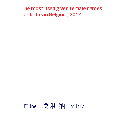
The most used given female names
for births in Belgium, 2012