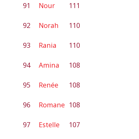
91
Nour
111
92
Norah
110
93
Rania
110
94
Amina
108
95
Renée
108
96
Romane
108
97
Estelle
107