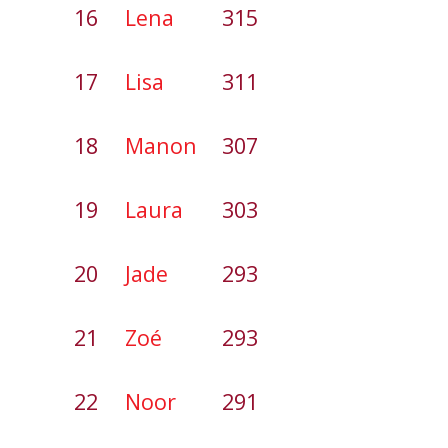
16
Lena
315
17
Lisa
311
18
Manon
307
19
Laura
303
20
Jade
293
21
Zoé
293
22
Noor
291