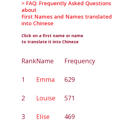
> FAQ: Frequently Asked Questions
about
First Names and Names translated
into Chinese
Click on a first name or name
to translate it into Chinese
Rank
Name
Frequency
1
Emma
629
2
Louise
571
3
Elise
469