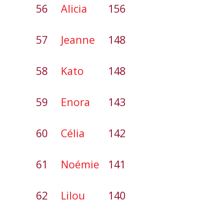
56
Alicia
156
57
Jeanne
148
58
Kato
148
59
Enora
143
60
Célia
142
61
Noémie
141
62
Lilou
140