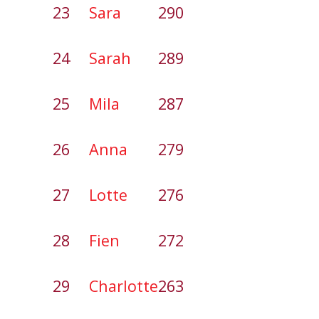
23
Sara
290
24
Sarah
289
25
Mila
287
26
Anna
279
27
Lotte
276
28
Fien
272
29
Charlotte
263