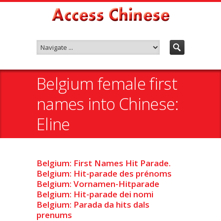
Belgium female first
names into Chinese:
Eline
Belgium: First Names Hit Parade.
Belgium: Hit-parade des prénoms
Belgium: Vornamen-Hitparade
Belgium: Hit-parade dei nomi
Belgium: Parada da hits dals
prenums