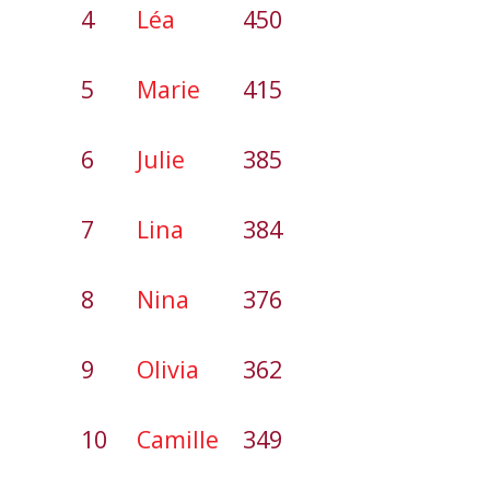
4
Léa
450
5
Marie
415
6
Julie
385
7
Lina
384
8
Nina
376
9
Olivia
362
10
Camille
349