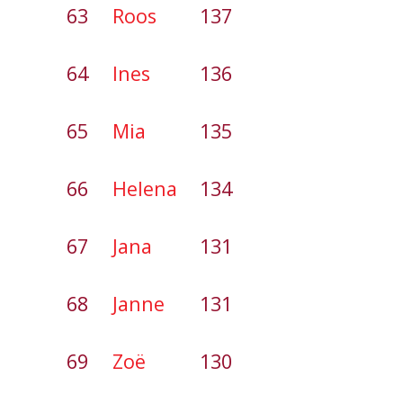
63
Roos
137
64
Ines
136
65
Mia
135
66
Helena
134
67
Jana
131
68
Janne
131
69
Zoë
130