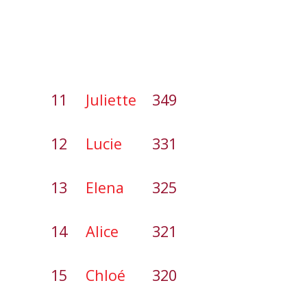
11
Juliette
349
12
Lucie
331
13
Elena
325
14
Alice
321
15
Chloé
320