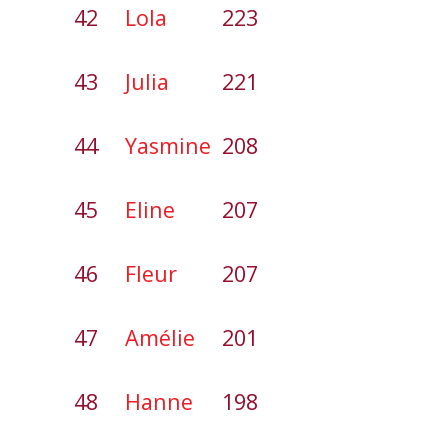
42
Lola
223
43
Julia
221
44
Yasmine
208
45
Eline
207
46
Fleur
207
47
Amélie
201
48
Hanne
198