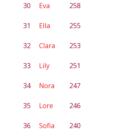
30
Eva
258
31
Ella
255
32
Clara
253
33
Lily
251
34
Nora
247
35
Lore
246
36
Sofia
240