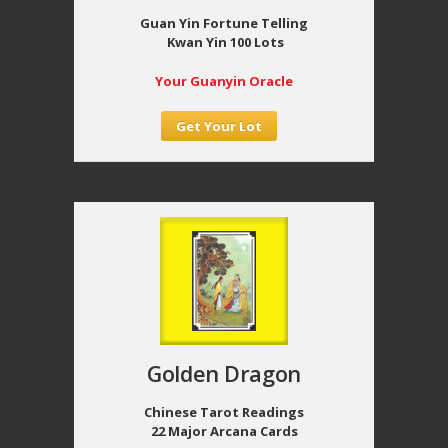
Guan Yin Fortune Telling
Kwan Yin 100 Lots
Your Guanyin Oracle
Get Your Lot
Golden Dragon
Chinese Tarot Readings
22 Major Arcana Cards