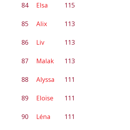
84
Elsa
115
85
Alix
113
86
Liv
113
87
Malak
113
88
Alyssa
111
89
Eloïse
111
90
Léna
111