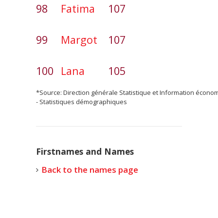
98
Fatima
107
99
Margot
107
100
Lana
105
*Source: Direction générale Statistique et Information écono
- Statistiques démographiques
Firstnames and Names
Back to the names page