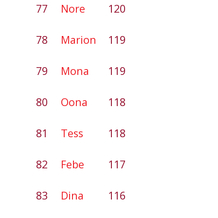
77
Nore
120
78
Marion
119
79
Mona
119
80
Oona
118
81
Tess
118
82
Febe
117
83
Dina
116