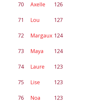
70
Axelle
126
71
Lou
127
72
Margaux
124
73
Maya
124
74
Laure
123
75
Lise
123
76
Noa
123