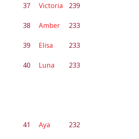
37
Victoria
239
38
Amber
233
39
Elisa
233
40
Luna
233
41
Aya
232