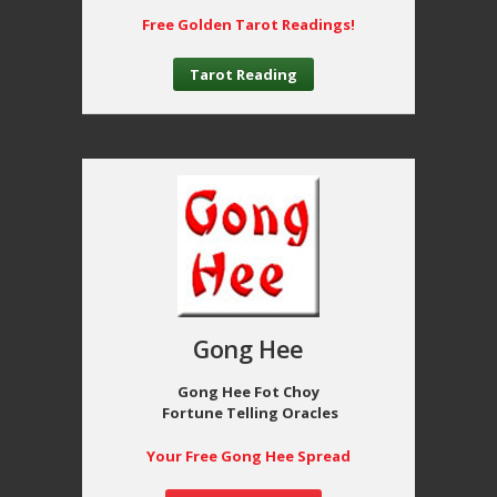
Free Golden Tarot Readings!
Tarot Reading
Gong Hee
Gong Hee Fot Choy
Fortune Telling Oracles
Your Free Gong Hee Spread