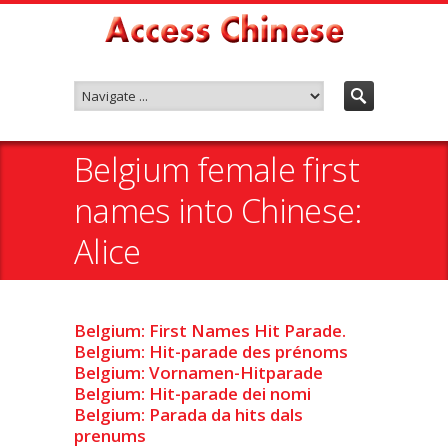
Belgium female first
names into Chinese:
Alice
Belgium: First Names Hit Parade.
Belgium: Hit-parade des prénoms
Belgium: Vornamen-Hitparade
Belgium: Hit-parade dei nomi
Belgium: Parada da hits dals
prenums