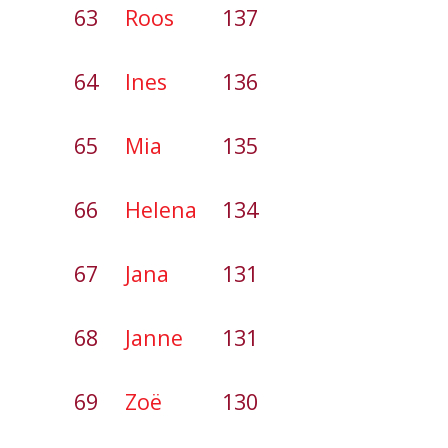
63
Roos
137
64
Ines
136
65
Mia
135
66
Helena
134
67
Jana
131
68
Janne
131
69
Zoë
130