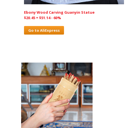
Ebony Wood Carving Guanyin Statue
$20.45 = $51.14 - 60%
Go to AliExpress