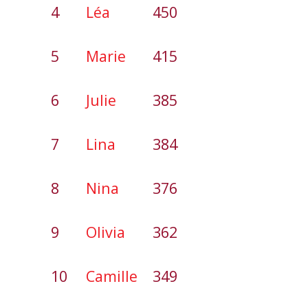
4
Léa
450
5
Marie
415
6
Julie
385
7
Lina
384
8
Nina
376
9
Olivia
362
10
Camille
349