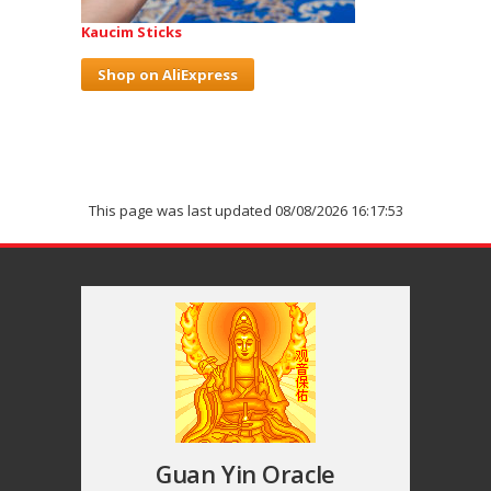
Kaucim Sticks
Shop on AliExpress
This page was last updated 08/08/2026 16:17:53
Guan Yin Oracle