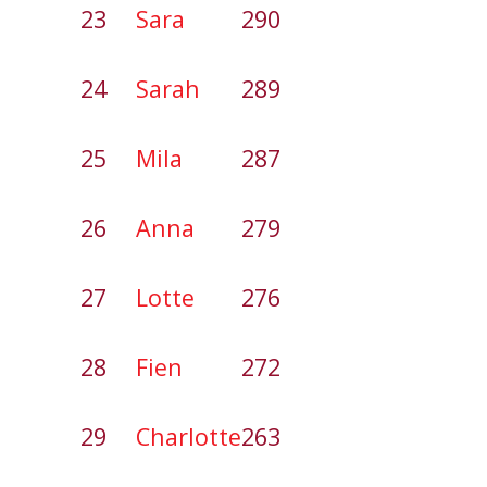
23
Sara
290
24
Sarah
289
25
Mila
287
26
Anna
279
27
Lotte
276
28
Fien
272
29
Charlotte
263