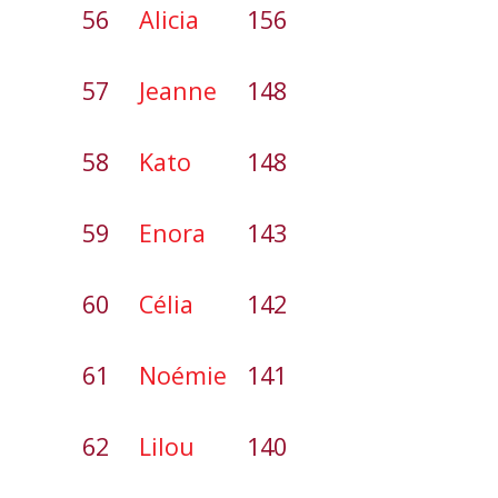
56
Alicia
156
57
Jeanne
148
58
Kato
148
59
Enora
143
60
Célia
142
61
Noémie
141
62
Lilou
140