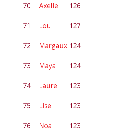
70
Axelle
126
71
Lou
127
72
Margaux
124
73
Maya
124
74
Laure
123
75
Lise
123
76
Noa
123