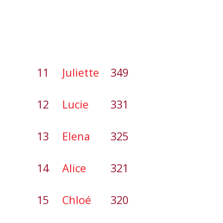
11
Juliette
349
12
Lucie
331
13
Elena
325
14
Alice
321
15
Chloé
320