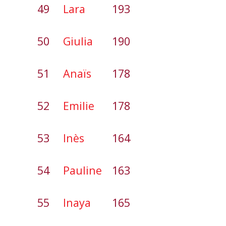
49
Lara
193
50
Giulia
190
51
Anaïs
178
52
Emilie
178
53
Inès
164
54
Pauline
163
55
Inaya
165