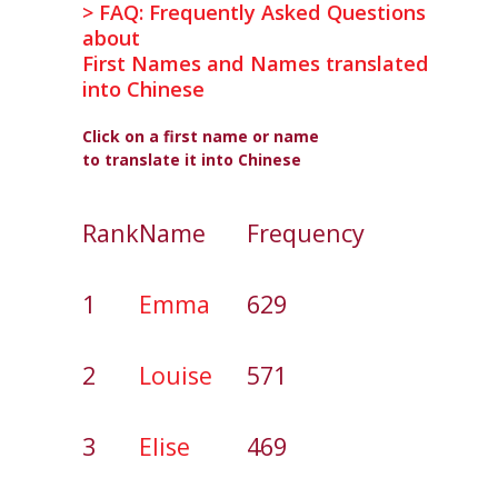
> FAQ: Frequently Asked Questions
about
First Names and Names translated
into Chinese
Click on a first name or name
to translate it into Chinese
Rank
Name
Frequency
1
Emma
629
2
Louise
571
3
Elise
469