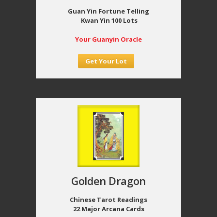
Guan Yin Fortune Telling
Kwan Yin 100 Lots
Your Guanyin Oracle
Get Your Lot
Golden Dragon
Chinese Tarot Readings
22 Major Arcana Cards