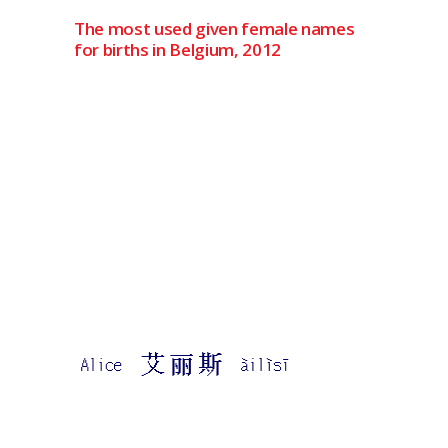
The most used given female names
for births in Belgium, 2012