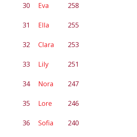
30
Eva
258
31
Ella
255
32
Clara
253
33
Lily
251
34
Nora
247
35
Lore
246
36
Sofia
240