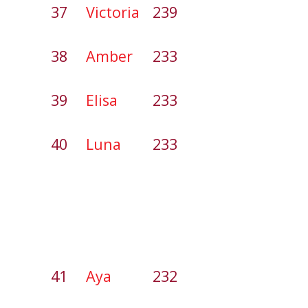
37
Victoria
239
38
Amber
233
39
Elisa
233
40
Luna
233
41
Aya
232