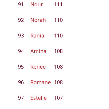
91
Nour
111
92
Norah
110
93
Rania
110
94
Amina
108
95
Renée
108
96
Romane
108
97
Estelle
107