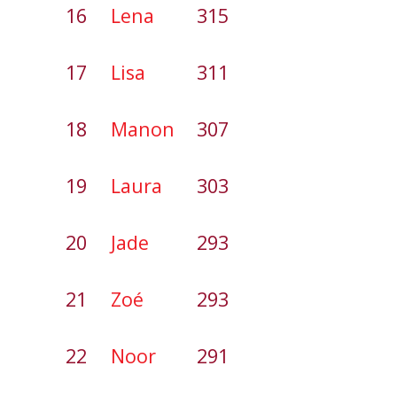
16
Lena
315
17
Lisa
311
18
Manon
307
19
Laura
303
20
Jade
293
21
Zoé
293
22
Noor
291