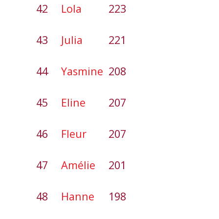
42
Lola
223
43
Julia
221
44
Yasmine
208
45
Eline
207
46
Fleur
207
47
Amélie
201
48
Hanne
198