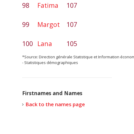
98
Fatima
107
99
Margot
107
100
Lana
105
*Source: Direction générale Statistique et Information écono
- Statistiques démographiques
Firstnames and Names
Back to the names page