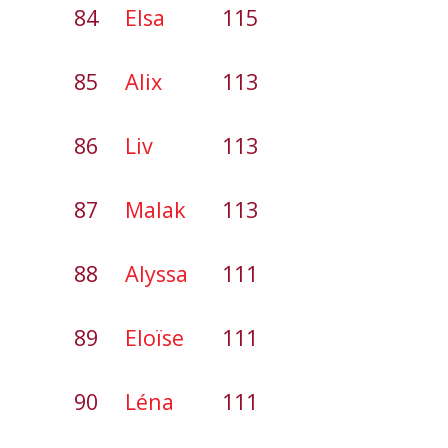
84
Elsa
115
85
Alix
113
86
Liv
113
87
Malak
113
88
Alyssa
111
89
Eloïse
111
90
Léna
111