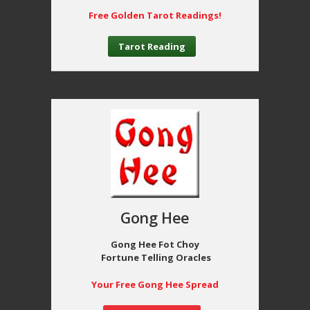
Free Golden Tarot Readings!
Tarot Reading
Gong Hee
Gong Hee Fot Choy
Fortune Telling Oracles
Your Free Gong Hee Spread