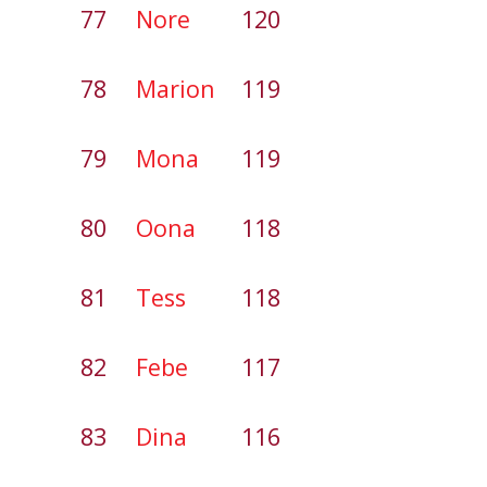
77
Nore
120
78
Marion
119
79
Mona
119
80
Oona
118
81
Tess
118
82
Febe
117
83
Dina
116