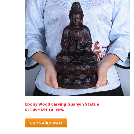
Ebony Wood Carving Guanyin Statue
$20.45 = $51.14 - 60%
Go to AliExpress