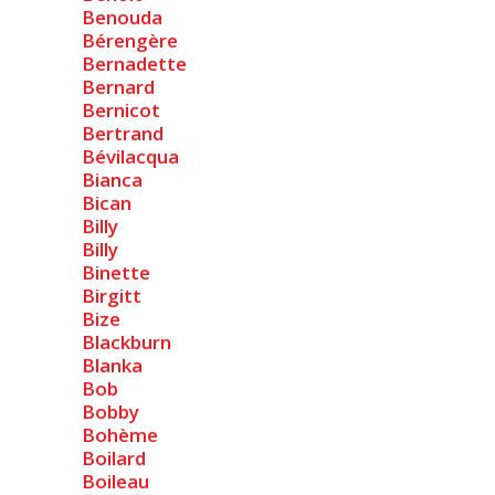
Benouda
Bérengère
Bernadette
Bernard
Bernicot
Bertrand
Bévilacqua
Bianca
Bican
Billy
Billy
Binette
Birgitt
Bize
Blackburn
Blanka
Bob
Bobby
Bohème
Boilard
Boileau