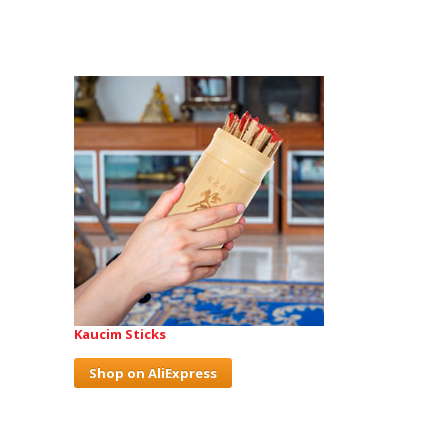
Kaucim Sticks
Shop on AliExpress