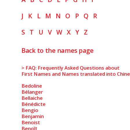
J
K
L
M
N
O
P
Q
R
S
T
U
V
W
X
Y
Z
Back to the names page
> FAQ: Frequently Asked Questions about
First Names and Names translated into Chin
Bedoline
Bélanger
Bellaiche
Bénédicte
Bengio
Benjamin
Benoist
Benoît