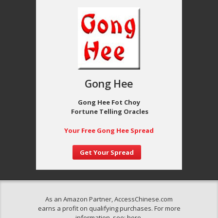
Gong Hee
Gong Hee Fot Choy
Fortune Telling Oracles
Your Free Gong Hee Spread
Get Your Spread
As an Amazon Partner, AccessChinese.com
earns a profit on qualifying purchases. For more
information, see:
here
.