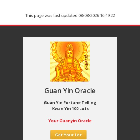
This page was last updated 08/08/2026 16:49:22
Guan Yin Oracle
Guan Yin Fortune Telling
Kwan Yin 100 Lots
Your Guanyin Oracle
Get Your Lot