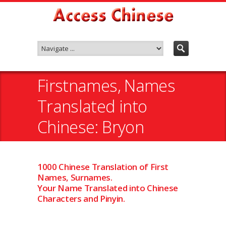
Firstnames, Names
Translated into
Chinese: Bryon
1000 Chinese Translation of First
Names, Surnames.
Your Name Translated into Chinese
Characters and Pinyin.