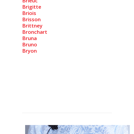
Brieuc
Brigitte
Briois
Brisson
Brittney
Bronchart
Bruna
Bruno
Bryon