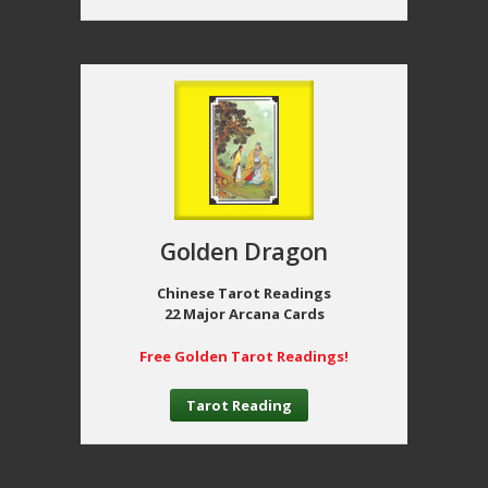
Golden Dragon
Chinese Tarot Readings
22 Major Arcana Cards
Free Golden Tarot Readings!
Tarot Reading