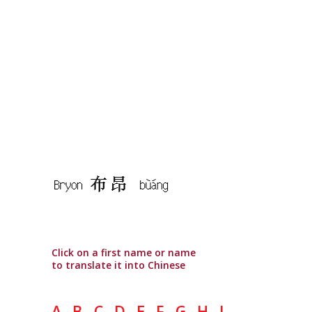
Click on a first name or name
to translate it into Chinese
A
B
C
D
E
F
G
H
I