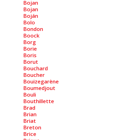
Bojan
Bojan
Boján
Bolo
Bondon
Boock
Borg
Borie
Boris
Borut
Bouchard
Boucher
Bouizegarène
Boumedjout
Bouli
Bouthillette
Brad
Brian
Briat
Breton
Brice