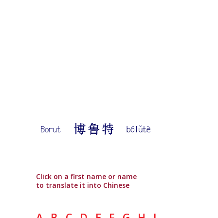
Click on a first name or name
to translate it into Chinese
A
B
C
D
E
F
G
H
I