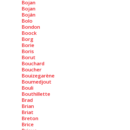
Bojan
Bojan
Boján
Bolo
Bondon
Boock
Borg
Borie
Boris
Borut
Bouchard
Boucher
Bouizegarène
Boumedjout
Bouli
Bouthillette
Brad
Brian
Briat
Breton
Brice