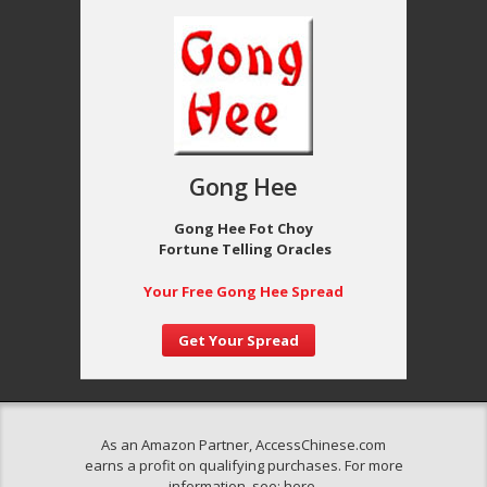
Gong Hee
Gong Hee Fot Choy
Fortune Telling Oracles
Your Free Gong Hee Spread
Get Your Spread
As an Amazon Partner, AccessChinese.com
earns a profit on qualifying purchases. For more
information, see:
here
.