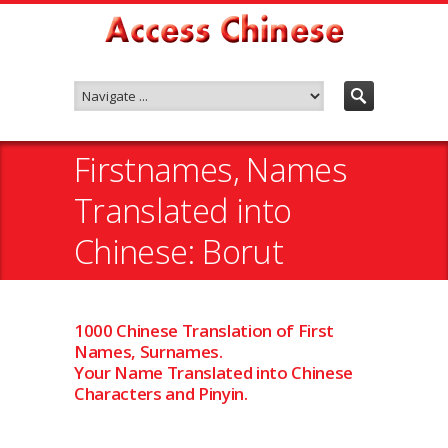
Firstnames, Names
Translated into
Chinese: Borut
1000 Chinese Translation of First
Names, Surnames.
Your Name Translated into Chinese
Characters and Pinyin.