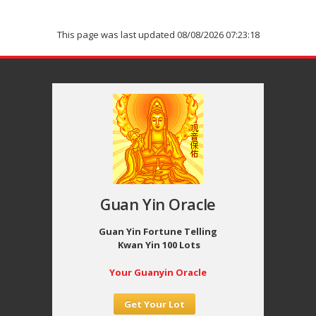
This page was last updated 08/08/2026 07:23:18
Guan Yin Oracle
Guan Yin Fortune Telling
Kwan Yin 100 Lots
Your Guanyin Oracle
Get Your Lot