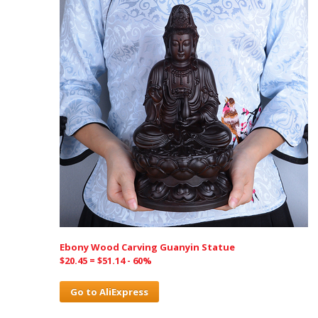
Ebony Wood Carving Guanyin Statue
$20.45 = $51.14 - 60%
Go to AliExpress