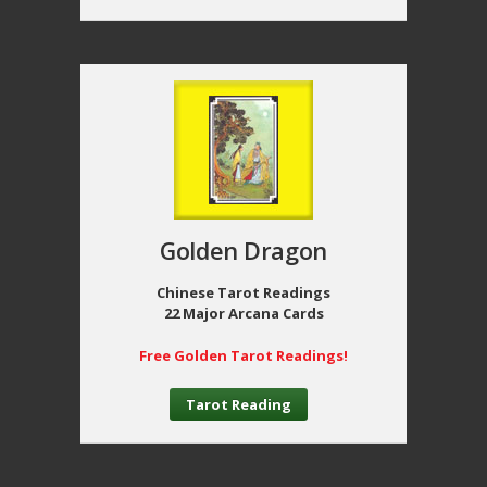
Golden Dragon
Chinese Tarot Readings
22 Major Arcana Cards
Free Golden Tarot Readings!
Tarot Reading