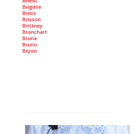
Brieuc
Brigitte
Briois
Brisson
Brittney
Bronchart
Bruna
Bruno
Bryon