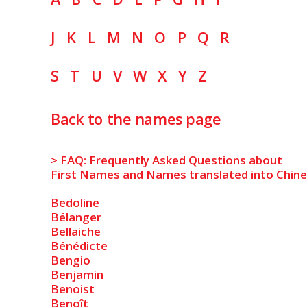
J
K
L
M
N
O
P
Q
R
S
T
U
V
W
X
Y
Z
Back to the names page
> FAQ: Frequently Asked Questions about
First Names and Names translated into Chin
Bedoline
Bélanger
Bellaiche
Bénédicte
Bengio
Benjamin
Benoist
Benoît