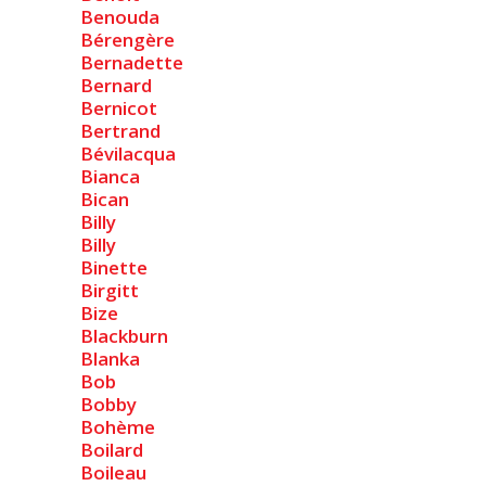
Benouda
Bérengère
Bernadette
Bernard
Bernicot
Bertrand
Bévilacqua
Bianca
Bican
Billy
Billy
Binette
Birgitt
Bize
Blackburn
Blanka
Bob
Bobby
Bohème
Boilard
Boileau