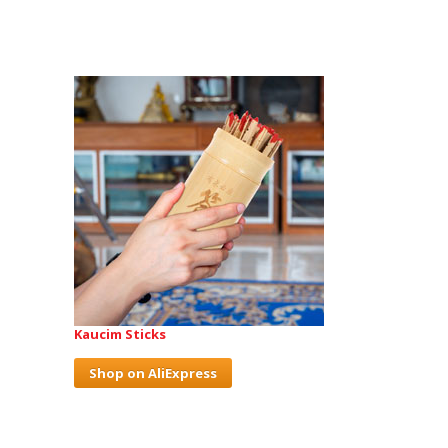
Kaucim Sticks
Shop on AliExpress