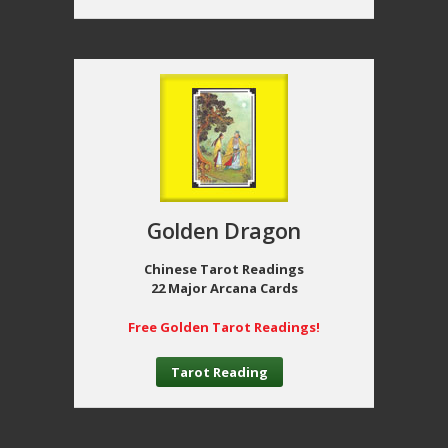
Golden Dragon
Chinese Tarot Readings
22 Major Arcana Cards
Free Golden Tarot Readings!
Tarot Reading