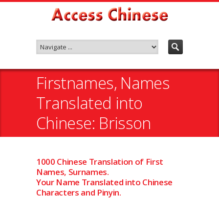
Firstnames, Names
Translated into
Chinese: Brisson
1000 Chinese Translation of First
Names, Surnames.
Your Name Translated into Chinese
Characters and Pinyin.