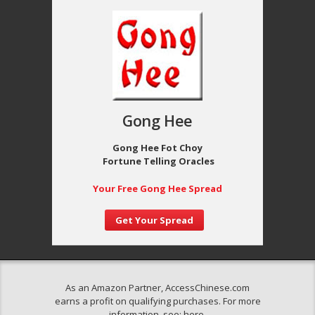
Gong Hee
Gong Hee Fot Choy
Fortune Telling Oracles
Your Free Gong Hee Spread
Get Your Spread
As an Amazon Partner, AccessChinese.com
earns a profit on qualifying purchases. For more
information, see:
here
.