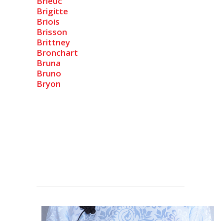
Brieuc
Brigitte
Briois
Brisson
Brittney
Bronchart
Bruna
Bruno
Bryon