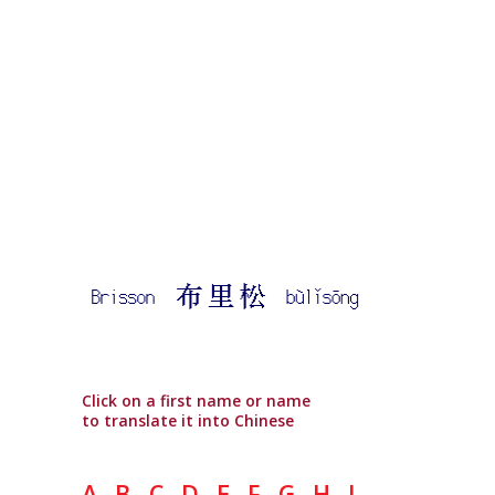
Click on a first name or name
to translate it into Chinese
A
B
C
D
E
F
G
H
I