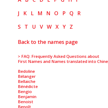
J
K
L
M
N
O
P
Q
R
S
T
U
V
W
X
Y
Z
Back to the names page
> FAQ: Frequently Asked Questions about
First Names and Names translated into Chin
Bedoline
Bélanger
Bellaiche
Bénédicte
Bengio
Benjamin
Benoist
Benoît