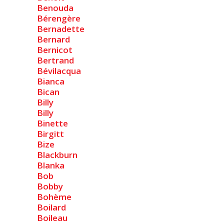
Benouda
Bérengère
Bernadette
Bernard
Bernicot
Bertrand
Bévilacqua
Bianca
Bican
Billy
Billy
Binette
Birgitt
Bize
Blackburn
Blanka
Bob
Bobby
Bohème
Boilard
Boileau