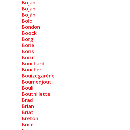
Bojan
Bojan
Boján
Bolo
Bondon
Boock
Borg
Borie
Boris
Borut
Bouchard
Boucher
Bouizegarène
Boumedjout
Bouli
Bouthillette
Brad
Brian
Briat
Breton
Brice