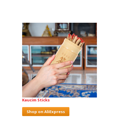
Kaucim Sticks
Shop on AliExpress