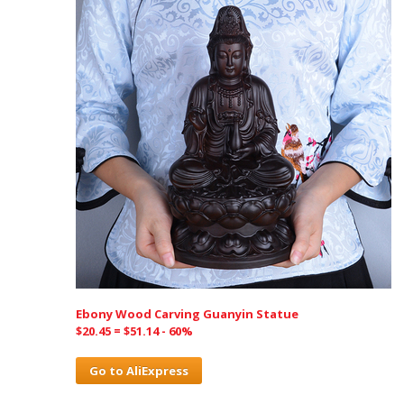
Ebony Wood Carving Guanyin Statue
$20.45 = $51.14 - 60%
Go to AliExpress