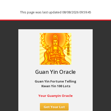
This page was last updated 08/08/2026 09:59:45
Guan Yin Oracle
Guan Yin Fortune Telling
Kwan Yin 100 Lots
Your Guanyin Oracle
Get Your Lot