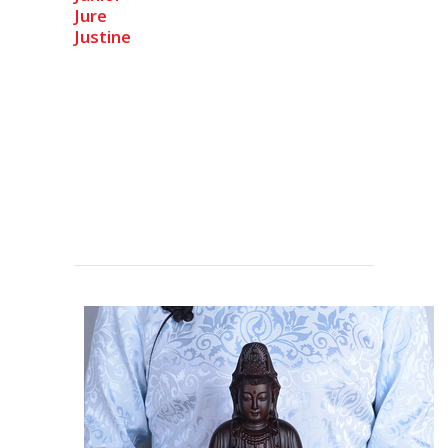
Jure
Justine