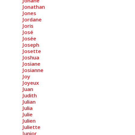
Johane
Jonathan
Jones
Jordane
Joris
José
Josée
Joseph
Josette
Joshua
Josiane
Josianne
Joy
Joyeux
Juan
Judith
Julian
Julia
Julie
Julien
Juliette
Junior