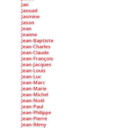
Jan
Jaouad
Jasmine
Jason
Jean
Jeanne
Jean-Baptiste
Jean-Charles
Jean-Claude
Jean-François
Jean-Jacques
Jean-Louis
Jean-Luc
Jean-Marc
Jean-Marie
Jean-Michel
Jean-Noël
Jean-Paul
Jean-Philippe
Jean-Pierre
Jean-Rémy