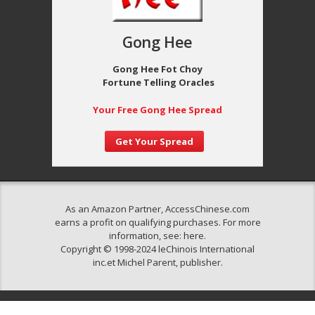
Gong Hee
Gong Hee Fot Choy
Fortune Telling Oracles
Your Free Gong Hee Spread
Get Your Spread
As an Amazon Partner, AccessChinese.com
earns a profit on qualifying purchases. For more
information, see:
here
.
Copyright © 1998-2024 leChinois International
inc.et Michel Parent, publisher.