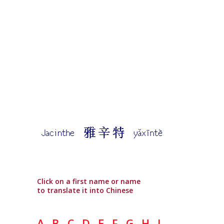
Click on a first name or name
to translate it into Chinese
A
B
C
D
E
F
G
H
I