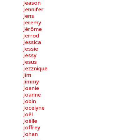
Jeason
Jennifer
Jens
Jeremy
Jérôme
Jerrod
Jessica
Jessie
Jessy
Jesus
Jezznique
Jim
Jimmy
Joanie
Joanne
Jobin
Jocelyne
Joël
Joëlle
Joffrey
Johan