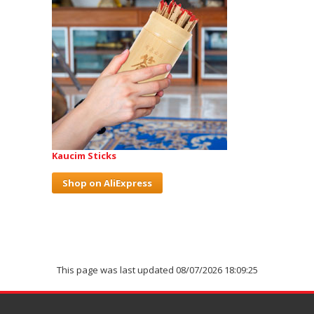
Kaucim Sticks
Shop on AliExpress
This page was last updated 08/07/2026 18:09:25