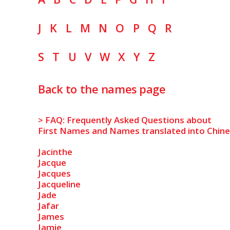
J
K
L
M
N
O
P
Q
R
S
T
U
V
W
X
Y
Z
Back to the names page
> FAQ: Frequently Asked Questions about
First Names and Names translated into Chin
Jacinthe
Jacque
Jacques
Jacqueline
Jade
Jafar
James
Jamie