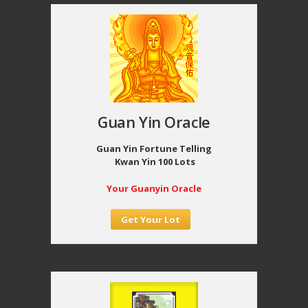
Guan Yin Oracle
Guan Yin Fortune Telling
Kwan Yin 100 Lots
Your Guanyin Oracle
Get Your Lot