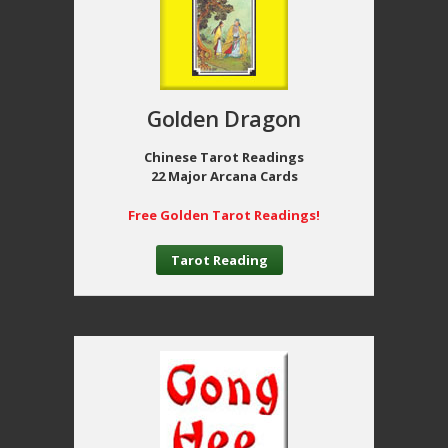
Golden Dragon
Chinese Tarot Readings
22 Major Arcana Cards
Free Golden Tarot Readings!
Tarot Reading