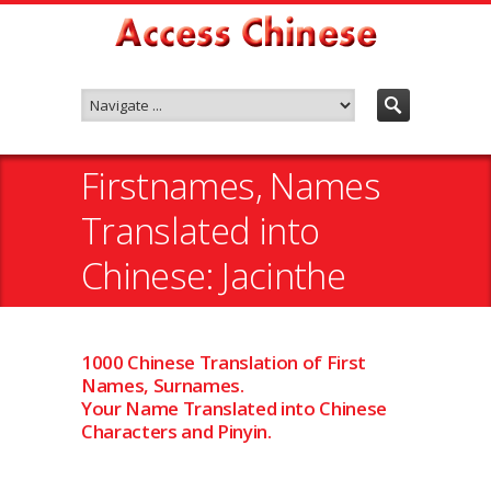
Firstnames, Names
Translated into
Chinese: Jacinthe
1000 Chinese Translation of First
Names, Surnames.
Your Name Translated into Chinese
Characters and Pinyin.