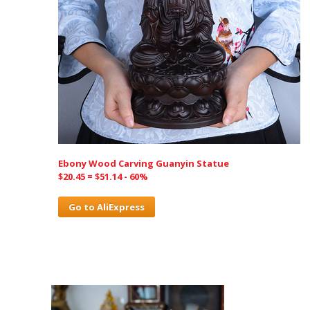
Ebony Wood Carving Guanyin Statue
$20.45 = $51.14 - 60%
Go to AliExpress