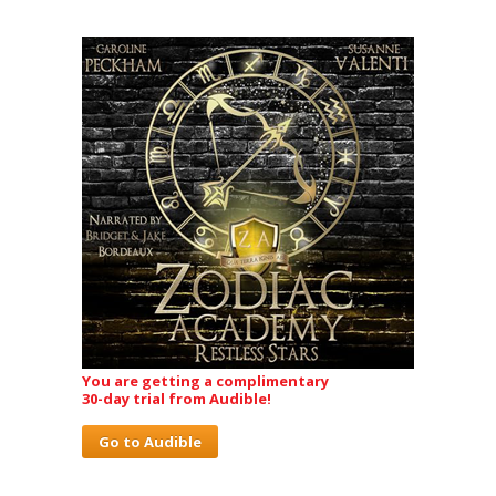
You are getting a complimentary
30-day trial from Audible!
Go to Audible