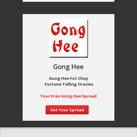
Gong Hee
Gong Hee Fot Choy
Fortune Telling Oracles
Your Free Gong Hee Spread
Get Your Spread