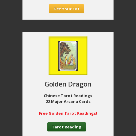
Get Your Lot
Golden Dragon
Chinese Tarot Readings
22 Major Arcana Cards
Free Golden Tarot Readings!
Tarot Reading