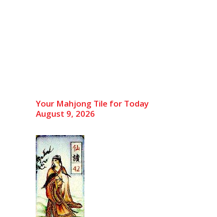
Your Mahjong Tile for Today
August 9, 2026