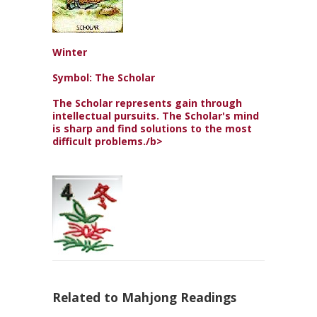
Winter
Symbol: The Scholar
The Scholar represents gain through
intellectual pursuits. The Scholar's mind
is sharp and find solutions to the most
difficult problems./b>
Related to Mahjong Readings