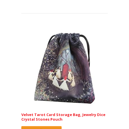
Velvet Tarot Card Storage Bag, Jewelry Dice
Crystal Stones Pouch