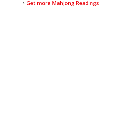
Get more Mahjong Readings