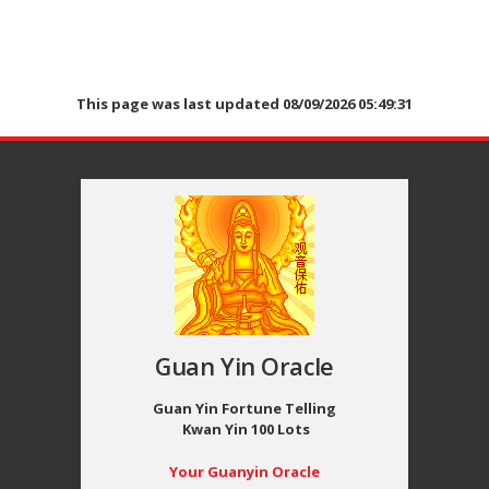
This page was last updated 08/09/2026 05:49:31
Guan Yin Oracle
Guan Yin Fortune Telling
Kwan Yin 100 Lots
Your Guanyin Oracle