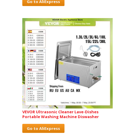
Go to AliExpress
VEVOR Ultrasonic Cleaner Lave-Dishes
Portable Washing Machine Diswasher
Go to AliExpress