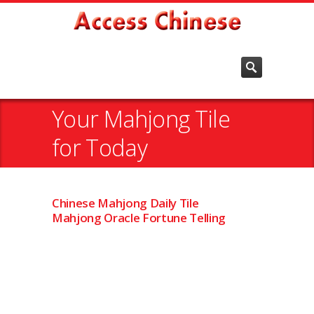
Your Mahjong Tile
for Today
Chinese Mahjong Daily Tile
Mahjong Oracle Fortune Telling