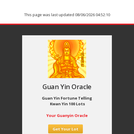
This page was last updated 08/06/2026 04:52:10
Guan Yin Oracle
Guan Yin Fortune Telling
Kwan Yin 100 Lots
Your Guanyin Oracle
Get Your Lot