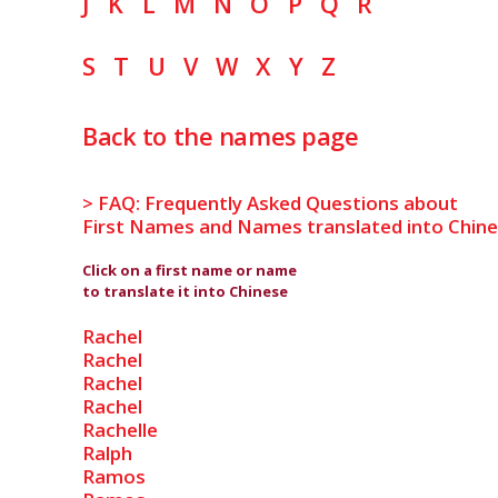
J
K
L
M
N
O
P
Q
R
S
T
U
V
W
X
Y
Z
Back to the names page
> FAQ: Frequently Asked Questions about
First Names and Names translated into Chin
Click on a first name or name
to translate it into Chinese
Rachel
Rachel
Rachel
Rachel
Rachelle
Ralph
Ramos