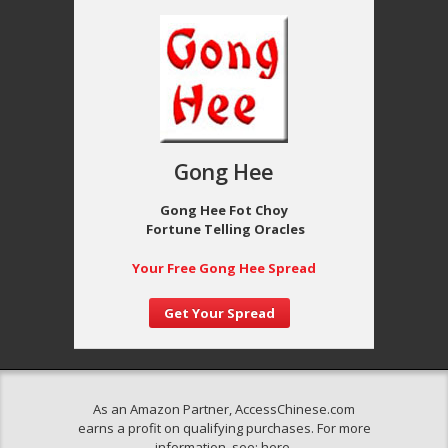
Gong Hee
Gong Hee Fot Choy
Fortune Telling Oracles
Your Free Gong Hee Spread
Get Your Spread
As an Amazon Partner, AccessChinese.com
earns a profit on qualifying purchases. For more
information, see:
here
.