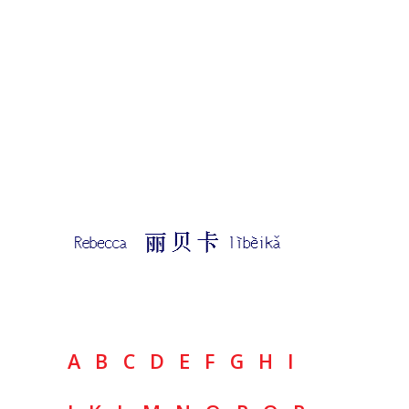
A
B
C
D
E
F
G
H
I