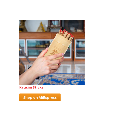
Kaucim Sticks
Shop on AliExpress