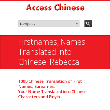
Firstnames, Names
Translated into
Chinese: Rebecca
1000 Chinese Translation of First
Names, Surnames.
Your Name Translated into Chinese
Characters and Pinyin.