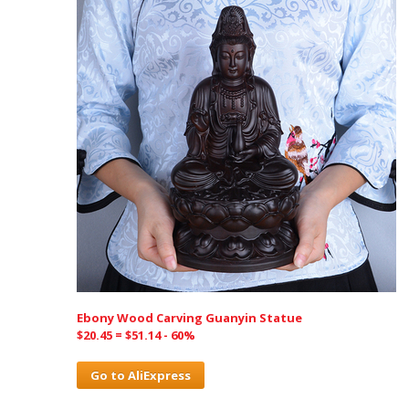
Ebony Wood Carving Guanyin Statue
$20.45 = $51.14 - 60%
Go to AliExpress