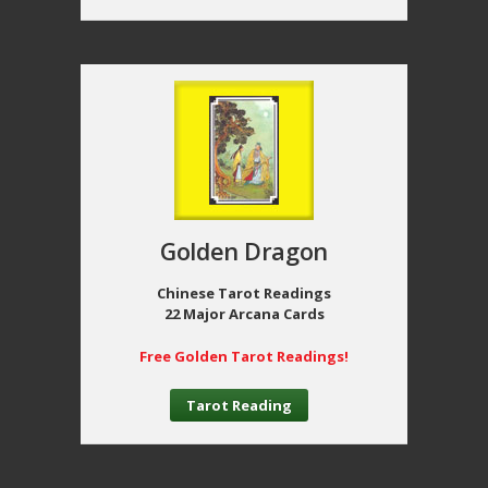
Golden Dragon
Chinese Tarot Readings
22 Major Arcana Cards
Free Golden Tarot Readings!
Tarot Reading