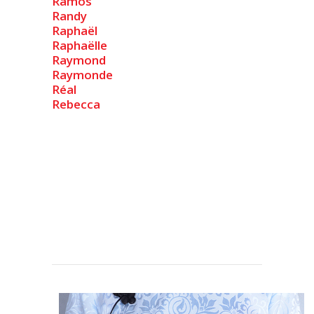
Ramos
Randy
Raphaël
Raphaëlle
Raymond
Raymonde
Réal
Rebecca