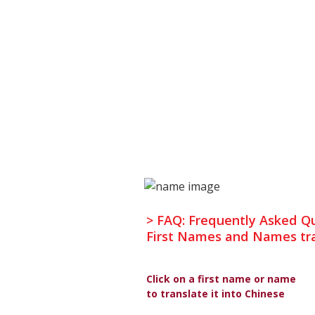
> FAQ: Frequently Asked Q
First Names and Names tra
Click on a first name or name
to translate it into Chinese