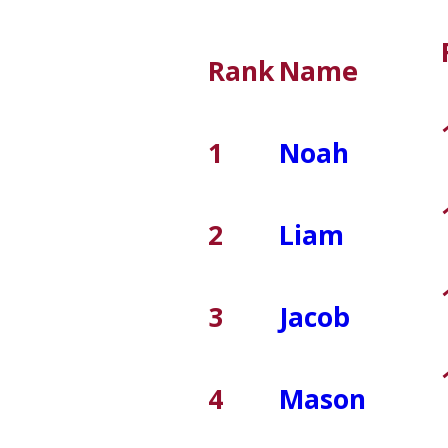
Rank
Name
1
Noah
2
Liam
3
Jacob
4
Mason