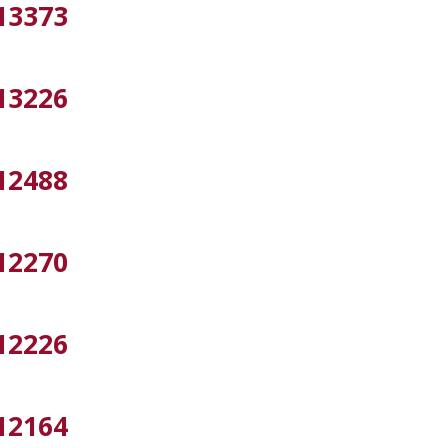
13373
13226
12488
12270
12226
12164