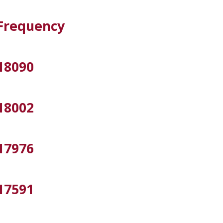
Frequency
18090
18002
17976
17591