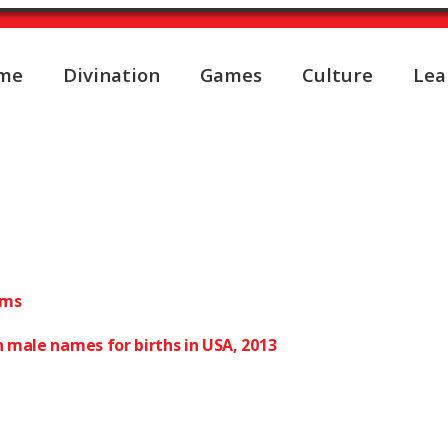
me
Divination
Games
Culture
Lea
male first names translat
ums
 male names for births in USA, 2013