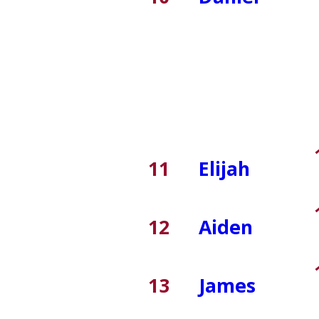
11
Elijah
12
Aiden
13
James