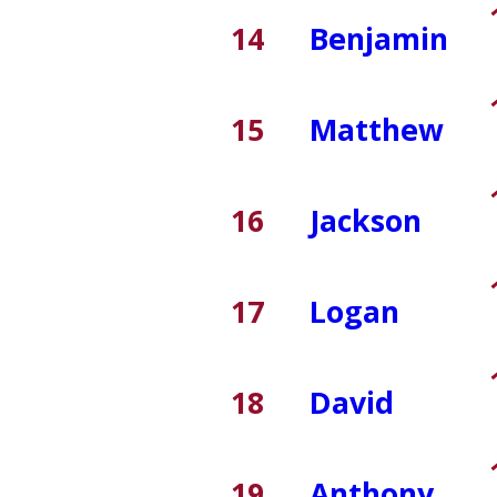
14
Benjamin
15
Matthew
16
Jackson
17
Logan
18
David
19
Anthony