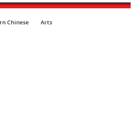
rn Chinese
Arts
ed into