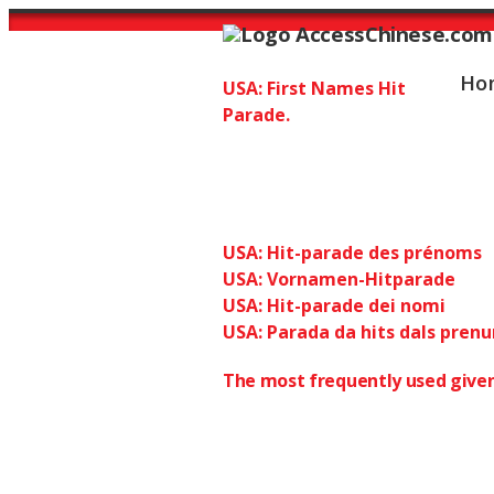
Ho
USA: First Names Hit
Parade.
USA 2013: top 
Chinese: 1
USA: Hit-parade des prénoms
USA: Vornamen-Hitparade
USA: Hit-parade dei nomi
USA: Parada da hits dals pren
The most frequently used given