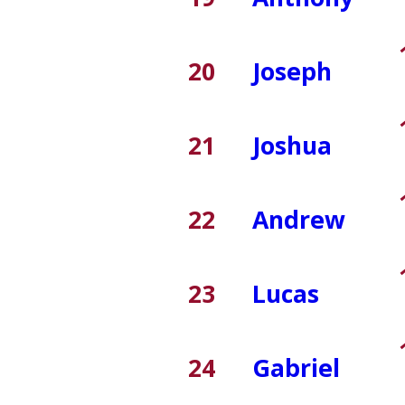
20
Joseph
21
Joshua
22
Andrew
23
Lucas
24
Gabriel