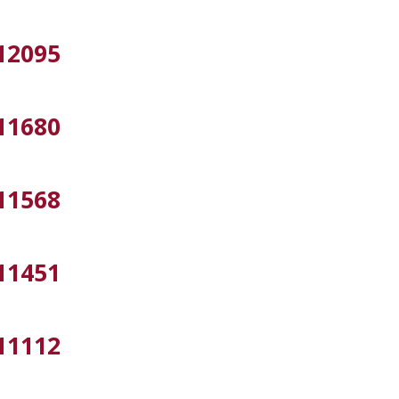
12095
11680
11568
11451
11112