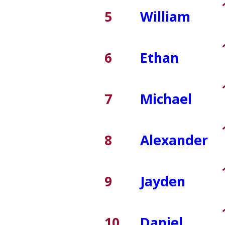
5
William
6
Ethan
7
Michael
8
Alexander
9
Jayden
10
Daniel