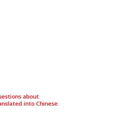
uestions about
nslated into Chinese