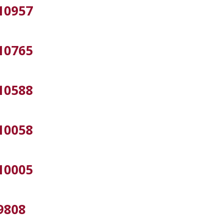
10957
10765
10588
10058
10005
9808