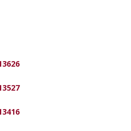
13626
13527
13416