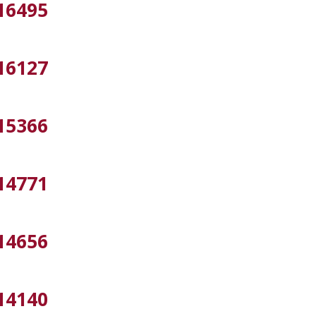
16495
16127
15366
14771
14656
14140