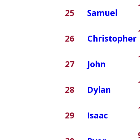
25
Samuel
26
Christopher
27
John
28
Dylan
29
Isaac