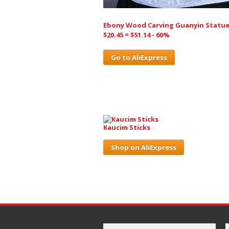
Ebony Wood Carving Guanyin Statu
$20.45 = $51.14 - 60%
Go to AliExpress
Kaucim Sticks
Shop on AliExpress