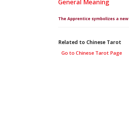
General Meaning
The Apprentice symbolizes a new c
Related to Chinese Tarot
Go to Chinese Tarot Page