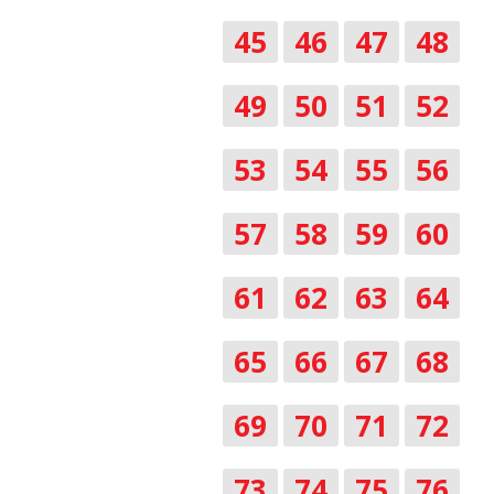
45
46
47
48
49
50
51
52
53
54
55
56
57
58
59
60
61
62
63
64
65
66
67
68
69
70
71
72
73
74
75
76