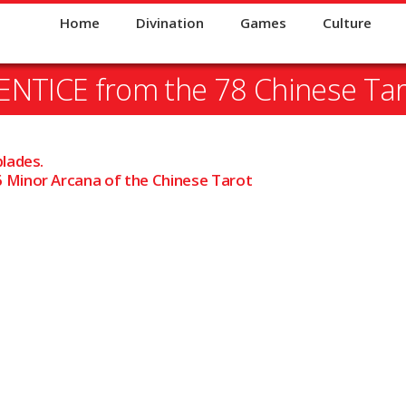
Home
Divination
Games
Culture
NTICE from the 78 Chinese Tar
blades.
 Minor Arcana of the Chinese Tarot