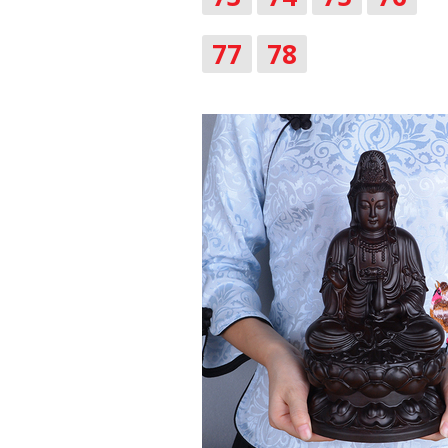
77
78