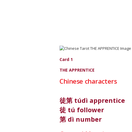
Card 1
THE APPRENTICE
Chinese characters
徒第 túdì apprentice
徒 tú follower
第 dì number