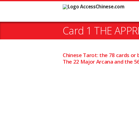
Card 1 THE APPRE
Chinese Tarot: the 78 cards or 
The 22 Major Arcana and the 56