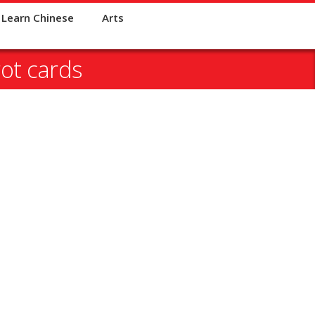
Learn Chinese
Arts
ot cards