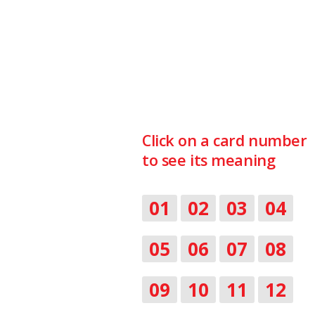
Click on a card number
to see its meaning
01
02
03
04
05
06
07
08
09
10
11
12