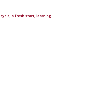
ycle, a fresh start, learning.