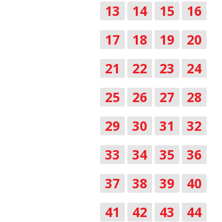
13
14
15
16
17
18
19
20
21
22
23
24
25
26
27
28
29
30
31
32
33
34
35
36
37
38
39
40
41
42
43
44