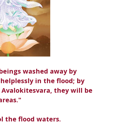
t beings washed away by
helplessly in the flood; by
Avalokitesvara, they will be
areas."
l the flood waters.