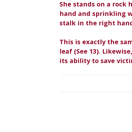
She stands on a rock h
hand and sprinkling w
stalk in the right han
This is exactly the sa
leaf (See 13). Likewise
its ability to save vic