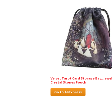
Velvet Tarot Card Storage Bag, Jewel
Crystal Stones Pouch
Go to AliExpress