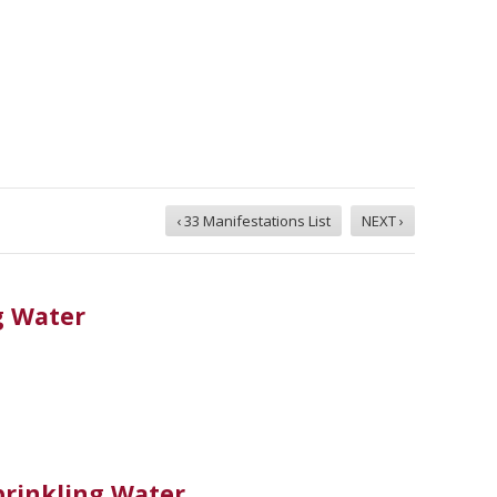
‹ 33 Manifestations List
NEXT ›
g Water
rinkling Water