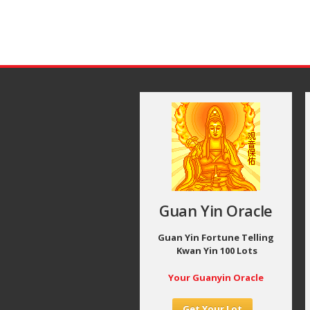
Guan Yin Oracle
Guan Yin Fortune Telling
Kwan Yin 100 Lots
Your Guanyin Oracle
Get Your Lot