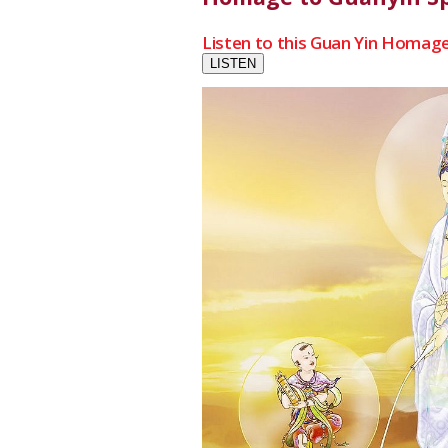
Listen to this Guan Yin Homage
LISTEN