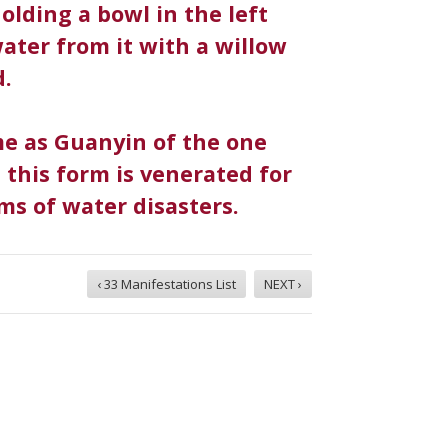
olding a bowl in the left
ater from it with a willow
d.
me as Guanyin of the one
, this form is venerated for
tims of water disasters.
‹ 33 Manifestations List
NEXT ›