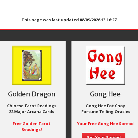
This page was last updated 08/09/2026 13:16:27
Golden Dragon
Gong Hee
Chinese Tarot Readings
Gong Hee Fot Choy
22 Major Arcana Cards
Fortune Telling Oracles
Free Golden Tarot
Your Free Gong Hee Spread
Readings!
Get Your Spread