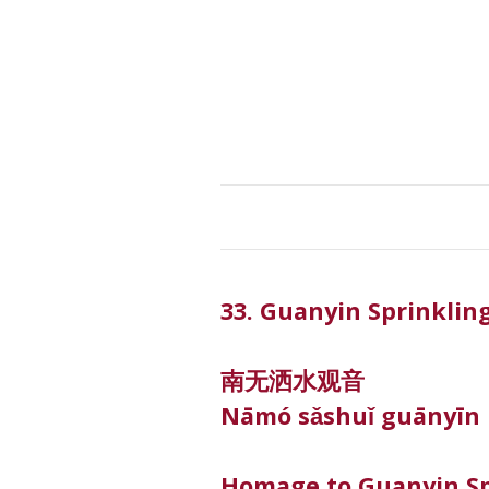
33. Guanyin Sprinklin
南无洒水观音
Nāmó sǎshuǐ guānyīn
Homage to Guanyin Sp