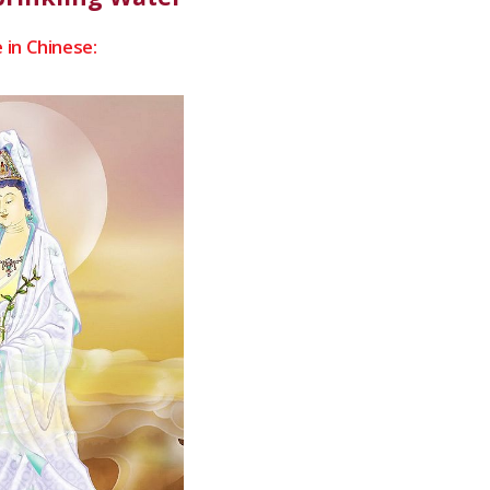
 in Chinese: