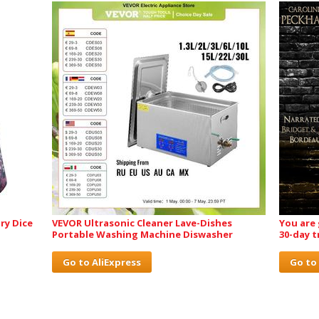
ry Dice
VEVOR Ultrasonic Cleaner Lave-Dishes
You are
Portable Washing Machine Diswasher
30-day t
Go to AliExpress
Go to