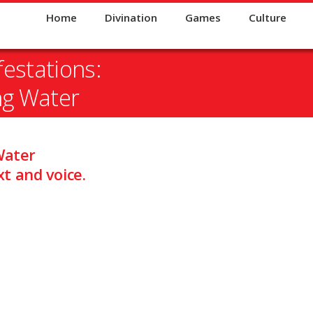
Home
Divination
Games
Culture
estations:
ng Water
Water
t and voice.