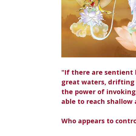
"If there are sentien
great waters, drifting 
the power of invoking 
able to reach shallow 
Who appears to contro