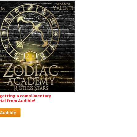
 getting a complimentary
rial from Audible!
 Audible