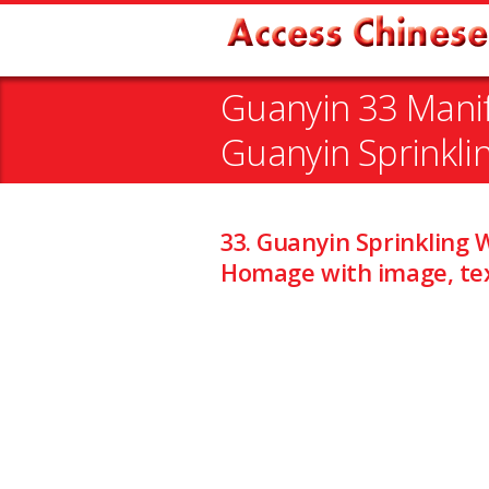
Guanyin 33 Manif
Guanyin Sprinkli
33. Guanyin Sprinkling 
Homage with image, tex