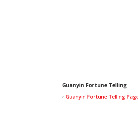
Guanyin Fortune Telling
Guanyin Fortune Telling Pag