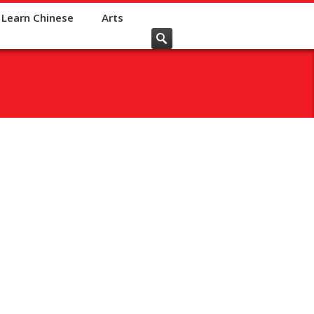
Learn Chinese
Arts