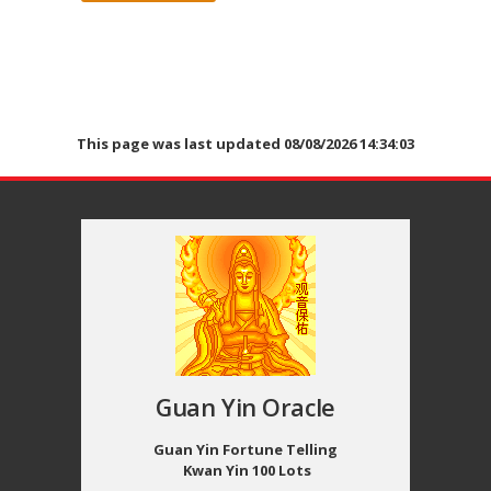
This page was last updated 08/08/2026 14:34:03
Guan Yin Oracle
Guan Yin Fortune Telling
Kwan Yin 100 Lots