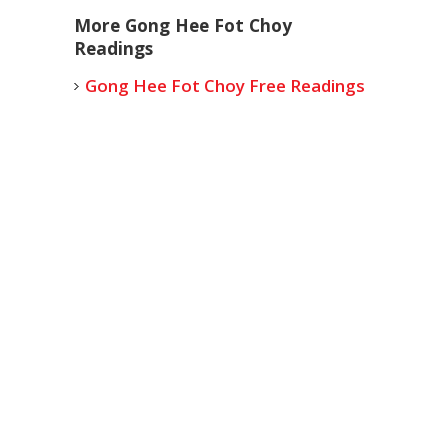
More Gong Hee Fot Choy
Readings
Gong Hee Fot Choy Free Readings