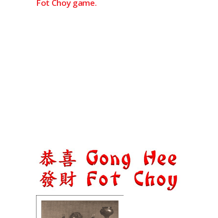
Fot Choy game.