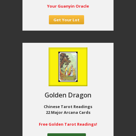
Your Guanyin Oracle
Get Your Lot
Golden Dragon
Chinese Tarot Readings
22 Major Arcana Cards
Free Golden Tarot Readings!