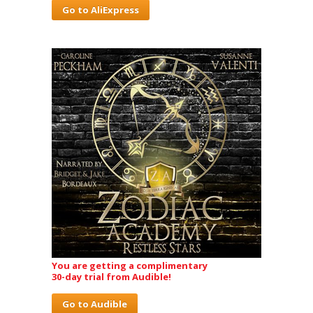
Go to AliExpress
You are getting a complimentary
30-day trial from Audible!
Go to Audible