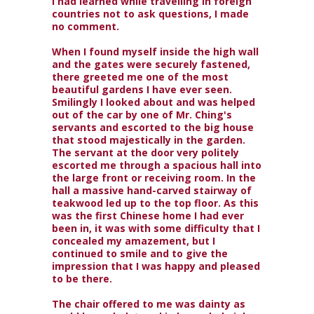
I had learned while travelling in foreign
countries not to ask questions, I made
no comment.
When I found myself inside the high wall
and the gates were securely fastened,
there greeted me one of the most
beautiful gardens I have ever seen.
Smilingly I looked about and was helped
out of the car by one of Mr. Ching's
servants and escorted to the big house
that stood majestically in the garden.
The servant at the door very politely
escorted me through a spacious hall into
the large front or receiving room. In the
hall a massive hand-carved stairway of
teakwood led up to the top floor. As this
was the first Chinese home I had ever
been in, it was with some difficulty that I
concealed my amazement, but I
continued to smile and to give the
impression that I was happy and pleased
to be there.
The chair offered to me was dainty as