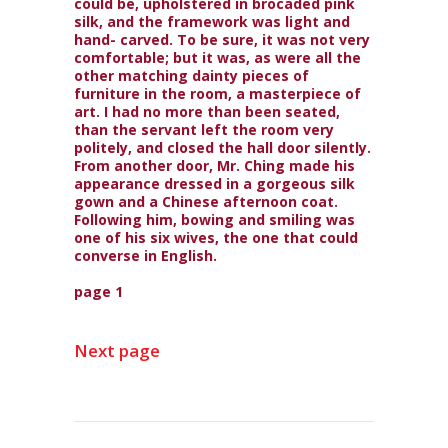
could be, upholstered in brocaded pink
silk, and the framework was light and
hand- carved. To be sure, it was not very
comfortable; but it was, as were all the
other matching dainty pieces of
furniture in the room, a masterpiece of
art. I had no more than been seated,
than the servant left the room very
politely, and closed the hall door silently.
From another door, Mr. Ching made his
appearance dressed in a gorgeous silk
gown and a Chinese afternoon coat.
Following him, bowing and smiling was
one of his six wives, the one that could
converse in English.
page 1
Next page