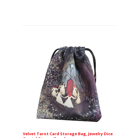
Velvet Tarot Card Storage Bag, Jewelry Dice