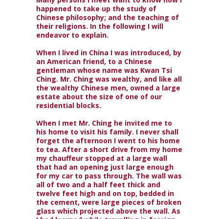
happened to take up the study of
Chinese philosophy; and the teaching of
their religions. In the following I will
endeavor to explain.
When I lived in China I was introduced, by
an American friend, to a Chinese
gentleman whose name was Kwan Tsi
Ching. Mr. Ching was wealthy, and like all
the wealthy Chinese men, owned a large
estate about the size of one of our
residential blocks.
When I met Mr. Ching he invited me to
his home to visit his family. I never shall
forget the afternoon I went to his home
to tea. After a short drive from my home
my chauffeur stopped at a large wall
that had an opening just large enough
for my car to pass through. The wall was
all of two and a half feet thick and
twelve feet high and on top, bedded in
the cement, were large pieces of broken
glass which projected above the wall. As