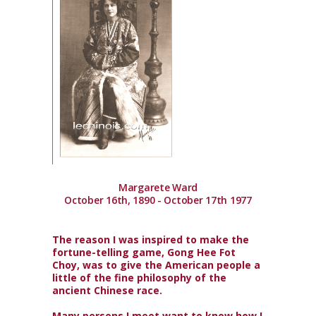
Margarete Ward
October 16th, 1890 - October 17th 1977
The reason I was inspired to make the
fortune-telling game, Gong Hee Fot
Choy, was to give the American people a
little of the fine philosophy of the
ancient Chinese race.
Many persons I meet want to know how I