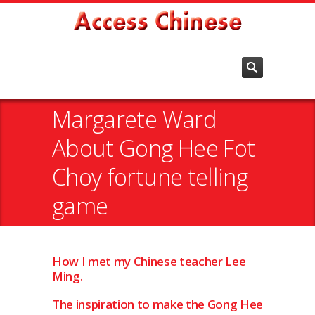
Margarete Ward
About Gong Hee Fot
Choy fortune telling
game
How I met my Chinese teacher Lee
Ming.
The inspiration to make the Gong Hee