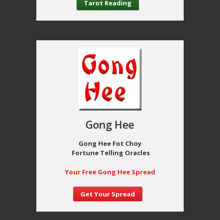
Tarot Reading
Gong Hee
Gong Hee Fot Choy
Fortune Telling Oracles
Your Free Gong Hee Spread
Get Your Spread