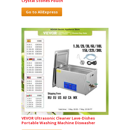
Crystal Stones Pouch
Go to AliExpress
VEVOR Ultrasonic Cleaner Lave-Dishes
Portable Washing Machine Diswasher